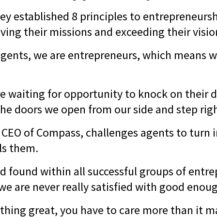
ey established 8 principles to entrepreneursh
ving their missions and exceeding their visi
 agents, we are entrepreneurs, which means 
e waiting for opportunity to knock on their d
the doors we open from our side and step rig
, CEO of Compass, challenges agents to turn 
els them.
found within all successful groups of entr
 we are never really satisfied with good enou
thing great, you have to care more than it m