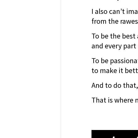
I also can’t i
from the rawest
To be the best
and every part 
To be passiona
to make it bett
And to do that
That is where 