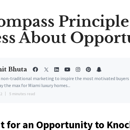
ompass Principle 
ss About Opport
it Bhuta
e non-traditional marketing to inspire the most motivated buyers
ay the max for Miami luxury homes...
22
5 minutes read
t for an Opportunity to Kno