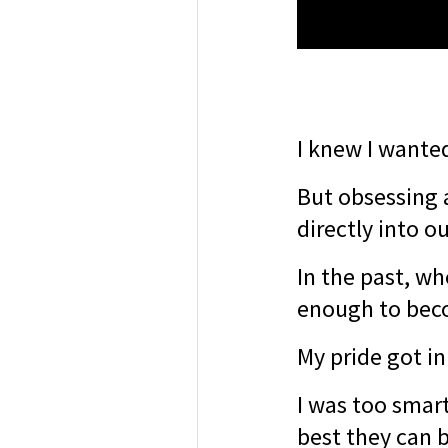
I knew I wanted
But obsessing 
directly into o
In the past, wh
enough to bec
My pride got in
I was too smart
best they can 