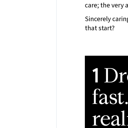
care; the very 
Sincerely carin
that start?