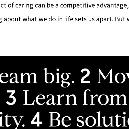
act of caring can be a competitive advantage,
g about what we do in life sets us apart. But