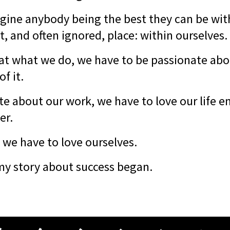
magine anybody being the best they can be wit
, and often ignored, place: within ourselves.
 at what we do, we have to be passionate ab
of it.
te about our work, we have to love our life 
er.
, we have to love ourselves.
my story about success began.