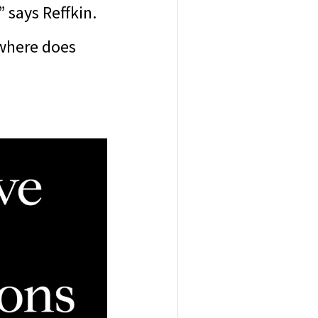
” says Reffkin.
 where does