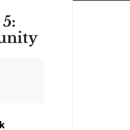
5:
unity
ck