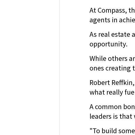
At Compass, th
agents in achie
As real estate
opportunity.
While others ar
ones creating 
Robert Reffkin
what really fu
A common bond 
leaders is that
"To build some