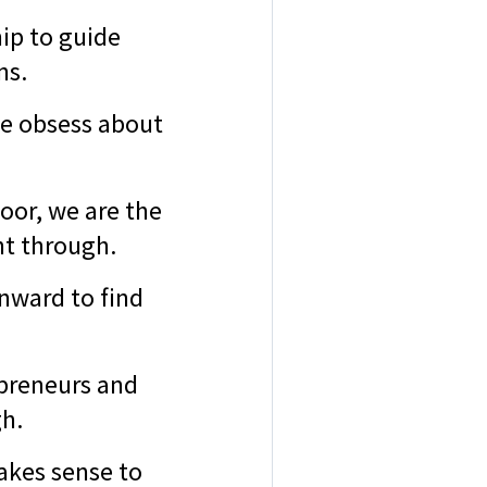
ip to guide
ons.
we obsess about
oor, we are the
ht through.
inward to find
epreneurs and
gh.
akes sense to