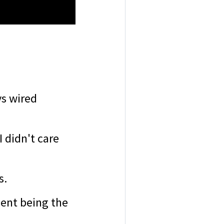
ys wired
I didn't care
s.
gent being the