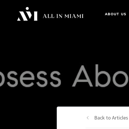
ABOUT US
Back to Articles