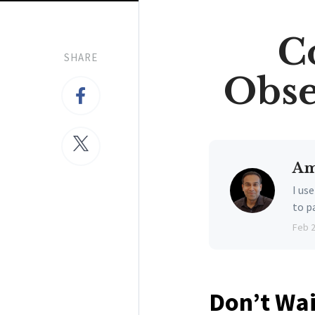
C
SHARE
Obse
Am
I us
to p
Feb 
Don’t Wai