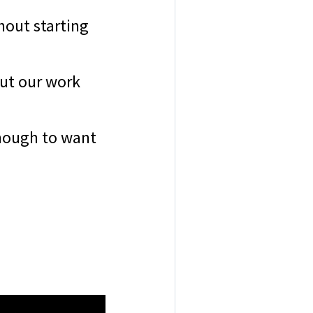
hout starting
out our work
enough to want