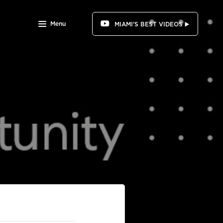
Menu
MIAMI'S BEST VIDEOS ▶️