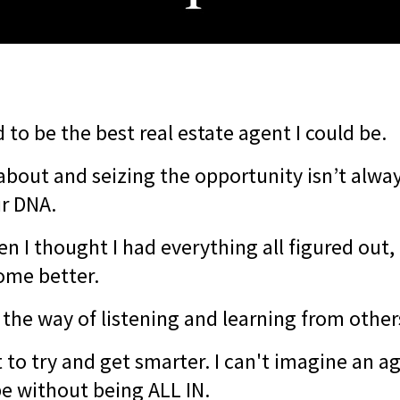
 to be the best real estate agent I could be.
about and seizing the opportunity isn’t alwa
ur DNA.
en I thought I had everything all figured out, 
ome better.
 the way of listening and learning from other
 to try and get smarter. I can't imagine an a
be without being ALL IN.