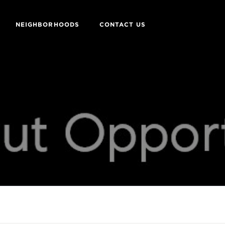
NEIGHBORHOODS
CONTACT US