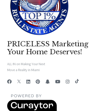
PRICELESS Marketing
Your Home Deserves!
ALL IN on Making Your Next
Move a Reality in Miami