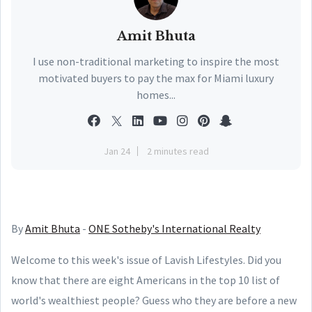
Amit Bhuta
I use non-traditional marketing to inspire the most
motivated buyers to pay the max for Miami luxury
homes...
Jan 24
2 minutes read
By
Amit Bhuta
-
ONE Sotheby's International Realty
Welcome to this week's issue of Lavish Lifestyles. Did you
know that there are eight Americans in the top 10 list of
world's wealthiest people? Guess who they are before a new