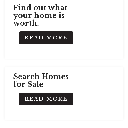
Find out what
your home is
worth.
READ MORE
Search Homes
for Sale
READ MORE