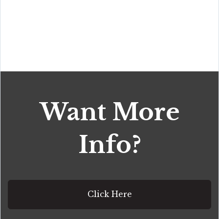
Want More
Info?
Click Here