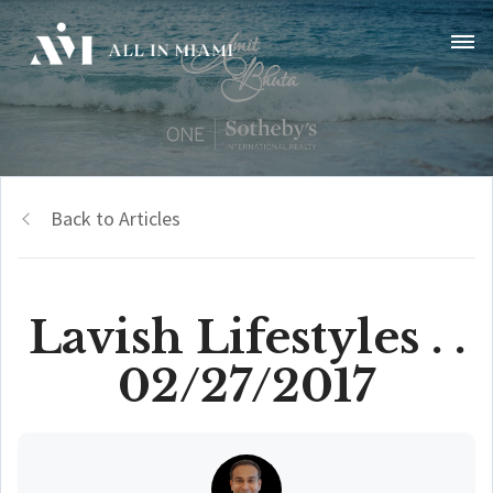
Back to Articles
Lavish Lifestyles . .
02/27/2017