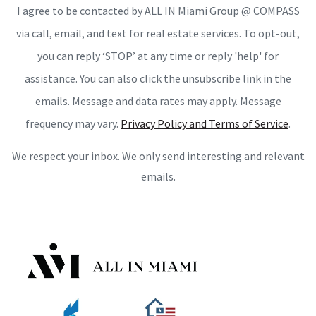
I agree to be contacted by ALL IN Miami Group @ COMPASS
via call, email, and text for real estate services. To opt-out,
you can reply ‘STOP’ at any time or reply 'help' for
assistance. You can also click the unsubscribe link in the
emails. Message and data rates may apply. Message
frequency may vary.
Privacy Policy and Terms of Service
.
We respect your inbox. We only send interesting and relevant
emails.