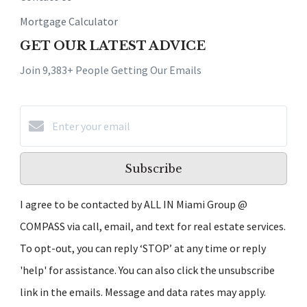
Mortgage Calculator
GET OUR LATEST ADVICE
Join 9,383+ People Getting Our Emails
Subscribe
I agree to be contacted by ALL IN Miami Group @
COMPASS via call, email, and text for real estate services.
To opt-out, you can reply ‘STOP’ at any time or reply
'help' for assistance. You can also click the unsubscribe
link in the emails. Message and data rates may apply.