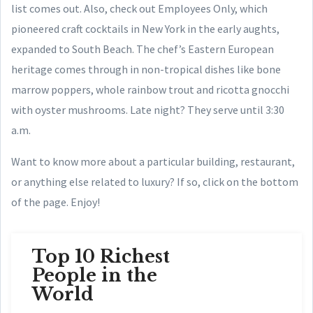
list comes out.
Also, check out Employees Only, which
pioneered craft cocktails in New York in the early aughts,
expanded to South Beach. The chef’s Eastern European
heritage comes through in non-tropical dishes like bone
marrow poppers, whole rainbow trout and ricotta gnocchi
with oyster mushrooms. Late night? They serve until 3:30
a.m.
Want to know more about a particular building, restaurant,
or anything else related to luxury? If so, click on the bottom
of the page. Enjoy!
Top 10 Richest
People in the
World