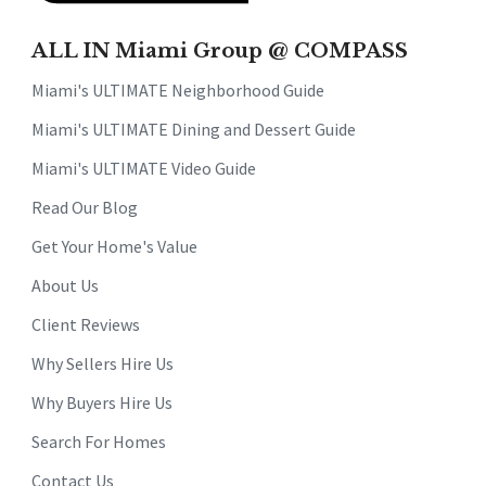
ALL IN Miami Group @ COMPASS
Miami's ULTIMATE Neighborhood Guide
Miami's ULTIMATE Dining and Dessert Guide
Miami's ULTIMATE Video Guide
Read Our Blog
Get Your Home's Value
About Us
Client Reviews
Why Sellers Hire Us
Why Buyers Hire Us
Search For Homes
Contact Us