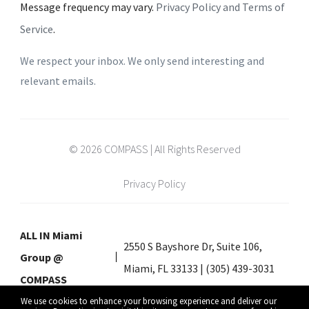
Message frequency may vary.
Privacy Policy and Terms of
Service
.
We respect your inbox. We only send interesting and
relevant emails.
© 2026 COMPASS | All Rights Reserved
Privacy Policy
ALL IN Miami
2550 S Bayshore Dr, Suite 106,
Group @
Miami, FL 33133 | (305) 439-3031
COMPASS
We use cookies to enhance your browsing experience and deliver our