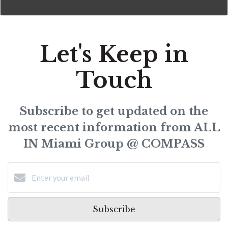
Let's Keep in
Touch
Subscribe to get updated on the
most recent information from ALL
IN Miami Group @ COMPASS
Subscribe