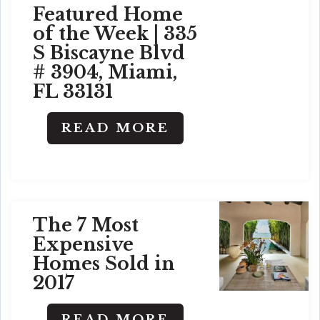
Featured Home
of the Week | 335
S Biscayne Blvd
# 3904, Miami,
FL 33131
READ MORE
The 7 Most
Expensive
Homes Sold in
2017
READ MORE