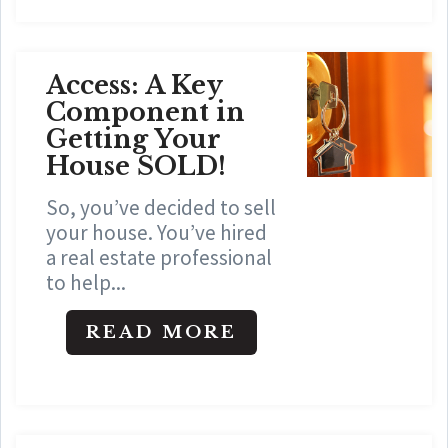
Access: A Key
Component in
Getting Your
House SOLD!
So, you’ve decided to sell
your house. You’ve hired
a real estate professional
to help...
READ MORE