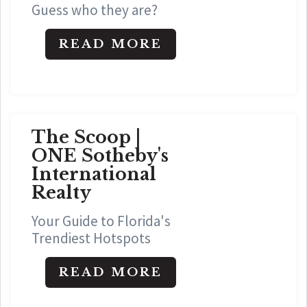
Guess who they are?
READ MORE
The Scoop |
ONE Sotheby's
International
Realty
Your Guide to Florida's
Trendiest Hotspots
READ MORE