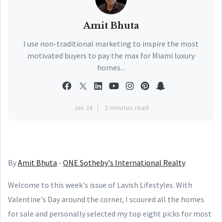
Amit Bhuta
I use non-traditional marketing to inspire the most
motivated buyers to pay the max for Miami luxury
homes...
Jan 24
2 minutes read
By
Amit Bhuta
-
ONE Sotheby's International Realty
Welcome to this week's issue of Lavish Lifestyles. With
Valentine's Day around the corner, I scoured all the homes
for sale and personally selected my top eight picks for most