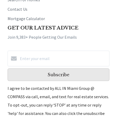
Contact Us
Mortgage Calculator
GET OUR LATEST ADVICE
Join 9,383+ People Getting Our Emails
Subscribe
I agree to be contacted by ALL IN Miami Group @
COMPASS via call, email, and text for real estate services.
To opt-out, you can reply ‘STOP’ at any time or reply
'help' for assistance. You can also click the unsubscribe