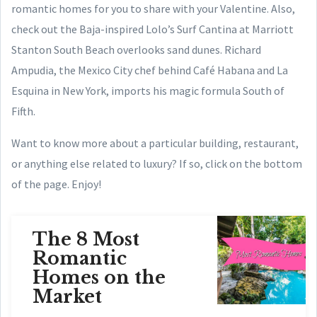
romantic homes for you to share with your Valentine.
Also,
check out the Baja-inspired Lolo’s Surf Cantina at Marriott
Stanton South Beach overlooks sand dunes. Richard
Ampudia, the Mexico City chef behind Café Habana and La
Esquina in New York, imports his magic formula South of
Fifth.
Want to know more about a particular building, restaurant,
or anything else related to luxury? If so, click on the bottom
of the page. Enjoy!
The 8 Most
Romantic
Homes on the
Market