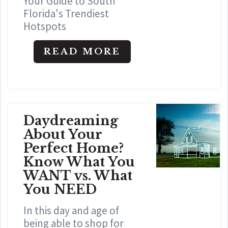
Your Guide to South
Florida's Trendiest
Hotspots
READ MORE
Daydreaming
About Your
Perfect Home?
Know What You
WANT vs. What
You NEED
In this day and age of
being able to shop for