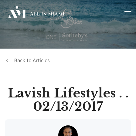
Back to Articles
Lavish Lifestyles . .
02/13/2017