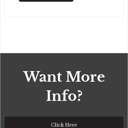
Want More
Info?
Click Here