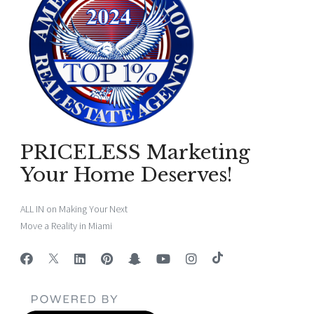
PRICELESS Marketing
Your Home Deserves!
ALL IN on Making Your Next
Move a Reality in Miami