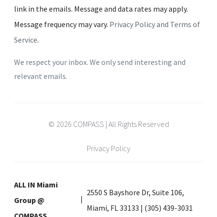
link in the emails. Message and data rates may apply.
Message frequency may vary.
Privacy Policy and Terms of
Service
.
We respect your inbox. We only send interesting and
relevant emails.
© 2026 COMPASS | All Rights Reserved
Privacy Policy
ALL IN Miami
2550 S Bayshore Dr, Suite 106,
Group @
Miami, FL 33133 | (305) 439-3031
COMPASS