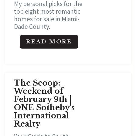
My personal picks for the
top eight most romantic
homes for sale in Miami-
Dade County.
READ MORE
The Scoop:
Weekend of
February 9th |
ONE Sotheby's
International
Realty