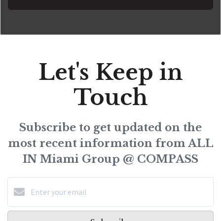
Let's Keep in
Touch
Subscribe to get updated on the
most recent information from ALL
IN Miami Group @ COMPASS