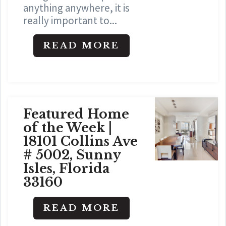
anything anywhere, it is
really important to...
READ MORE
Featured Home
of the Week |
18101 Collins Ave
# 5002, Sunny
Isles, Florida
33160
READ MORE