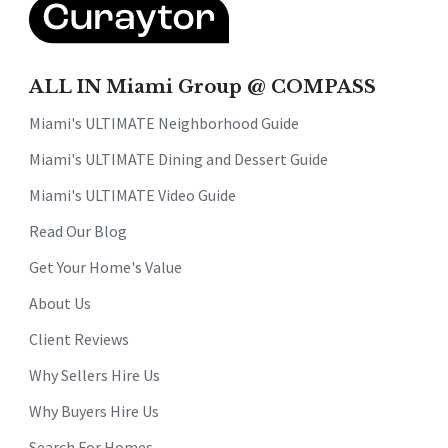
ALL IN Miami Group @ COMPASS
Miami's ULTIMATE Neighborhood Guide
Miami's ULTIMATE Dining and Dessert Guide
Miami's ULTIMATE Video Guide
Read Our Blog
Get Your Home's Value
About Us
Client Reviews
Why Sellers Hire Us
Why Buyers Hire Us
Search For Homes