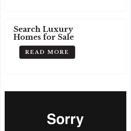
Search Luxury
Homes for Sale
READ MORE