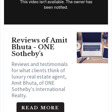
Reviews of Amit
Bhuta - ONE
Sotheby's
Reviews and testimonials
for what clients think of
luxury real estate agent,
Amit Bhuta, of ONE
Sotheby's International
Realty.
READ MORE