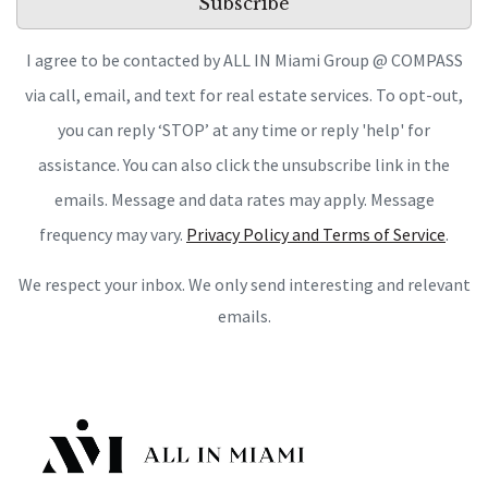
Subscribe
I agree to be contacted by ALL IN Miami Group @ COMPASS
via call, email, and text for real estate services. To opt-out,
you can reply ‘STOP’ at any time or reply 'help' for
assistance. You can also click the unsubscribe link in the
emails. Message and data rates may apply. Message
frequency may vary.
Privacy Policy and Terms of Service
.
We respect your inbox. We only send interesting and relevant
emails.