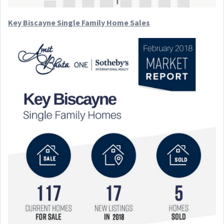
Key Biscayne Single Family Home Sales