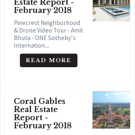
Estate Report -
February 2018
Pinecrest Neighborhood
& Drone Video Tour - Amit
Bhuta - ONE Sotheby's
Internation...
READ MORE
Coral Gables
Real Estate
Report -
February 2018