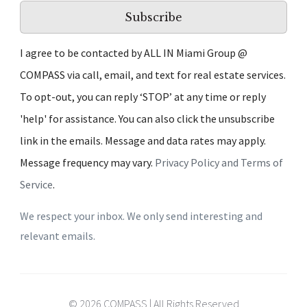
Subscribe
I agree to be contacted by ALL IN Miami Group @
COMPASS via call, email, and text for real estate services.
To opt-out, you can reply ‘STOP’ at any time or reply
'help' for assistance. You can also click the unsubscribe
link in the emails. Message and data rates may apply.
Message frequency may vary.
Privacy Policy and Terms of
Service
.
We respect your inbox. We only send interesting and
relevant emails.
© 2026 COMPASS | All Rights Reserved