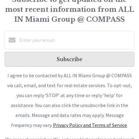
most recent information from ALL
IN Miami Group @ COMPASS
Subscribe
I agree to be contacted by ALL IN Miami Group @ COMPASS
via call, email, and text for real estate services. To opt-out,
you can reply ‘STOP’ at any time or reply 'help' for
assistance. You can also click the unsubscribe link in the
emails. Message and data rates may apply. Message
frequency may vary.
Privacy Policy and Terms of Service
.