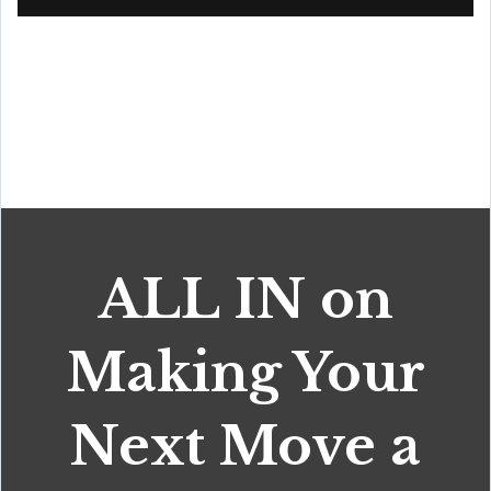
ALL IN on
Making Your
Next Move a