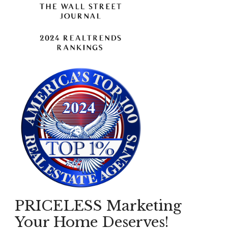
PRICELESS Marketing
Your Home Deserves!