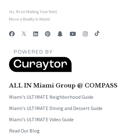
ALL IN on Making Your Next
Move a Reality in Miami
ALL IN Miami Group @ COMPASS
Miami's ULTIMATE Neighborhood Guide
Miami's ULTIMATE Dining and Dessert Guide
Miami's ULTIMATE Video Guide
Read Our Blog