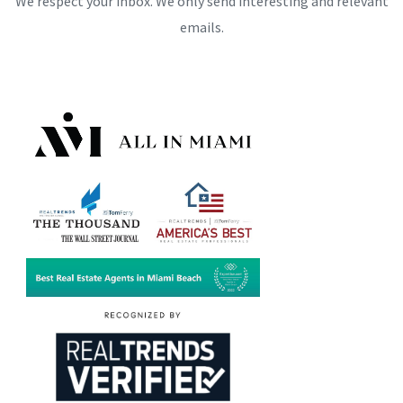
We respect your inbox. We only send interesting and relevant
emails.