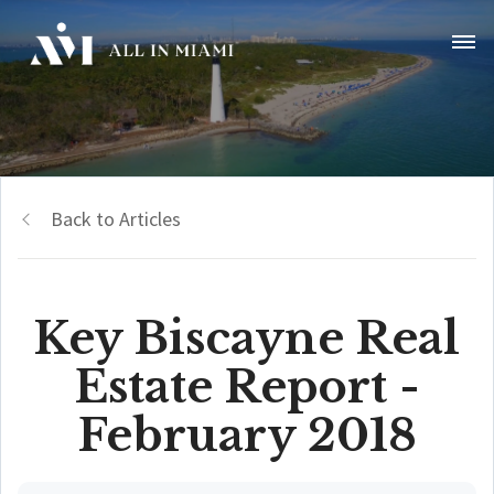
Back to Articles
Key Biscayne Real
Estate Report -
February 2018