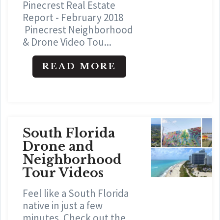
Pinecrest Real Estate
Report - February 2018
Pinecrest Neighborhood
& Drone Video Tou...
READ MORE
South Florida
Drone and
Neighborhood
Tour Videos
Feel like a South Florida
native in just a few
minutes. Check out the