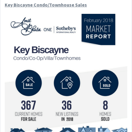
Key Biscayne Condo/Townhouse Sales