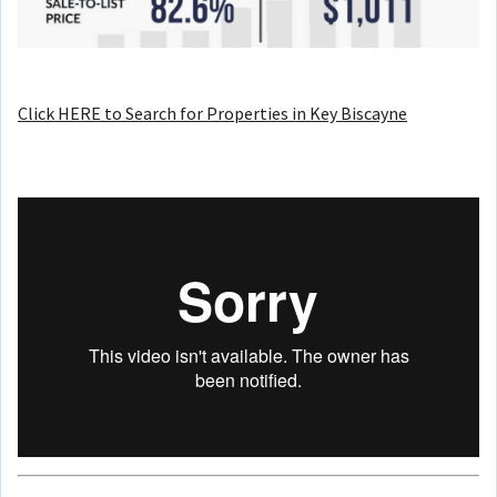
Click HERE to Search for Properties in Key Biscayne