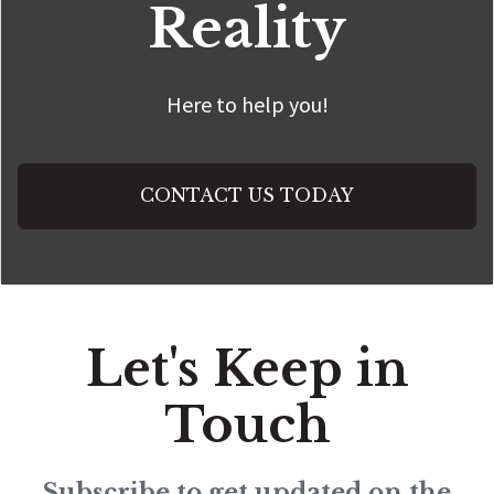
Reality
Here to help you!
CONTACT US TODAY
Let's Keep in
Touch
Subscribe to get updated on the