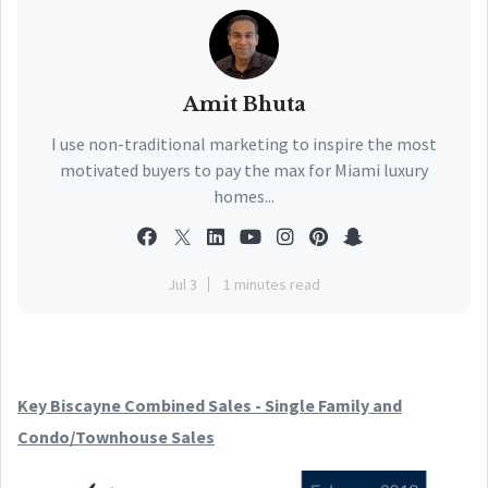
Amit Bhuta
I use non-traditional marketing to inspire the most
motivated buyers to pay the max for Miami luxury
homes...
Jul 3
1 minutes read
Key Biscayne Combined Sales - Single Family and
Condo/Townhouse Sales