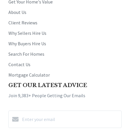
Get Your Home's Value
About Us
Client Reviews
Why Sellers Hire Us
Why Buyers Hire Us
Search For Homes
Contact Us
Mortgage Calculator
GET OUR LATEST ADVICE
Join 9,383+ People Getting Our Emails