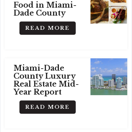
Food in Miami-
Dade County
READ MORE
Miami-Dade
County Luxury
Real Estate Mid-
Year Report
READ MORE