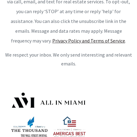
via call, email, and text for real estate services. To opt-out,
you can reply ‘STOP’ at any time or reply 'help' for
assistance. You can also click the unsubscribe link in the
emails. Message and data rates may apply. Message
frequency may vary.
Privacy Policy and Terms of Service
.
We respect your inbox. We only send interesting and relevant
emails.