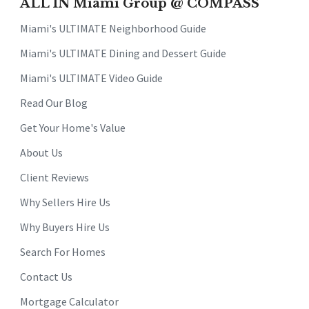
ALL IN Miami Group @ COMPASS
Miami's ULTIMATE Neighborhood Guide
Miami's ULTIMATE Dining and Dessert Guide
Miami's ULTIMATE Video Guide
Read Our Blog
Get Your Home's Value
About Us
Client Reviews
Why Sellers Hire Us
Why Buyers Hire Us
Search For Homes
Contact Us
Mortgage Calculator