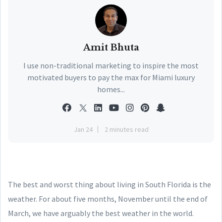
Amit Bhuta
I use non-traditional marketing to inspire the most
motivated buyers to pay the max for Miami luxury
homes...
Jan 24
2 minutes read
The best and worst thing about living in South Florida is the
weather. For about five months, November until the end of
March, we have arguably the best weather in the world.