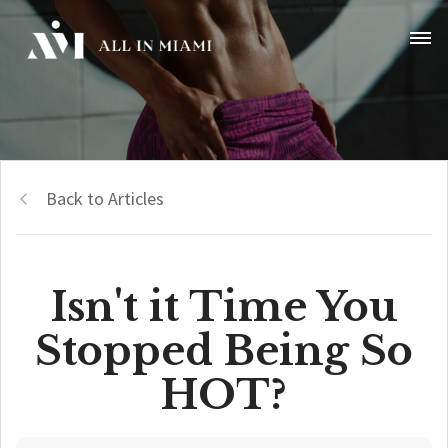
Back to Articles
Isn't it Time You
Stopped Being So
HOT?