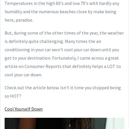
Temperatures in the high 60's and low 70's with hardly any
humidity and the numerous beaches close by make being
here, paradise.
But, during some of the other times of the year, the weather
is definitely quite challenging. Many times the air
conditioning in your car won't cool your car down until you
get to your destination. Fortunately, I came across a great
article on Consumer Reports that definitely helps a LOT to
cool your car down.
Check out the article below. Isn't it time you stopped being
so HOT?
Cool Yourself Down