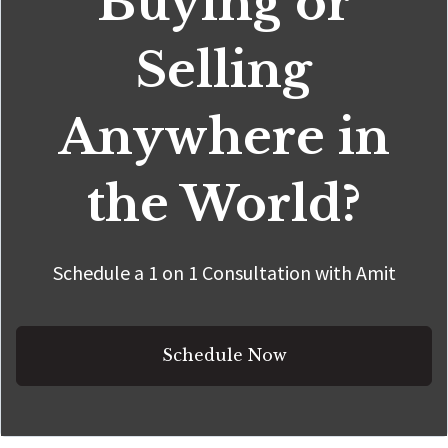
Buying or
Selling
Anywhere in
the World?
Schedule a 1 on 1 Consultation with Amit
Schedule Now