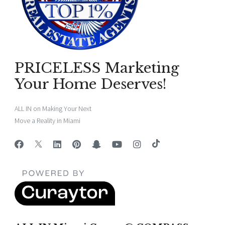
PRICELESS Marketing
Your Home Deserves!
ALL IN on Making Your Next
Move a Reality in Miami