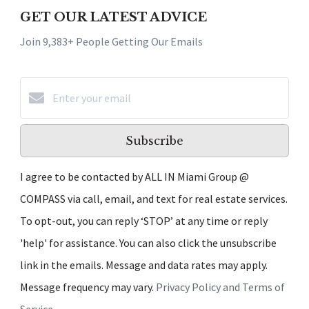
GET OUR LATEST ADVICE
Join 9,383+ People Getting Our Emails
Subscribe
I agree to be contacted by ALL IN Miami Group @
COMPASS via call, email, and text for real estate services.
To opt-out, you can reply ‘STOP’ at any time or reply
'help' for assistance. You can also click the unsubscribe
link in the emails. Message and data rates may apply.
Message frequency may vary.
Privacy Policy and Terms of