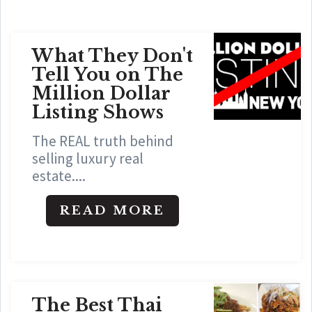
What They Don't
Tell You on The
Million Dollar
Listing Shows
The REAL truth behind
selling luxury real
estate....
READ MORE
The Best Thai