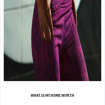
WHAT IS MY HOME WORTH