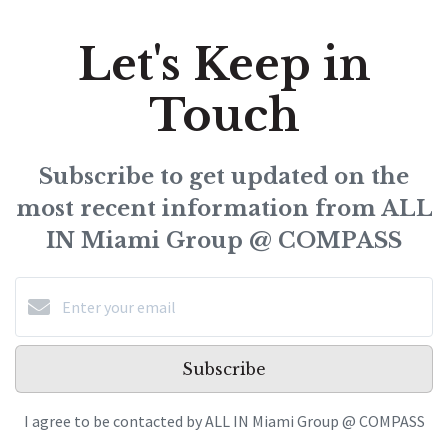
Let's Keep in
Touch
Subscribe to get updated on the
most recent information from ALL
IN Miami Group @ COMPASS
Subscribe
I agree to be contacted by ALL IN Miami Group @ COMPASS