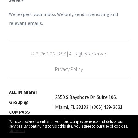
Service
.
We respect your inbox. We only send interesting and
relevant emails.
© 2026 COMPASS | All Rights Reserved
Privacy Policy
ALL IN Miami
2550 S Bayshore Dr, Suite 106,
Group @
Miami, FL 33133 | (305) 439-3031
COMPASS
We use cookies to enhance your browsing experience and deliver our
services. By continuing to visit this site, you agree to our use of cookies.
More info