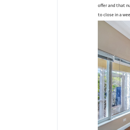
offer and that 
to close in a wee