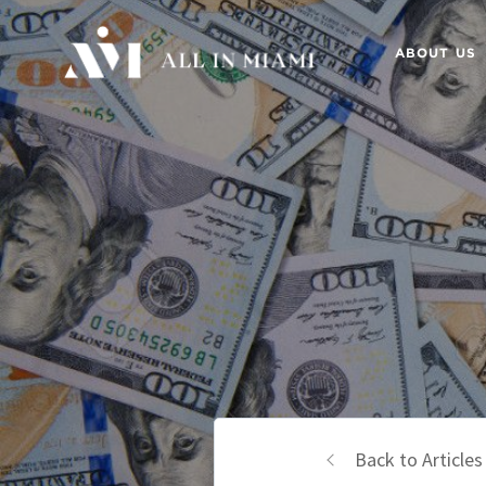
ABOUT US
Back to Articles