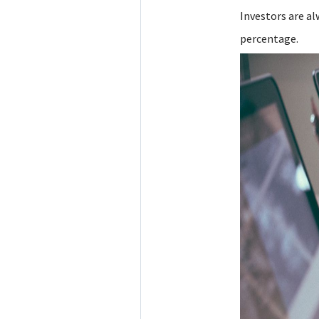
Investors are a
percentage.