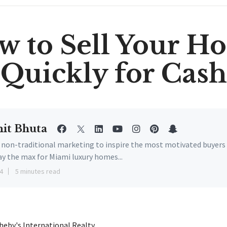
w to Sell Your H
Quickly for Cash
it Bhuta
e non-traditional marketing to inspire the most motivated buyers
ay the max for Miami luxury homes...
4
5 minutes read
eby's International Realty