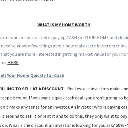
WHAT IS MY HOME WORTH
stors who are interested in paying CASH for YOUR HOME and closing
 need to know a few things about how real estate investors think.
e that you are more interested in getting market value for your hom
h me
HERE
.
Sell Your Home Quickly for Cash
ILLING TO SELL AT A DISCOUNT
- Real estate investors make th
steep discount. If you want a quick cash deal, you aren't going to be
dn't make any sense for an investor. An investor who is paying cas
 it around to sell it or rent it and to do this, they only want to bu
on. What's the discount an investor is looking for you ask? 60%-7