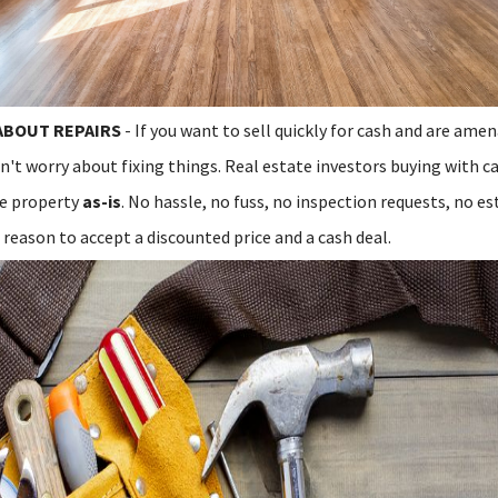
ABOUT REPAIRS
- If you want to sell quickly for cash and are ame
n't worry about fixing things. Real estate investors buying with c
re property
as-is
. No hassle, no fuss, no inspection requests, no es
reason to accept a discounted price and a cash deal.