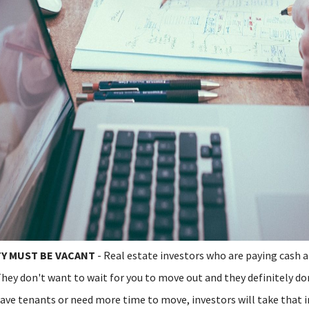
Y MUST BE VACANT
- Real estate investors who are paying cash 
hey don't want to wait for you to move out and they definitely do
have tenants or need more time to move, investors will take that i