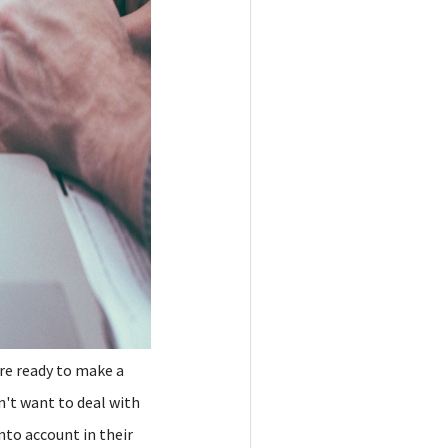
are ready to make a
n't want to deal with
nto account in their