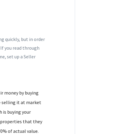
 quickly, but in order
 If you read through
e, set up a Seller
eir money by buying
 selling it at market
h is buying your
y properties that they
0% of actual value.