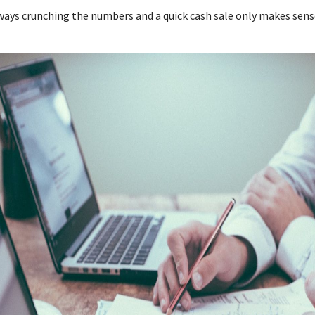
lways crunching the numbers and a quick cash sale only makes sens