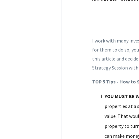
I work with many inve
for them to do so, you
this article and decid
Strategy Session wit
TOP 5 Tips - How to 
YOU MUST BE W
properties at a 
value. That woul
property to turn
can make money 