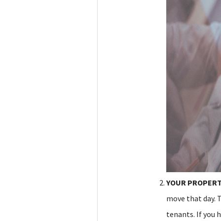
YOUR PROPERT
move that day. T
tenants. If you 