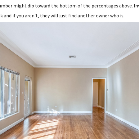
number might dip toward the bottom of the percentages above. In
k and if you aren't, they will just find another owner who is.