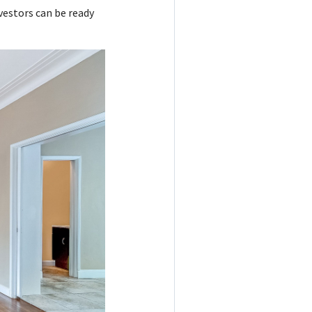
vestors can be ready