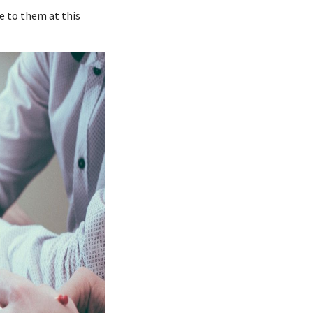
e to them at this