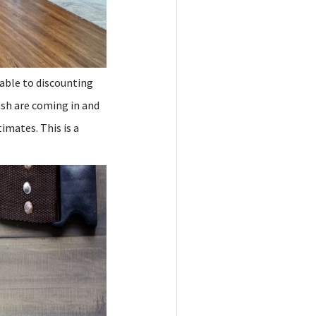
nable to discounting
ash are coming in and
timates. This is a