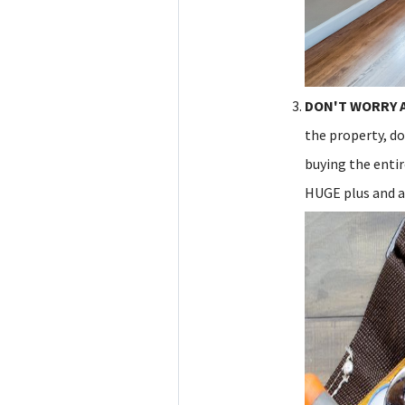
DON'T WORRY 
the property, do
buying the enti
HUGE plus and a 