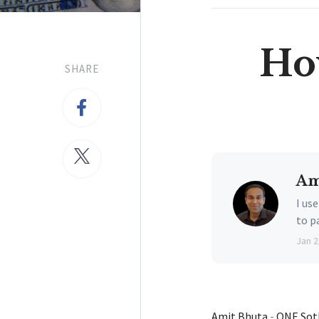
Ho
SHARE
Am
I us
to p
Jan 2
Amit Bhuta
-
ONE Soth