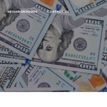
NEIGHBORHOODS
CONTACT US