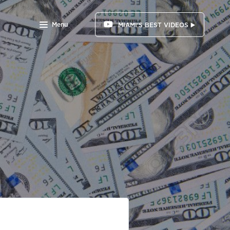
Menu
MIAMI'S BEST VIDEOS ▶️