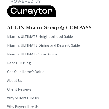
ALL IN Miami Group @ COMPASS
Miami's ULTIMATE Neighborhood Guide
Miami's ULTIMATE Dining and Dessert Guide
Miami's ULTIMATE Video Guide
Read Our Blog
Get Your Home's Value
About Us
Client Reviews
Why Sellers Hire Us
Why Buyers Hire Us