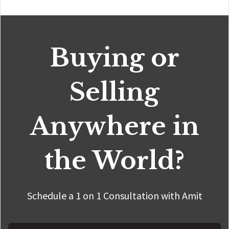
Buying or
Selling
Anywhere in
the World?
Schedule a 1 on 1 Consultation with Amit