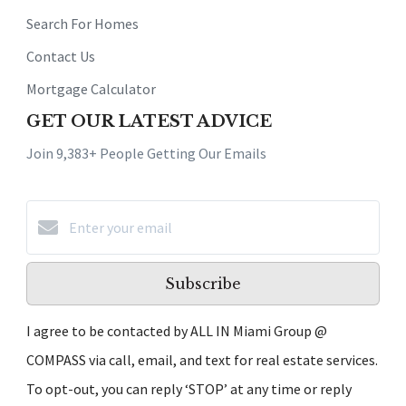
Search For Homes
Contact Us
Mortgage Calculator
GET OUR LATEST ADVICE
Join 9,383+ People Getting Our Emails
Subscribe
I agree to be contacted by ALL IN Miami Group @
COMPASS via call, email, and text for real estate services.
To opt-out, you can reply ‘STOP’ at any time or reply