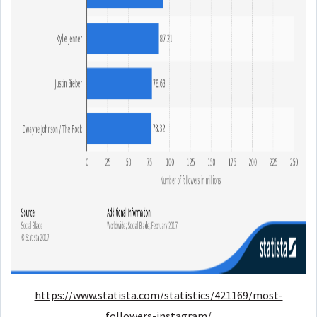
https://www.statista.com/statistics/421169/most-
followers-instagram/