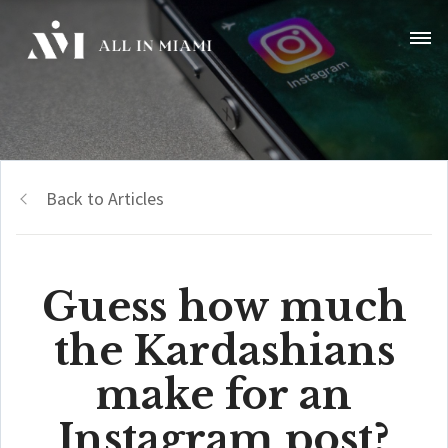
Back to Articles
Guess how much
the Kardashians
make for an
Instagram post?