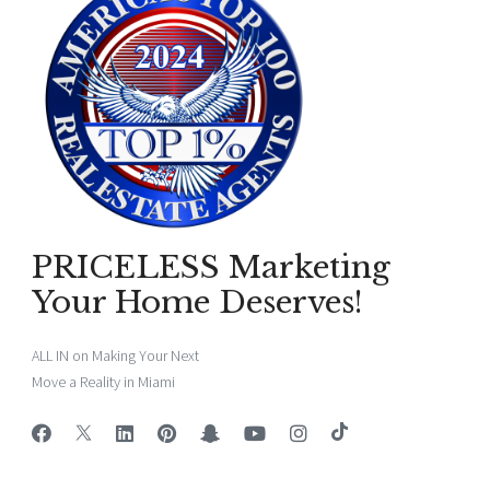
PRICELESS Marketing
Your Home Deserves!
ALL IN on Making Your Next
Move a Reality in Miami