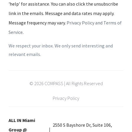
'help' for assistance. You can also click the unsubscribe
link in the emails. Message and data rates may apply.
Message frequency may vary.
Privacy Policy and Terms of
Service
.
We respect your inbox. We only send interesting and
relevant emails.
© 2026 COMPASS | All Rights Reserved
Privacy Policy
ALL IN Miami
2550 S Bayshore Dr, Suite 106,
Group @