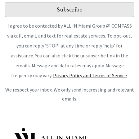
Subscribe
I agree to be contacted by ALL IN Miami Group @ COMPASS
via call, email, and text for real estate services. To opt-out,
you can reply ‘STOP’ at any time or reply 'help' for
assistance. You can also click the unsubscribe link in the
emails. Message and data rates may apply. Message
frequency may vary.
Privacy Policy and Terms of Service
.
We respect your inbox. We only send interesting and relevant
emails.