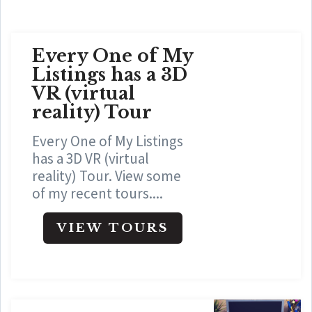
Every One of My
Listings has a 3D
VR (virtual
reality) Tour
Every One of My Listings
has a 3D VR (virtual
reality) Tour. View some
of my recent tours....
VIEW TOURS