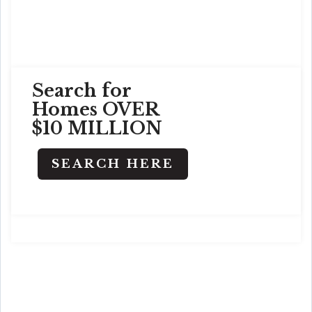
Search for
Homes OVER
$10 MILLION
SEARCH HERE