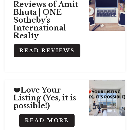
Reviews of Amit
Bhuta | ONE
Sotheby's
International
Realty
READ REVIEWS
❤️Love Your
Listing (Yes, it is
possible!)
READ MORE