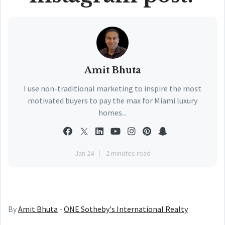
Amit Bhuta
I use non-traditional marketing to inspire the most
motivated buyers to pay the max for Miami luxury
homes...
Jan 24
2 minutes read
By
Amit Bhuta
-
ONE Sotheby's International Realty