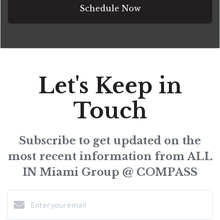
Schedule Now
Let's Keep in
Touch
Subscribe to get updated on the
most recent information from ALL
IN Miami Group @ COMPASS