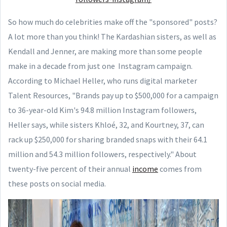
So how much do celebrities make off the "sponsored" posts?
A lot more than you think! The Kardashian sisters, as well as
Kendall and Jenner, are making more than some people
make in a decade from just one Instagram campaign.
According to Michael Heller, who runs digital marketer
Talent Resources, "Brands pay up to $500,000 for a campaign
to 36-year-old Kim's 94.8 million Instagram followers,
Heller says, while sisters Khloé, 32, and Kourtney, 37, can
rack up $250,000 for sharing branded snaps with their 64.1
million and 54.3 million followers, respectively." About
twenty-five percent of their annual
income
comes from
these posts on social media.