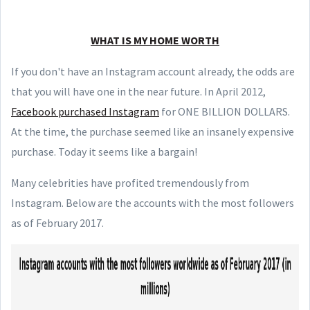
WHAT IS MY HOME WORTH
If you don't have an Instagram account already, the odds are
that you will have one in the near future. In April 2012,
Facebook purchased Instagram
for ONE BILLION DOLLARS.
At the time, the purchase seemed like an insanely expensive
purchase. Today it seems like a bargain!
Many celebrities have profited tremendously from
Instagram. Below are the accounts with the most followers
as of February 2017.