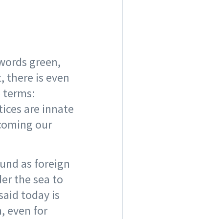
 words green,
, there is even
e terms:
tices are innate
ecoming our
ound as foreign
er the sea to
said today is
, even for