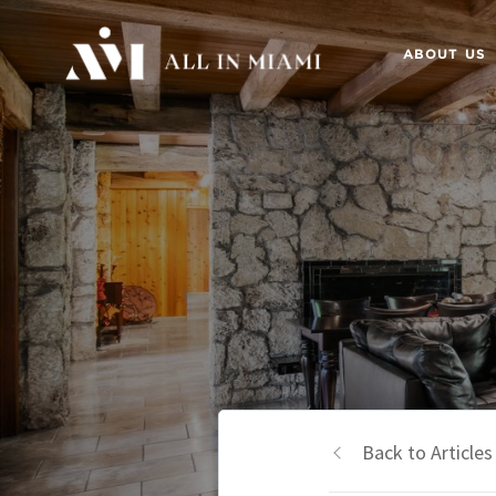
ABOUT US
Back to Articles