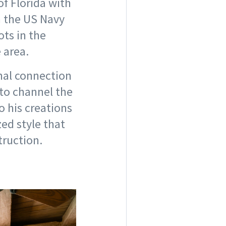
of Florida with
in the US Navy
ts in the
e area.
nal connection
 to channel the
o his creations
ed style that
truction.