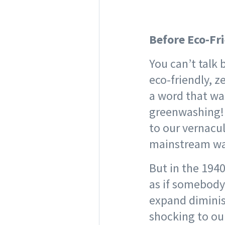
Before Eco-Fr
You can’t talk
eco-friendly, z
a word that was
greenwashing! T
to our vernacu
mainstream wa
But in the 194
as if somebody
expand diminis
shocking to ou