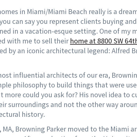
homes in Miami/Miami Beach really is a dream 
you can say you represent clients buying and
ned in a vacation-esque setting. One of my 
ed with me to sell their
home at 8800 SW 64th
fted by an iconic architectural legend: Alfred
ost influential architects of our era, Browni
mple philosophy to build things that were use
 more could you ask for? His novel idea to 
heir surroundings and not the other way aro
ctural history.
, MA, Browning Parker moved to the Miami ar