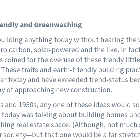
iendly and Greenwashing
 building anything today without hearing the
ero carbon, solar-powered and the like. In fact
 coined for the overuse of these trendy littl
hese traits and earth-friendly building prac
lar today and have exceeded trend-status b
y of approaching new construction.
0s and 1950s, any one of these ideas would s
 today was talking about building homes und
hing real estate space. (Although, not much 
r society—but that one would be a far stretch