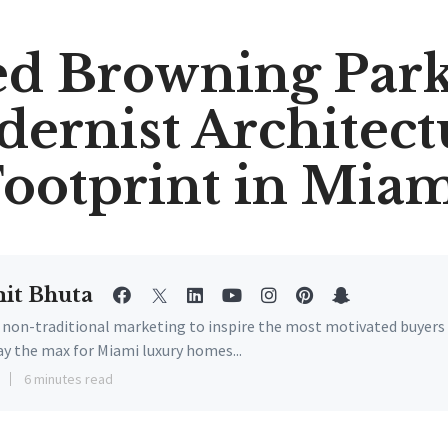
ed Browning Park
ernist Architect
ootprint in Mia
it Bhuta
e non-traditional marketing to inspire the most motivated buyers
ay the max for Miami luxury homes...
6 minutes read