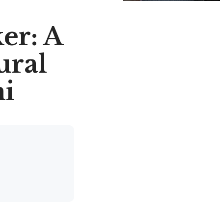
er: A
ural
mi