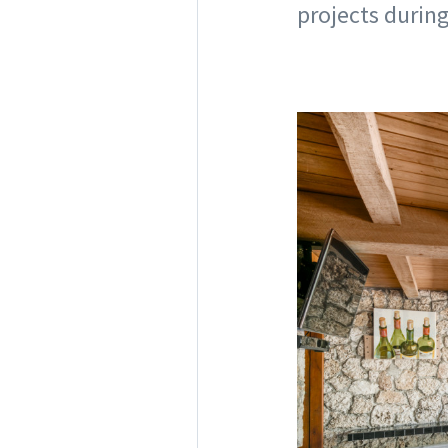
projects during