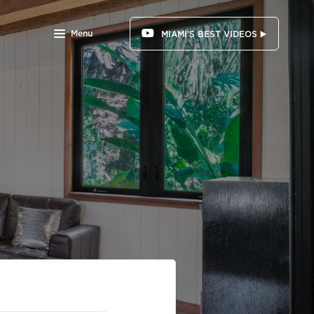
Menu
MIAMI'S BEST VIDEOS ▶️