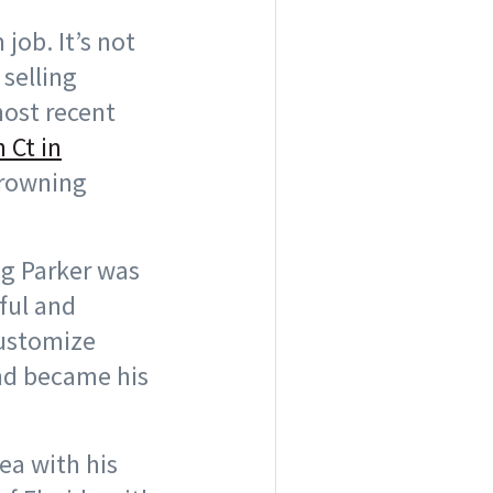
job. It’s not
 selling
most recent
 Ct in
 Browning
ng Parker was
ful and
customize
und became his
ea with his