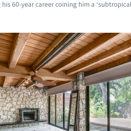
 his 60-year career coining him a ‘subtropical