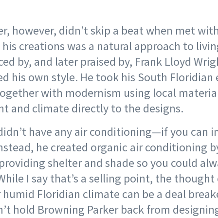
r, however, didn’t skip a beat when met with
his creations was a natural approach to livi
ced by, and later praised by, Frank Lloyd Wri
ed his own style. He took his South Floridia
together with modernism using local materia
t and climate directly to the designs.
didn’t have any air conditioning—if you can i
nstead, he created organic air conditioning 
providing shelter and shade so you could alw
hile I say that’s a selling point, the thought
 humid Floridian climate can be a deal breake
n’t hold Browning Parker back from designin