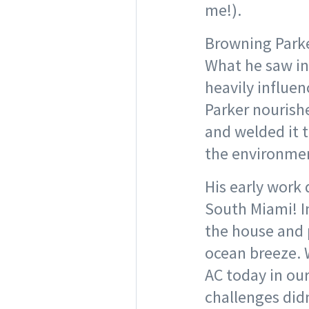
me!).
Browning Parke
What he saw in 
heavily influen
Parker nourish
and welded it 
the environmen
His early work 
South Miami! I
the house and 
ocean breeze. W
AC today in our
challenges did