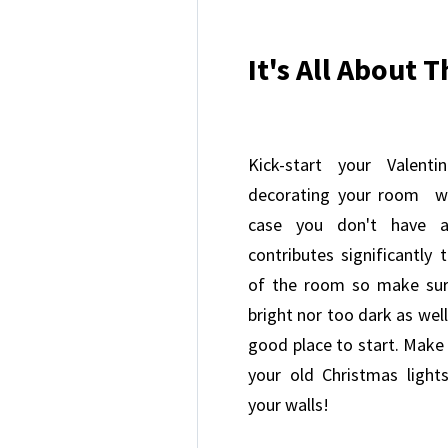
It's All About 
Kick-start your Valenti
decorating your room wi
case you don't have an
contributes significantly
of the room so make sure
bright nor too dark as well
good place to start. Make
your old Christmas ligh
your walls!