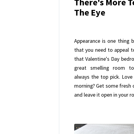
There's More T
The Eye
Appearance is one thing b
that you need to appeal t
that Valentine's Day bed
great smelling room to
always the top pick. Love 
morning? Get some fresh co
and leave it open in your 