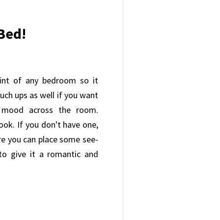
Bed!
int of any bedroom so it
uch ups as well if you want
y mood across the room.
ook. If you don't have one,
re you can place some see-
to give it a romantic and