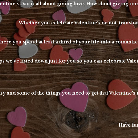
entine's Day is all about giving love. How about giving 
Whether you celebrate Valentine's or not, tran
here you spend at least a third of your life into a romantic
s we've listed down just for you so you can celebrate Vale
asy and some of the things you need to get that Valentine'
Have fun