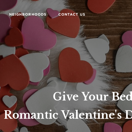
NEIGHBORHOODS
CONTACT US
Give Your B
Romantic Valentine's 