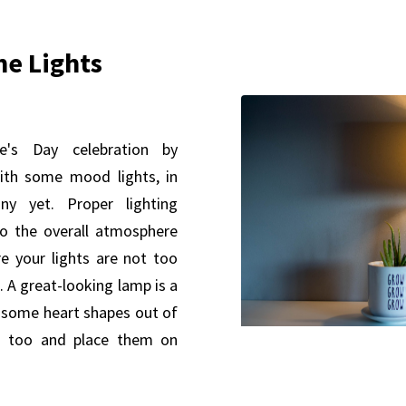
The Lights
ne's Day celebration by
th some mood lights, in
y yet. Proper lighting
 to the overall atmosphere
 your lights are not too
. A great-looking lamp is a
 some heart shapes out of
ts too and place them on