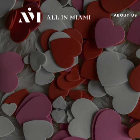
ABOUT US