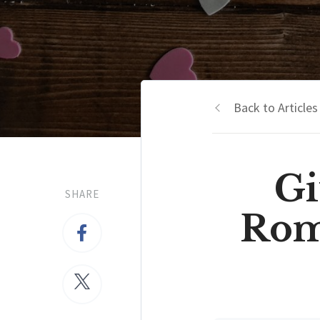
Back to Articles
Gi
SHARE
Roma