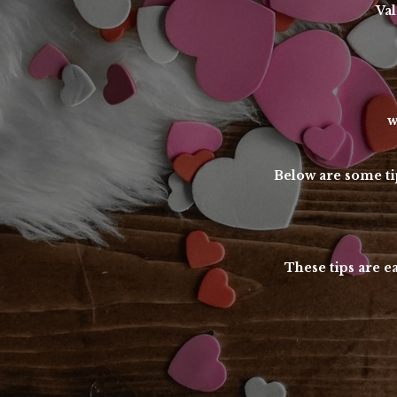
Val
w
Below are some tip
These tips are e