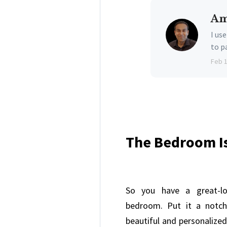
Am
I us
to p
Feb 
The Bedroom I
So you have a great-loo
bedroom. Put it a notch
beautiful and personalized