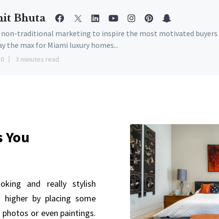
it Bhuta
e non-traditional marketing to inspire the most motivated buyers
ay the max for Miami luxury homes...
10
3 minutes read
s You
king and really stylish
 higher by placing some
 photos or even paintings.