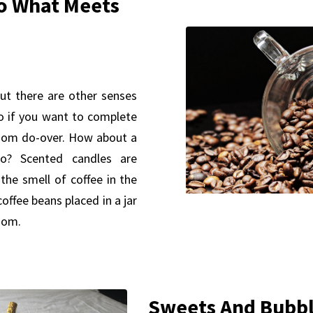
o What Meets
ut there are other senses
o if you want to complete
room do-over. How about a
o? Scented candles are
the smell of coffee in the
ffee beans placed in a jar
room.
Sweets And Bubb