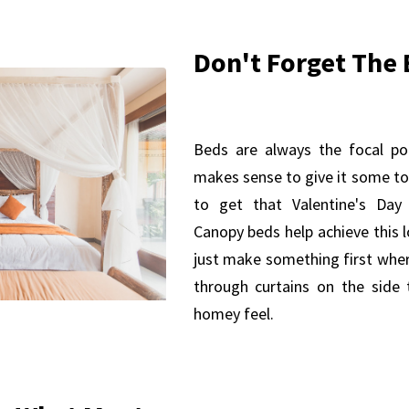
Don't Forget The 
Beds are always the focal po
makes sense to give it some to
to get that Valentine's Da
Canopy beds help achieve this l
just make something first whe
through curtains on the side 
homey feel.