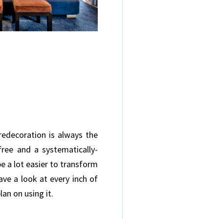
redecoration is always the
ree and a systematically-
e a lot easier to transform
ve a look at every inch of
an on using it.