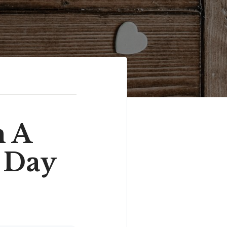
m A
 Day