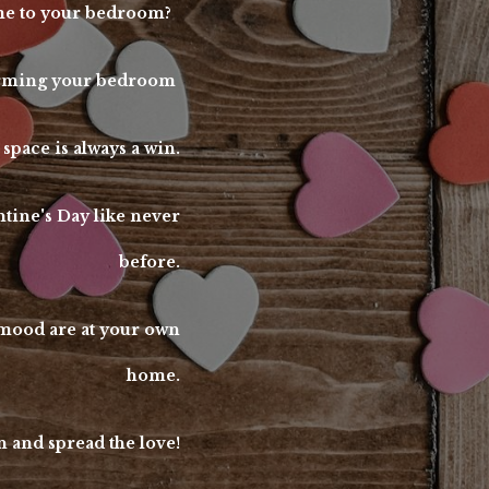
some to your bedroom?
sforming your bedroom
 space is always a win.
ntine's Day like never
before.
s mood are at your own
home.
 and spread the love!