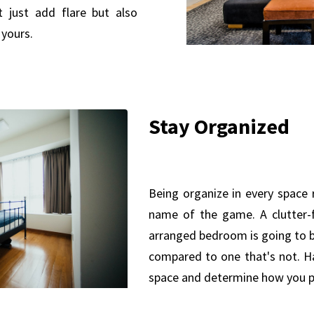
t just add flare but also
yours.
Stay Organized
Being organize in every space 
name of the game. A clutter-f
arranged bedroom is going to b
compared to one that's not. Ha
space and determine how you pl