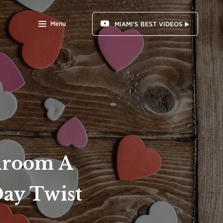
Menu
MIAMI'S BEST VIDEOS ▶️
edroom A
Day Twist