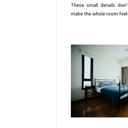
These small details don'
make the whole room feel 