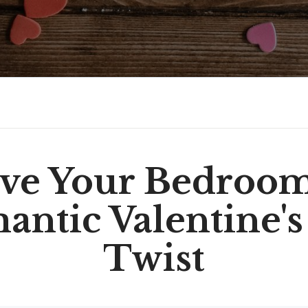
ve Your Bedroo
ntic Valentine's
Twist