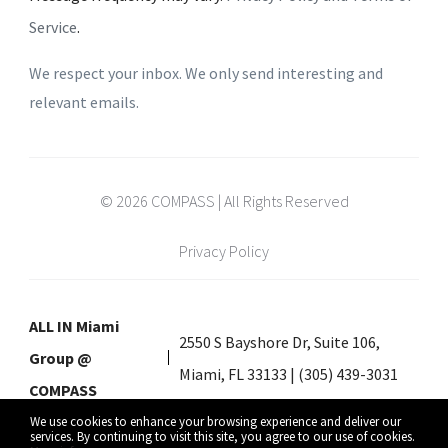
Service
.
We respect your inbox. We only send interesting and
relevant emails.
© 2026 COMPASS | All Rights Reserved
Privacy Policy
ALL IN Miami
2550 S Bayshore Dr, Suite 106,
Group @
Miami, FL 33133 | (305) 439-3031
COMPASS
We use cookies to enhance your browsing experience and deliver our
services. By continuing to visit this site, you agree to our use of cookies.