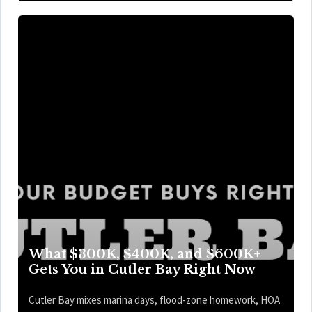
What $300K, $400K, and $600K+
Gets You in Cutler Bay Right Now
Cutler Bay mixes marina days, flood-zone homework, HOA