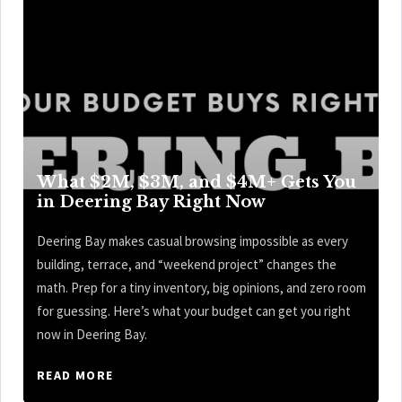
What $2M, $3M, and $4M+ Gets You
in Deering Bay Right Now
Deering Bay makes casual browsing impossible as every
building, terrace, and “weekend project” changes the
math. Prep for a tiny inventory, big opinions, and zero room
for guessing. Here’s what your budget can get you right
now in Deering Bay.
READ MORE