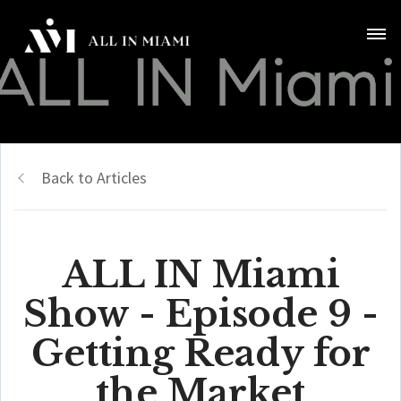
Back to Articles
ALL IN Miami
Show - Episode 9 -
Getting Ready for
the Market