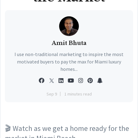
Amit Bhuta
I use non-traditional marketing to inspire the most
motivated buyers to pay the max for Miami luxury
homes...
Sep 9
1 minutes read
🎬 Watch as we get a home ready for the