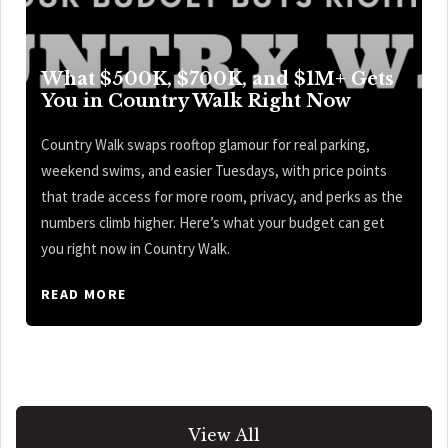
What $500K, $700K, and $1M+ Gets
You in Country Walk Right Now
Country Walk swaps rooftop glamour for real parking,
weekend swims, and easier Tuesdays, with price points
that trade access for more room, privacy, and perks as the
numbers climb higher. Here’s what your budget can get
you right now in Country Walk.
READ MORE
View All