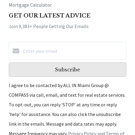
Mortgage Calculator
GET OUR LATEST ADVICE
Join 9,383+ People Getting Our Emails
Subscribe
I agree to be contacted by ALL IN Miami Group @
COMPASS via call, email, and text for real estate services.
To opt-out, you can reply ‘STOP’ at any time or reply
'help' for assistance. You can also click the unsubscribe
link in the emails. Message and data rates may apply.
Message frequency may vary.
Privacy Policy and Terms of