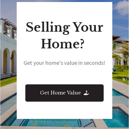
Selling Your
Home?
Get your home's value in seconds!
Get Home Value