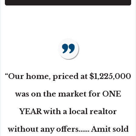
“Our home, priced at $1,225,000
was on the market for ONE
YEAR with a local realtor
without any offers...... Amit sold