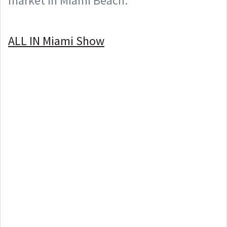
market in Miami Beach.
⠀
ALL IN Miami Show