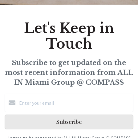
Let's Keep in
Touch
Subscribe to get updated on the
most recent information from ALL
IN Miami Group @ COMPASS
Subscribe