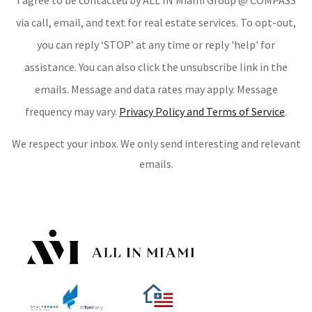
I agree to be contacted by ALL IN Miami Group @ COMPASS
via call, email, and text for real estate services. To opt-out,
you can reply ‘STOP’ at any time or reply 'help' for
assistance. You can also click the unsubscribe link in the
emails. Message and data rates may apply. Message
frequency may vary.
Privacy Policy and Terms of Service
.
We respect your inbox. We only send interesting and relevant
emails.