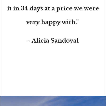
it in 34 days at a price we were
very happy with.”
- Alicia Sandoval
“His high-end, digital marketing for sellers is truly
cutting-edge and worlds ahead of the competition.
Amit also offers hands-on buyer services that are the
best you will find in the Coral Gables area. Hire him for
all your real estate needs!”