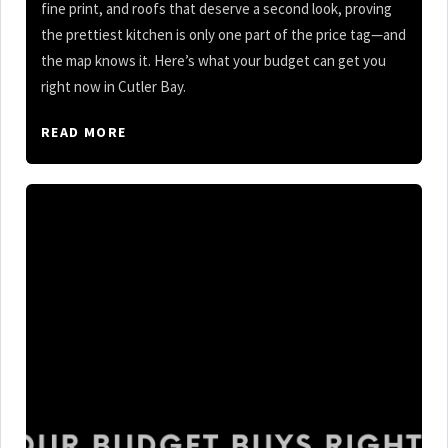
fine print, and roofs that deserve a second look, proving
the prettiest kitchen is only one part of the price tag—and
the map knows it. Here’s what your budget can get you
right now in Cutler Bay.
READ MORE