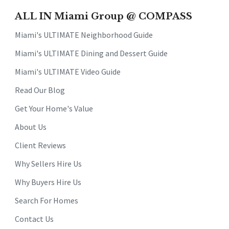
ALL IN Miami Group @ COMPASS
Miami's ULTIMATE Neighborhood Guide
Miami's ULTIMATE Dining and Dessert Guide
Miami's ULTIMATE Video Guide
Read Our Blog
Get Your Home's Value
About Us
Client Reviews
Why Sellers Hire Us
Why Buyers Hire Us
Search For Homes
Contact Us