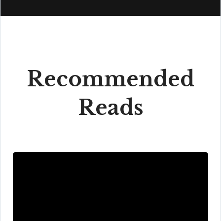
Recommended
Reads