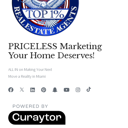
PRICELESS Marketing
Your Home Deserves!
ALL IN on Making Your Next
Move a Reality in Miami