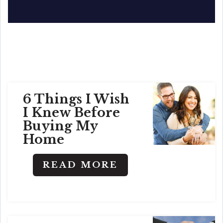
6 Things I Wish
I Knew Before
Buying My
Home
READ MORE