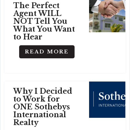
The Perfect
Agent WILL
NOT Tell You
What You Want
to Hear
READ MORE
Why I Decided
to Work for
ONE Sothebys
International
Realty