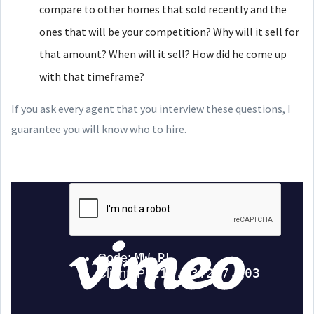
compare to other homes that sold recently and the
ones that will be your competition? Why will it sell for
that amount? When will it sell? How did he come up
with that timeframe?
If you ask every agent that you interview these questions, I
guarantee you will know who to hire.