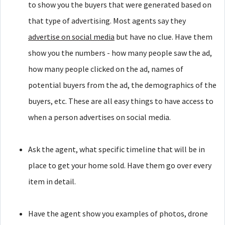
to show you the buyers that were generated based on
that type of advertising. Most agents say they
advertise on social media
but have no clue. Have them
show you the numbers - how many people saw the ad,
how many people clicked on the ad, names of
potential buyers from the ad, the demographics of the
buyers, etc. These are all easy things to have access to
when a person advertises on social media.
Ask the agent, what specific timeline that will be in
place to get your home sold. Have them go over every
item in detail.
Have the agent show you examples of photos, drone