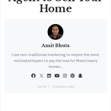
Home
Amit Bhuta
I use non-traditional marketing to inspire the most
motivated buyers to pay the max for Miami luxury
homes...
Jan 24
5 minutes read