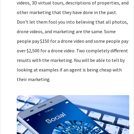
videos, 3D virtual tours, descriptions of properties, and
other marketing that they have done in the past.
Don't let them fool you into believing that all photos,
drone videos, and marketing are the same. Some
people pay $150 for a drone video and some people pay
over $2,500 for a drone video. Two completely different
results with the marketing. You will be able to tell by
looking at examples if an agent is being cheap with
their marketing.