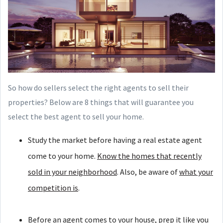
So how do sellers select the right agents to sell their
properties? Below are 8 things that will guarantee you
select the best agent to sell your home.
Study the market before having a real estate agent
come to your home.
Know the homes that recently
sold in your neighborhood
. Also, be aware of
what your
competition is
.
Before an agent comes to your house, prep it like you