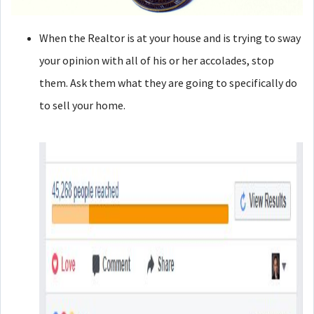
When the Realtor is at your house and is trying to sway
your opinion with all of his or her accolades, stop
them. Ask them what they are going to specifically do
to sell your home.