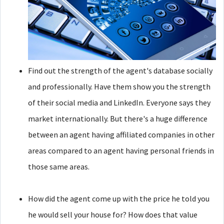
Find out the strength of the agent's database socially
and professionally. Have them show you the strength
of their social media and LinkedIn. Everyone says they
market internationally. But there's a huge difference
between an agent having affiliated companies in other
areas compared to an agent having personal friends in
those same areas.
How did the agent come up with the price he told you
he would sell your house for? How does that value