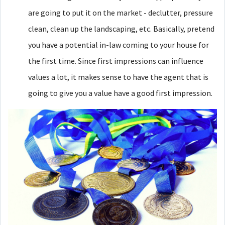
are going to put it on the market - declutter, pressure
clean, clean up the landscaping, etc. Basically, pretend
you have a potential in-law coming to your house for
the first time. Since first impressions can influence
values a lot, it makes sense to have the agent that is
going to give you a value have a good first impression.