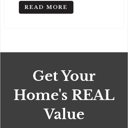
READ MORE
Get Your
Home's REAL
Value