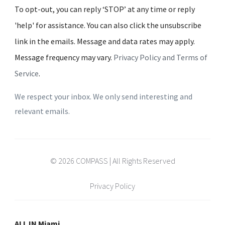
To opt-out, you can reply ‘STOP’ at any time or reply
'help' for assistance. You can also click the unsubscribe
link in the emails. Message and data rates may apply.
Message frequency may vary.
Privacy Policy and Terms of
Service
.
We respect your inbox. We only send interesting and
relevant emails.
© 2026 COMPASS | All Rights Reserved
Privacy Policy
ALL IN Miami