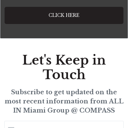
CLICK HERE
Let's Keep in
Touch
Subscribe to get updated on the
most recent information from ALL
IN Miami Group @ COMPASS