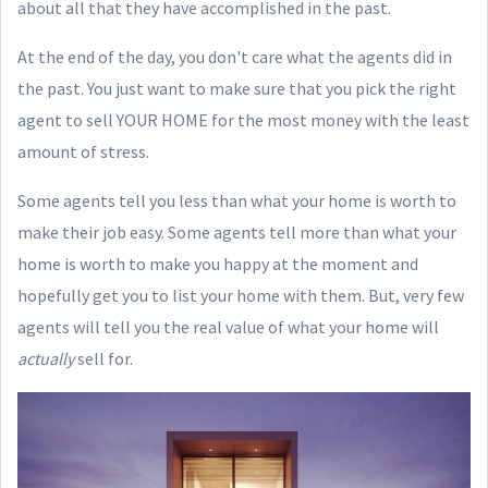
about all that they have accomplished in the past.
At the end of the day, you don't care what the agents did in
the past. You just want to make sure that you pick the right
agent to sell YOUR HOME for the most money with the least
amount of stress.
Some agents tell you less than what your home is worth to
make their job easy. Some agents tell more than what your
home is worth to make you happy at the moment and
hopefully get you to list your home with them. But, very few
agents will tell you the real value of what your home will
actually
sell for.