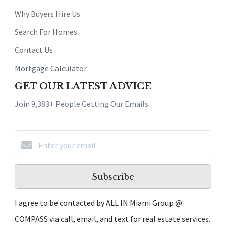
Why Buyers Hire Us
Search For Homes
Contact Us
Mortgage Calculator
GET OUR LATEST ADVICE
Join 9,383+ People Getting Our Emails
Subscribe
I agree to be contacted by ALL IN Miami Group @
COMPASS via call, email, and text for real estate services.