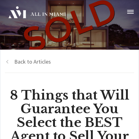
Back to Articles
8 Things that Will
Guarantee You
Select the BEST
Agent to Sell Your