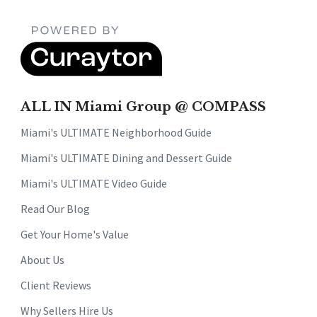
ALL IN Miami Group @ COMPASS
Miami's ULTIMATE Neighborhood Guide
Miami's ULTIMATE Dining and Dessert Guide
Miami's ULTIMATE Video Guide
Read Our Blog
Get Your Home's Value
About Us
Client Reviews
Why Sellers Hire Us