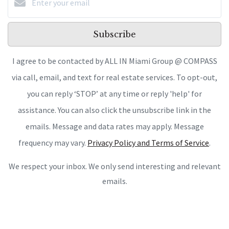
Subscribe
I agree to be contacted by ALL IN Miami Group @ COMPASS
via call, email, and text for real estate services. To opt-out,
you can reply ‘STOP’ at any time or reply 'help' for
assistance. You can also click the unsubscribe link in the
emails. Message and data rates may apply. Message
frequency may vary.
Privacy Policy and Terms of Service
.
We respect your inbox. We only send interesting and relevant
emails.