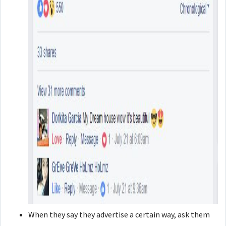
When they say they advertise a certain way, ask them