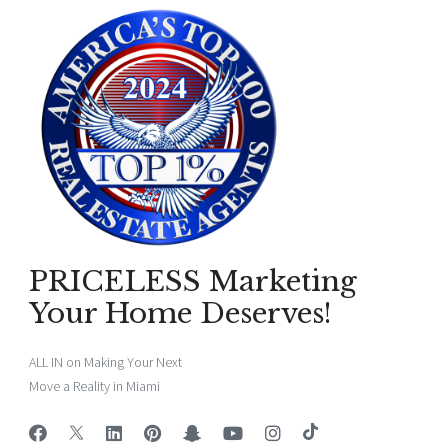
PRICELESS Marketing
Your Home Deserves!
ALL IN on Making Your Next
Move a Reality in Miami