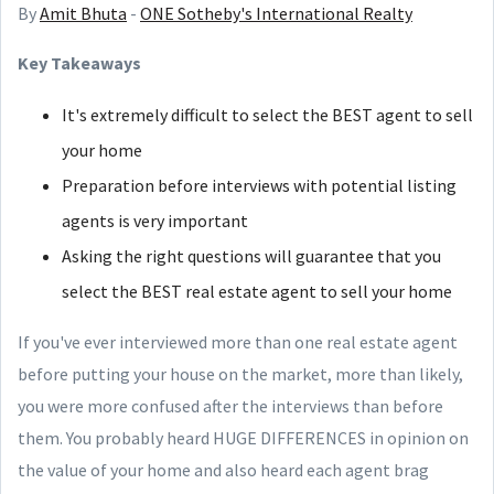
By
Amit Bhuta
-
ONE Sotheby's International Realty
Key Takeaways
It's extremely difficult to select the BEST agent to sell
your home
Preparation before interviews with potential listing
agents is very important
Asking the right questions will guarantee that you
select the BEST real estate agent to sell your home
If you've ever interviewed more than one real estate agent
before putting your house on the market, more than likely,
you were more confused after the interviews than before
them. You probably heard HUGE DIFFERENCES in opinion on
the value of your home and also heard each agent brag