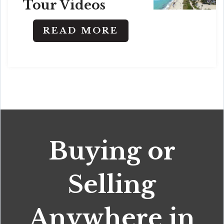
Tour Videos
READ MORE
Buying or
Selling
Anywhere in