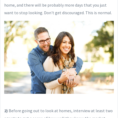
home, and there will be probably more days that you just
want to stop looking. Don't get discouraged. This is normal.
2)
Before going out to look at homes, interview at least two