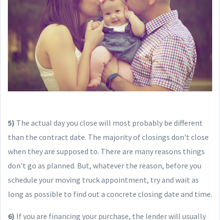
5)
The actual day you close will most probably be different
than the contract date. The majority of closings don't close
when they are supposed to. There are many reasons things
don't go as planned. But, whatever the reason, before you
schedule your moving truck appointment, try and wait as
long as possible to find out a concrete closing date and time.
6)
If you are financing your purchase, the lender will usually