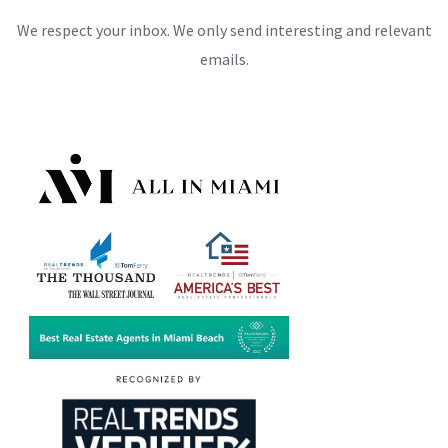
We respect your inbox. We only send interesting and relevant
emails.