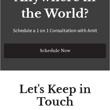
the World?
Schedule a 1 on 1 Consultation with Amit
Schedule Now
Let's Keep in
Touch