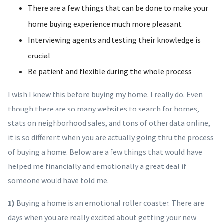
There are a few things that can be done to make your
home buying experience much more pleasant
Interviewing agents and testing their knowledge is
crucial
Be patient and flexible during the whole process
I wish I knew this before buying my home. I really do. Even
though there are so many websites to search for homes,
stats on neighborhood sales, and tons of other data online,
it is so different when you are actually going thru the process
of buying a home. Below are a few things that would have
helped me financially and emotionally a great deal if
someone would have told me.
1)
Buying a home is an emotional roller coaster. There are
days when you are really excited about getting your new