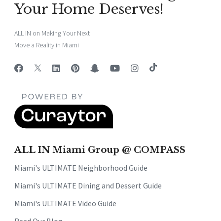
Your Home Deserves!
ALL IN on Making Your Next
Move a Reality in Miami
ALL IN Miami Group @ COMPASS
Miami's ULTIMATE Neighborhood Guide
Miami's ULTIMATE Dining and Dessert Guide
Miami's ULTIMATE Video Guide
Read Our Blog