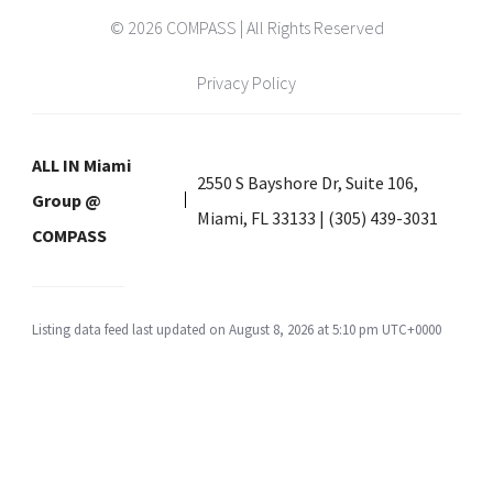
© 2026 COMPASS | All Rights Reserved
Privacy Policy
ALL IN Miami
2550 S Bayshore Dr, Suite 106,
Group @
Miami, FL 33133 | (305) 439-3031
COMPASS
Listing data feed last updated on August 8, 2026 at 5:10 pm UTC+0000