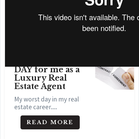
WHAT IS MY HOME WORTH
A HORRIBLE
DAY for me as a
Luxury Real
Estate Agent
My worst day in my real
estate career....
READ MORE