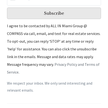
Subscribe
I agree to be contacted by ALL IN Miami Group @
COMPASS via call, email, and text for real estate services.
To opt-out, you can reply ‘STOP’ at any time or reply
'help' for assistance. You can also click the unsubscribe
link in the emails. Message and data rates may apply.
Message frequency may vary.
Privacy Policy and Terms of
Service
.
We respect your inbox. We only send interesting and
relevant emails.