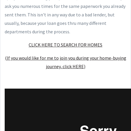
ask you numerous times for the same paperwork you already
sent them. This isn't in any way due to a bad lender, but
usually, because your loan goes thru many different
departments during the process.
CLICK HERE TO SEARCH FOR HOMES
(If you would like for me to join you during your home-buying
journey, click HERE)