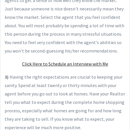
agents to get a sense of how well they know the market.
Just because someone is nice doesn't necessarily mean they
know the market. Select the agent that you feel confident
about. You will most probably be spending a lot of time with
this person during the process in many stressful situations.
You need to feel very confident with the agent's abilities so
you won't be second-guessing his/her recommendations.
Click Here to Schedule an Interview with Me
3)
Having the right expectations are crucial to keeping your
sanity. Spend at least twenty or thirty minutes with your
agent before you go out to look at homes. Have your Realtor
tell you what to expect during the complete home shopping
process, especially what homes are going for and how long
they are taking to sell. If you know what to expect, your
experience will be much more positive.