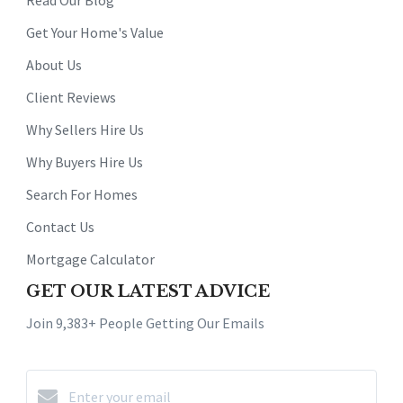
Get Your Home's Value
About Us
Client Reviews
Why Sellers Hire Us
Why Buyers Hire Us
Search For Homes
Contact Us
Mortgage Calculator
GET OUR LATEST ADVICE
Join 9,383+ People Getting Our Emails