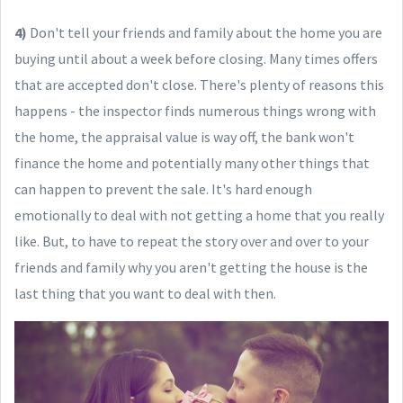
4)
Don't tell your friends and family about the home you are
buying until about a week before closing. Many times offers
that are accepted don't close. There's plenty of reasons this
happens - the inspector finds numerous things wrong with
the home, the appraisal value is way off, the bank won't
finance the home and potentially many other things that
can happen to prevent the sale. It's hard enough
emotionally to deal with not getting a home that you really
like. But, to have to repeat the story over and over to your
friends and family why you aren't getting the house is the
last thing that you want to deal with then.