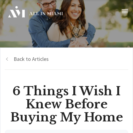
Back to Articles
6 Things I Wish I
Knew Before
Buying My Home