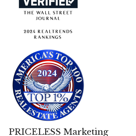
PRICELESS Marketing