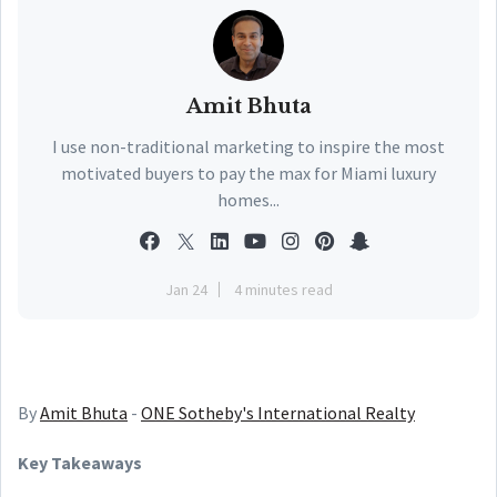
Amit Bhuta
I use non-traditional marketing to inspire the most
motivated buyers to pay the max for Miami luxury
homes...
Jan 24
4 minutes read
By
Amit Bhuta
-
ONE Sotheby's International Realty
Key Takeaways