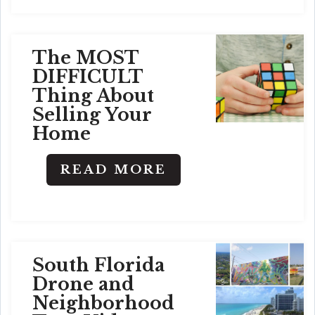
The MOST
DIFFICULT
Thing About
Selling Your
Home
READ MORE
South Florida
Drone and
Neighborhood