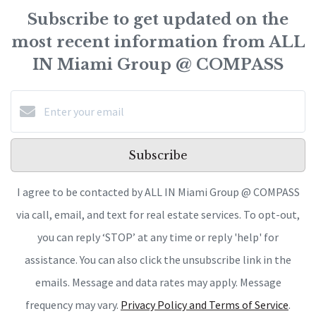
Subscribe to get updated on the
most recent information from ALL
IN Miami Group @ COMPASS
Subscribe
I agree to be contacted by ALL IN Miami Group @ COMPASS
via call, email, and text for real estate services. To opt-out,
you can reply ‘STOP’ at any time or reply 'help' for
assistance. You can also click the unsubscribe link in the
emails. Message and data rates may apply. Message
frequency may vary.
Privacy Policy and Terms of Service
.