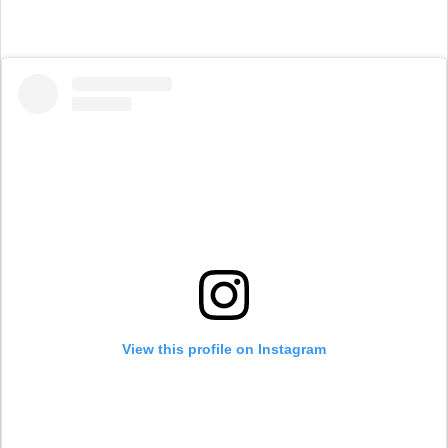
View this profile on Instagram