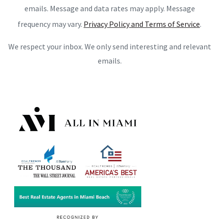
emails. Message and data rates may apply. Message
frequency may vary.
Privacy Policy and Terms of Service
.
We respect your inbox. We only send interesting and relevant
emails.