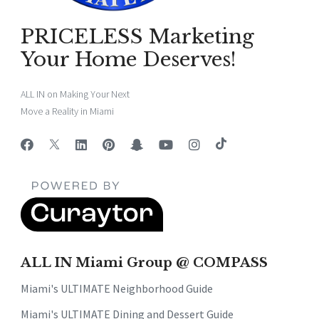
PRICELESS Marketing
Your Home Deserves!
ALL IN on Making Your Next
Move a Reality in Miami
ALL IN Miami Group @ COMPASS
Miami's ULTIMATE Neighborhood Guide
Miami's ULTIMATE Dining and Dessert Guide