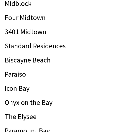
Midblock
Four Midtown
3401 Midtown
Standard Residences
Biscayne Beach
Paraiso
Icon Bay
Onyx on the Bay
The Elysee
Paramount Bay