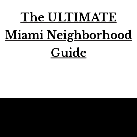
The ULTIMATE
Miami Neighborhood
Guide