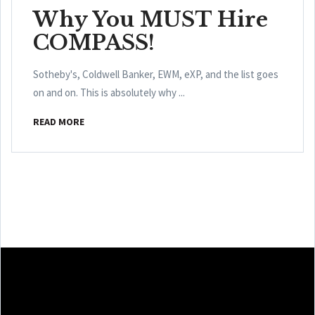
Why You MUST Hire
COMPASS!
Sotheby's, Coldwell Banker, EWM, eXP, and the list goes
on and on. This is absolutely why ...
READ MORE