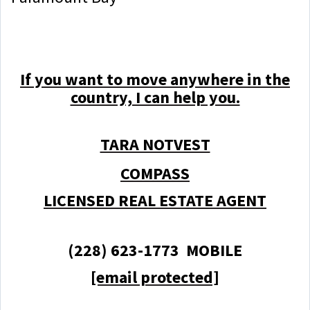
If you want to move anywhere in the
country, I can help you.
TARA NOTVEST
COMPASS
LICENSED REAL ESTATE AGENT
(228) 623-1773 MOBILE
[email protected]