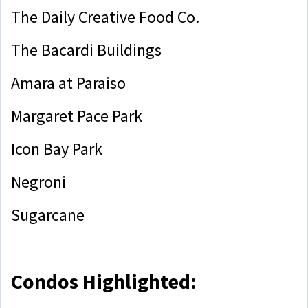
The Daily Creative Food Co.
The Bacardi Buildings
Amara at Paraiso
Margaret Pace Park
Icon Bay Park
Negroni
Sugarcane
Condos Highlighted: