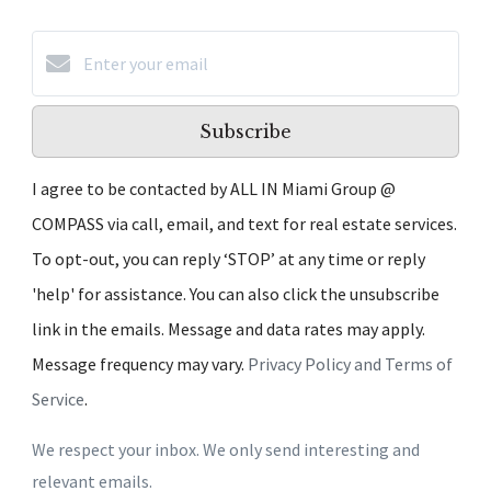
Subscribe
I agree to be contacted by ALL IN Miami Group @
COMPASS via call, email, and text for real estate services.
To opt-out, you can reply ‘STOP’ at any time or reply
'help' for assistance. You can also click the unsubscribe
link in the emails. Message and data rates may apply.
Message frequency may vary.
Privacy Policy and Terms of
Service
.
We respect your inbox. We only send interesting and
relevant emails.