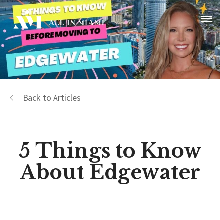
Back to Articles
5 Things to Know
About Edgewater