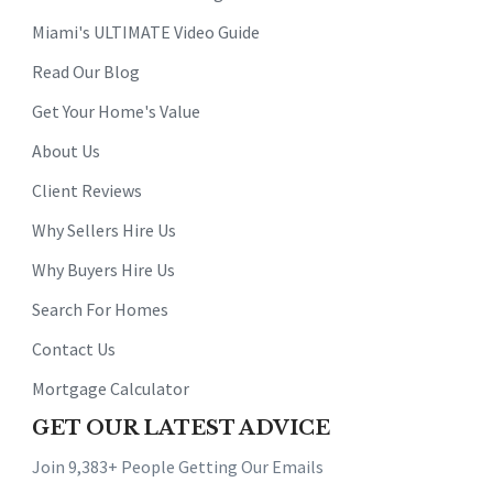
Miami's ULTIMATE Video Guide
Read Our Blog
Get Your Home's Value
About Us
Client Reviews
Why Sellers Hire Us
Why Buyers Hire Us
Search For Homes
Contact Us
Mortgage Calculator
GET OUR LATEST ADVICE
Join 9,383+ People Getting Our Emails