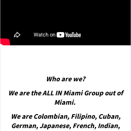
Who are we?
We are the ALL IN Miami Group out of
Miami.
We are Colombian, Filipino, Cuban,
German, Japanese, French, Indian,