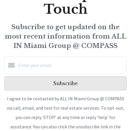
Touch
Subscribe to get updated on the
most recent information from ALL
IN Miami Group @ COMPASS
Subscribe
I agree to be contacted by ALL IN Miami Group @ COMPASS
via call, email, and text for real estate services. To opt-out,
you can reply ‘STOP’ at any time or reply 'help' for
assistance. You can also click the unsubscribe link in the