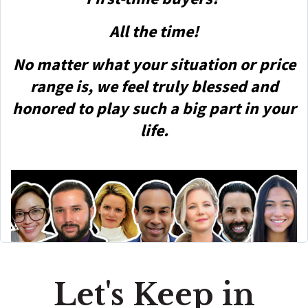
All the time!
No matter what your situation or price
range is, we feel truly blessed and
honored to play such a big part in your
life.
Let's Keep in