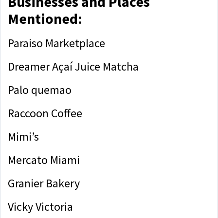
Businesses and Places
Mentioned:
Paraiso Marketplace
Dreamer Açaí Juice Matcha
Palo quemao
Raccoon Coffee
Mimi’s
Mercato Miami
Granier Bakery
Vicky Victoria