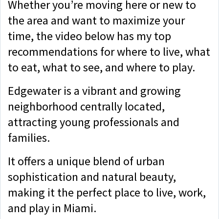
Whether you’re moving here or new to
the area and want to maximize your
time, the video below has my top
recommendations for where to live, what
to eat, what to see, and where to play.
Edgewater is a vibrant and growing
neighborhood centrally located,
attracting young professionals and
families.
It offers a unique blend of urban
sophistication and natural beauty,
making it the perfect place to live, work,
and play in Miami.