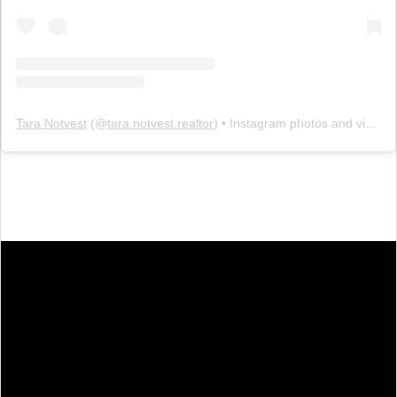
Tara Notvest
(@
tara.notvest.realtor
) • Instagram photos and videos