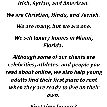
Irish, Syrian, and American.
We are Christian, Hindu, and Jewish.
We are many, but we are one.
We sell luxury homes in Miami,
Florida.
Although some of our clients are
celebrities, athletes, and people you
read about online, we also help young
adults find their first place to rent
when they are ready to live on their
own.
First-time buyers?