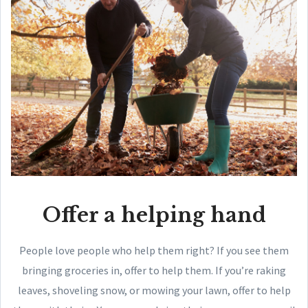
Offer a helping hand
People love people who help them right? If you see them
bringing groceries in, offer to help them. If you’re raking
leaves, shoveling snow, or mowing your lawn, offer to help