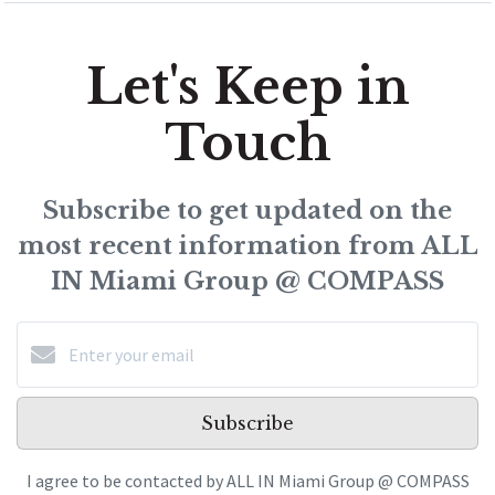
Let's Keep in
Touch
Subscribe to get updated on the
most recent information from ALL
IN Miami Group @ COMPASS
Subscribe
I agree to be contacted by ALL IN Miami Group @ COMPASS