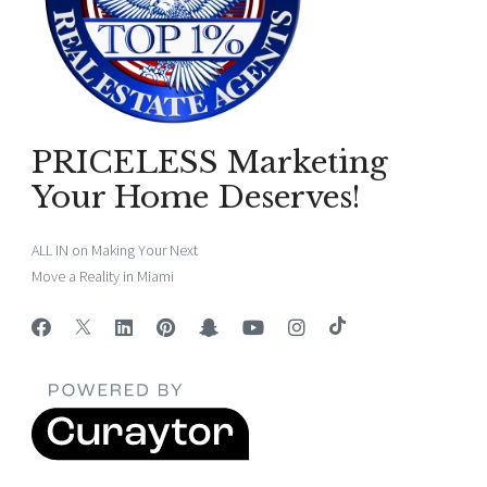
PRICELESS Marketing
Your Home Deserves!
ALL IN on Making Your Next
Move a Reality in Miami