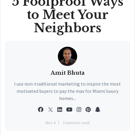
5 Foolproof Ways
to Meet Your
Neighbors
Amit Bhuta
I use non-traditional marketing to inspire the most
motivated buyers to pay the max for Miami luxury
homes...
Nov 4
3 minutes read