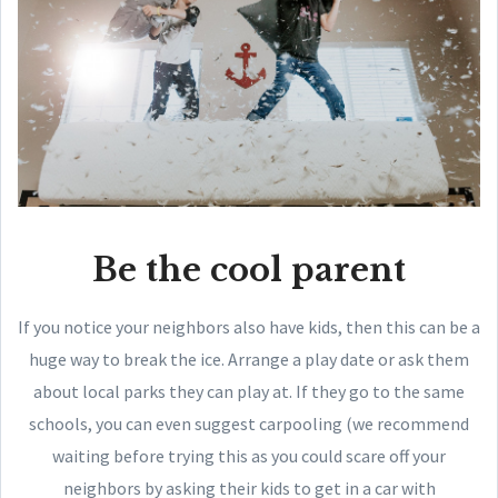
Be the cool parent
If you notice your neighbors also have kids, then this can be a
huge way to break the ice. Arrange a play date or ask them
about local parks they can play at. If they go to the same
schools, you can even suggest carpooling (we recommend
waiting before trying this as you could scare off your
neighbors by asking their kids to get in a car with