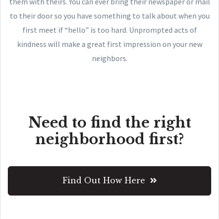
them with theirs. You can ever bring their newspaper or mail
to their door so you have something to talk about when you
first meet if “hello” is too hard. Unprompted acts of
kindness will make a great first impression on your new
neighbors.
Need to find the right
neighborhood first?
Find Out How Here