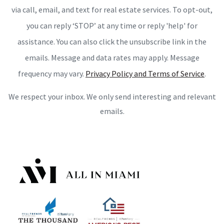
via call, email, and text for real estate services. To opt-out,
you can reply ‘STOP’ at any time or reply 'help' for
assistance. You can also click the unsubscribe link in the
emails. Message and data rates may apply. Message
frequency may vary.
Privacy Policy and Terms of Service
.
We respect your inbox. We only send interesting and relevant
emails.