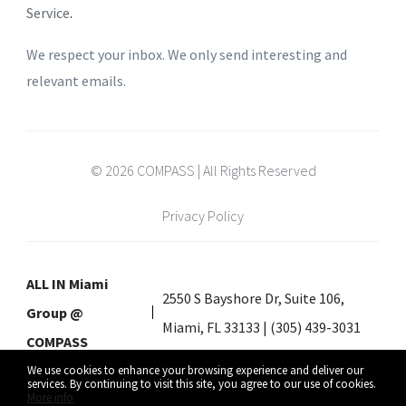
Service
.
We respect your inbox. We only send interesting and
relevant emails.
© 2026 COMPASS | All Rights Reserved
Privacy Policy
ALL IN Miami
2550 S Bayshore Dr, Suite 106,
Group @
Miami, FL 33133 | (305) 439-3031
COMPASS
We use cookies to enhance your browsing experience and deliver our
services. By continuing to visit this site, you agree to our use of cookies.
More info