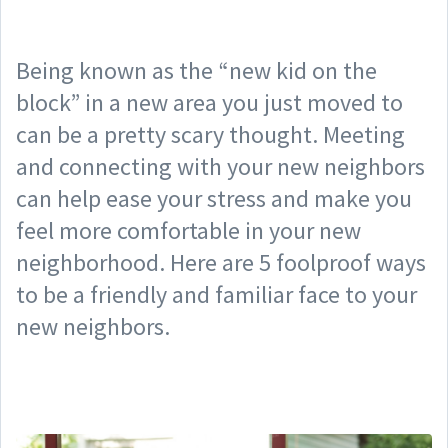
Being known as the “new kid on the
block” in a new area you just moved to
can be a pretty scary thought. Meeting
and connecting with your new neighbors
can help ease your stress and make you
feel more comfortable in your new
neighborhood. Here are 5 foolproof ways
to be a friendly and familiar face to your
new neighbors.