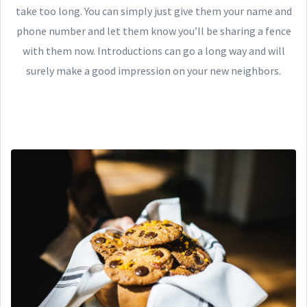
take too long. You can simply just give them your name and
phone number and let them know you’ll be sharing a fence
with them now. Introductions can go a long way and will
surely make a good impression on your new neighbors.