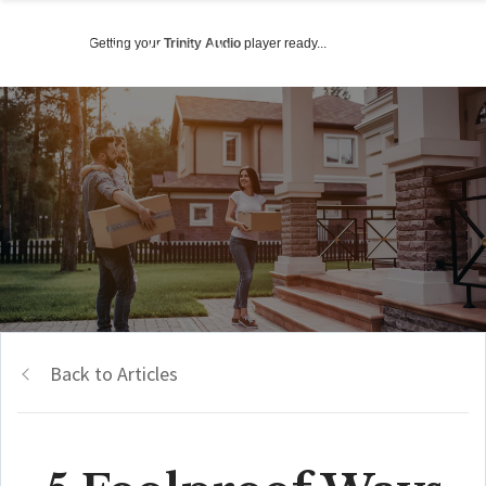
Getting your
Trinity Audio
player ready...
Back to Articles