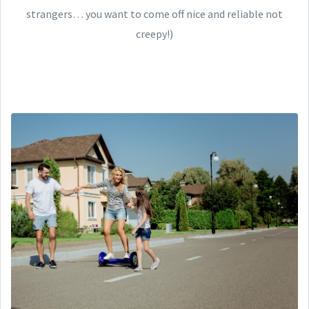
strangers… you want to come off nice and reliable not
creepy!)