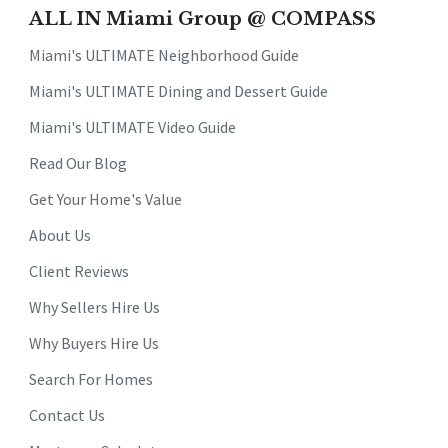
ALL IN Miami Group @ COMPASS
Miami's ULTIMATE Neighborhood Guide
Miami's ULTIMATE Dining and Dessert Guide
Miami's ULTIMATE Video Guide
Read Our Blog
Get Your Home's Value
About Us
Client Reviews
Why Sellers Hire Us
Why Buyers Hire Us
Search For Homes
Contact Us