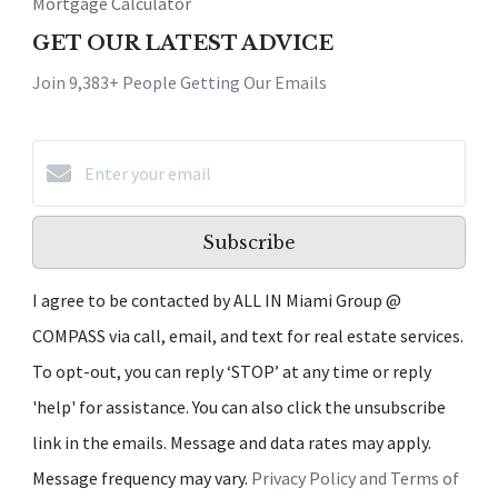
Mortgage Calculator
GET OUR LATEST ADVICE
Join 9,383+ People Getting Our Emails
Subscribe
I agree to be contacted by ALL IN Miami Group @
COMPASS via call, email, and text for real estate services.
To opt-out, you can reply ‘STOP’ at any time or reply
'help' for assistance. You can also click the unsubscribe
link in the emails. Message and data rates may apply.
Message frequency may vary.
Privacy Policy and Terms of