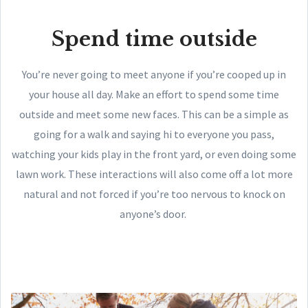
Spend time outside
You’re never going to meet anyone if you’re cooped up in
your house all day. Make an effort to spend some time
outside and meet some new faces. This can be a simple as
going for a walk and saying hi to everyone you pass,
watching your kids play in the front yard, or even doing some
lawn work. These interactions will also come off a lot more
natural and not forced if you’re too nervous to knock on
anyone’s door.