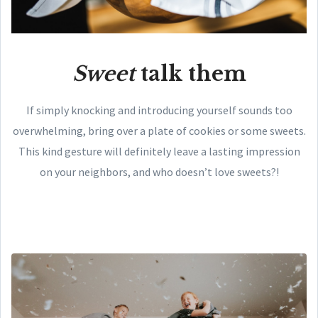
Sweet
talk them
If simply knocking and introducing yourself sounds too
overwhelming, bring over a plate of cookies or some sweets.
This kind gesture will definitely leave a lasting impression
on your neighbors, and who doesn’t love sweets?!