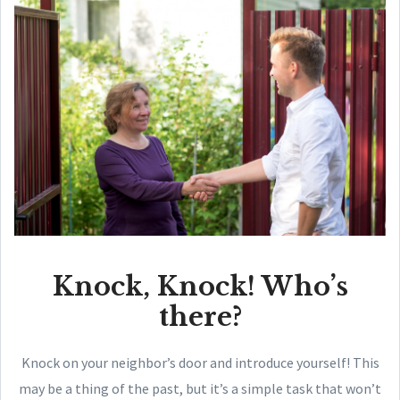
Knock, Knock! Who’s
there?
Knock on your neighbor’s door and introduce yourself! This
may be a thing of the past, but it’s a simple task that won’t