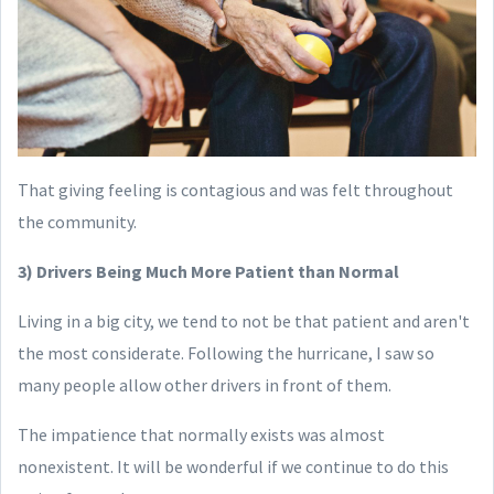
That giving feeling is contagious and was felt throughout
the community.
3) Drivers Being Much More Patient than Normal
Living in a big city, we tend to not be that patient and aren't
the most considerate. Following the hurricane, I saw so
many people allow other drivers in front of them.
The impatience that normally exists was almost
nonexistent. It will be wonderful if we continue to do this