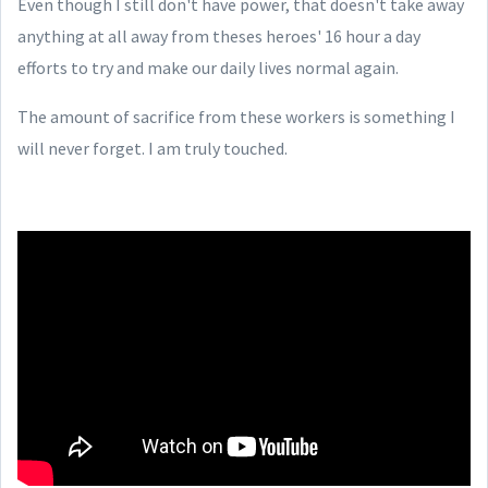
Even though I still don't have power, that doesn't take away
anything at all away from theses heroes' 16 hour a day
efforts to try and make our daily lives normal again.
The amount of sacrifice from these workers is something I
will never forget. I am truly touched.