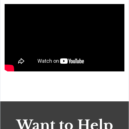
Want to Help