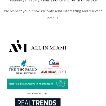
frequency may vary.
Privacy Policy and Terms of Service
.
We respect your inbox. We only send interesting and relevant
emails.