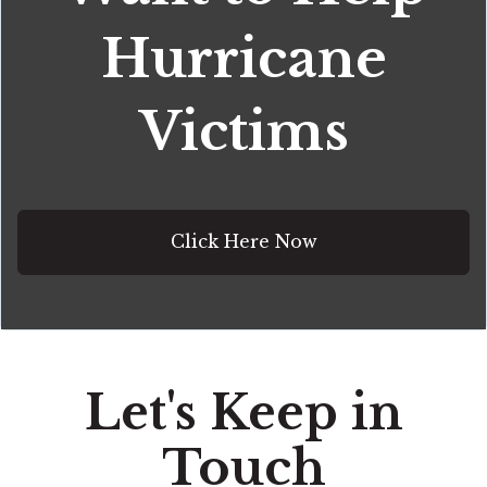
Hurricane
Victims
Click Here Now
Let's Keep in
Touch