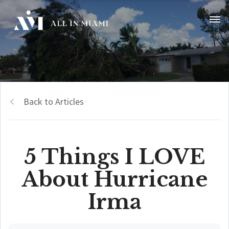
Back to Articles
5 Things I LOVE
About Hurricane
Irma