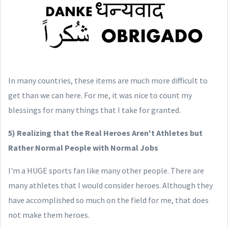
In many countries, these items are much more difficult to
get than we can here. For me, it was nice to count my
blessings for many things that I take for granted.
5) Realizing that the Real Heroes Aren't Athletes but
Rather Normal People with Normal Jobs
I'm a HUGE sports fan like many other people. There are
many athletes that I would consider heroes. Although they
have accomplished so much on the field for me, that does
not make them heroes.