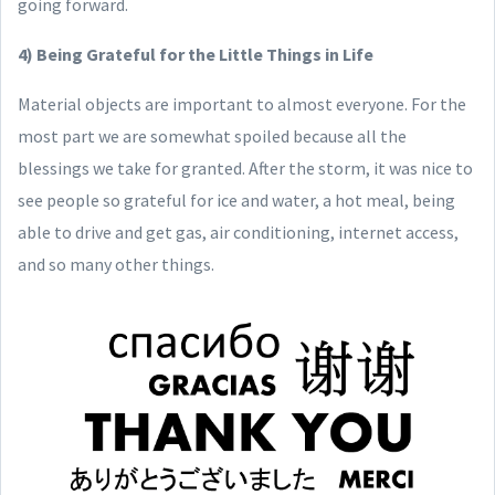
going forward.
4) Being Grateful for the Little Things in Life
Material objects are important to almost everyone. For the
most part we are somewhat spoiled because all the
blessings we take for granted. After the storm, it was nice to
see people so grateful for ice and water, a hot meal, being
able to drive and get gas, air conditioning, internet access,
and so many other things.