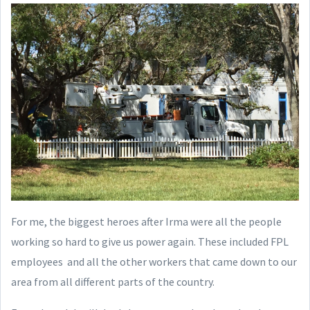
For me, the biggest heroes after Irma were all the people
working so hard to give us power again. These included FPL
employees and all the other workers that came down to our
area from all different parts of the country.