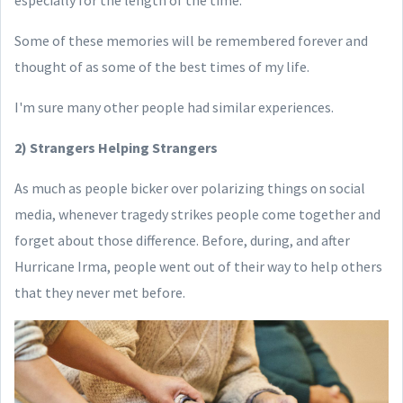
especially for the length of the time.
Some of these memories will be remembered forever and
thought of as some of the best times of my life.
I'm sure many other people had similar experiences.
2) Strangers Helping Strangers
As much as people bicker over polarizing things on social
media, whenever tragedy strikes people come together and
forget about those difference. Before, during, and after
Hurricane Irma, people went out of their way to help others
that they never met before.