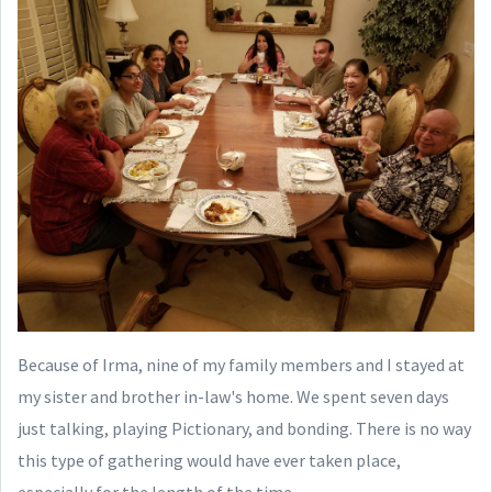
Because of Irma, nine of my family members and I stayed at
my sister and brother in-law's home. We spent seven days
just talking, playing Pictionary, and bonding. There is no way
this type of gathering would have ever taken place,