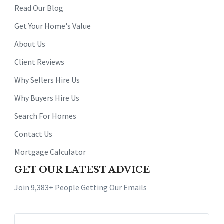
Read Our Blog
Get Your Home's Value
About Us
Client Reviews
Why Sellers Hire Us
Why Buyers Hire Us
Search For Homes
Contact Us
Mortgage Calculator
GET OUR LATEST ADVICE
Join 9,383+ People Getting Our Emails