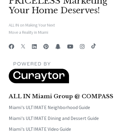
PRICELESS Marketing
Your Home Deserves!
ALL IN on Making Your Next
Move a Reality in Miami
ALL IN Miami Group @ COMPASS
Miami's ULTIMATE Neighborhood Guide
Miami's ULTIMATE Dining and Dessert Guide
Miami's ULTIMATE Video Guide