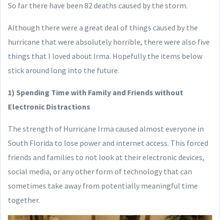
So far there have been 82 deaths caused by the storm.
Although there were a great deal of things caused by the
hurricane that were absolutely horrible, there were also five
things that I loved about Irma. Hopefully the items below
stick around long into the future.
1) Spending Time with Family and Friends without
Electronic Distractions
The strength of Hurricane Irma caused almost everyone in
South Florida to lose power and internet access. This forced
friends and families to not look at their electronic devices,
social media, or any other form of technology that can
sometimes take away from potentially meaningful time
together.