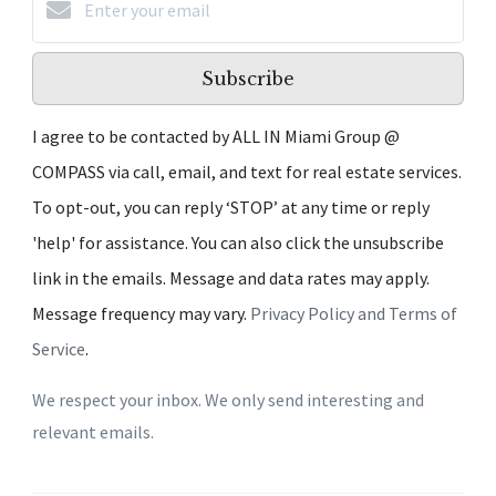
Subscribe
I agree to be contacted by ALL IN Miami Group @
COMPASS via call, email, and text for real estate services.
To opt-out, you can reply ‘STOP’ at any time or reply
'help' for assistance. You can also click the unsubscribe
link in the emails. Message and data rates may apply.
Message frequency may vary.
Privacy Policy and Terms of
Service
.
We respect your inbox. We only send interesting and
relevant emails.