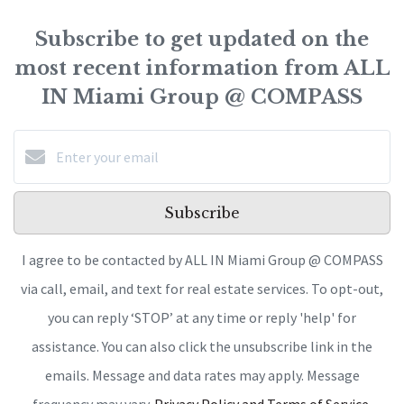
Subscribe to get updated on the
most recent information from ALL
IN Miami Group @ COMPASS
Subscribe
I agree to be contacted by ALL IN Miami Group @ COMPASS
via call, email, and text for real estate services. To opt-out,
you can reply ‘STOP’ at any time or reply 'help' for
assistance. You can also click the unsubscribe link in the
emails. Message and data rates may apply. Message