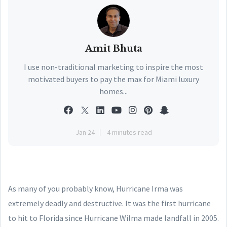
Amit Bhuta
I use non-traditional marketing to inspire the most
motivated buyers to pay the max for Miami luxury
homes...
Jan 24
4 minutes read
As many of you probably know, Hurricane Irma was
extremely deadly and destructive. It was the first hurricane
to hit to Florida since Hurricane Wilma made landfall in 2005.