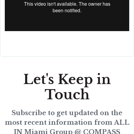
Let's Keep in
Touch
Subscribe to get updated on the
most recent information from ALL
IN Miami Group @ COMPASS