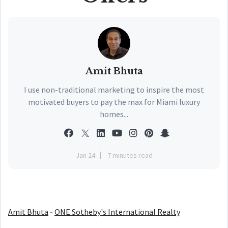
Amit Bhuta
I use non-traditional marketing to inspire the most
motivated buyers to pay the max for Miami luxury
homes...
Jan 24
7 minutes read
Amit Bhuta
-
ONE Sotheby's International Realty