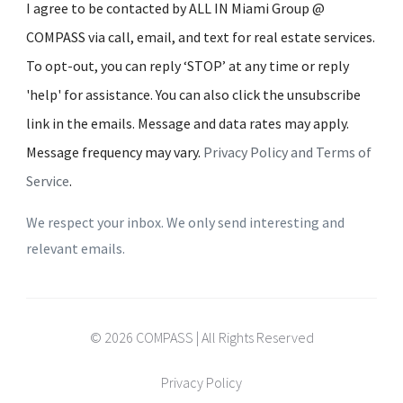
I agree to be contacted by ALL IN Miami Group @
COMPASS via call, email, and text for real estate services.
To opt-out, you can reply ‘STOP’ at any time or reply
'help' for assistance. You can also click the unsubscribe
link in the emails. Message and data rates may apply.
Message frequency may vary.
Privacy Policy and Terms of
Service
.
We respect your inbox. We only send interesting and
relevant emails.
© 2026 COMPASS | All Rights Reserved
Privacy Policy