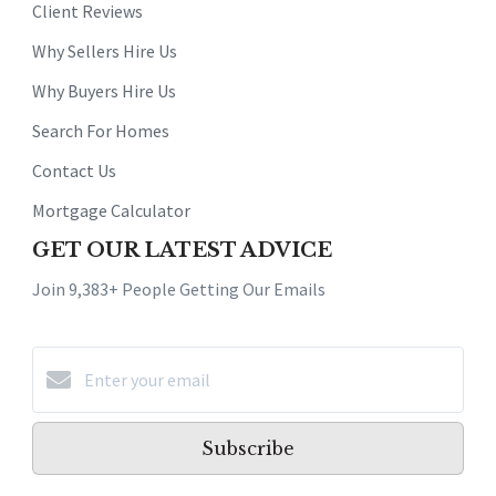
Client Reviews
Why Sellers Hire Us
Why Buyers Hire Us
Search For Homes
Contact Us
Mortgage Calculator
GET OUR LATEST ADVICE
Join 9,383+ People Getting Our Emails
Subscribe