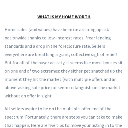
WHAT IS MY HOME WORTH
Home sales (and values) have been on a strong uptick
nationwide thanks to low-interest rates, freer lending
standards and a drop in the foreclosure rate. Sellers
everywhere are breathing a giant, collective sigh of relief!
But for all of the buyer activity, it seems like most houses sit
on one end of two extremes: they either get snatched up the
moment they hit the market (with multiple offers and an
above-asking sale price) or seem to languish on the market
without an offer in sight.
All sellers aspire to be on the multiple-offer end of the
spectrum. Fortunately, there are steps you can take to make
that happen. Here are five tips to move your listing in to the