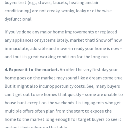
buyers test (e.g., stoves, faucets, heating and air
conditioning) are not creaky, wonky, leaky or otherwise
dysfunctional.
If you've done any major home improvements or replaced
any appliances or systems lately, market that! Show off how
immaculate, adorable and move-in ready your home is now –
and tout its great working condition for the long run.
4. Expose it to the market.
An offer the very first day your
home goes on the market may sound like a dream come true.
But it might also incur opportunity costs. See, many buyers
can't get out to see homes that quickly – some are unable to
house hunt except on the weekends. Listing agents who get
multiple offers often plan from the start to expose the
home to the market long enough for target buyers to see it
and get their offers on the table.