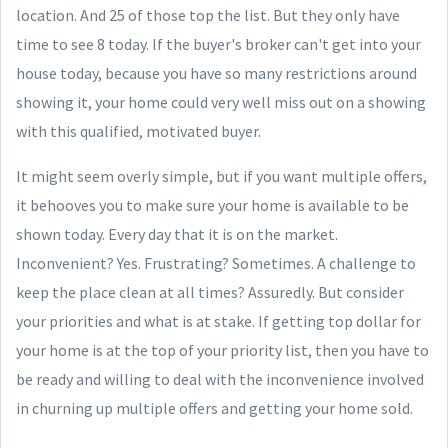
location. And 25 of those top the list. But they only have
time to see 8 today. If the buyer's broker can't get into your
house today, because you have so many restrictions around
showing it, your home could very well miss out on a showing
with this qualified, motivated buyer.
It might seem overly simple, but if you want multiple offers,
it behooves you to make sure your home is available to be
shown today. Every day that it is on the market.
Inconvenient? Yes. Frustrating? Sometimes. A challenge to
keep the place clean at all times? Assuredly. But consider
your priorities and what is at stake. If getting top dollar for
your home is at the top of your priority list, then you have to
be ready and willing to deal with the inconvenience involved
in churning up multiple offers and getting your home sold.