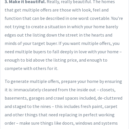
3. Make it beautiful.
Really, really beautiful. The homes
that get multiple offers are those with look, feel and
function that can be described in one word: covetable. You're
not trying to create a situation in which your home barely
edges out the listing down the street in the hearts and
minds of your target buyer. If you want multiple offers, you
need multiple buyers to fall deeply in love with your home –
enough to bid above the listing price, and enough to
compete with others for it.
To generate multiple offers, prepare your home by ensuring
it is: immaculately cleaned from the inside out – closets,
basements, garages and crawl spaces included, de-cluttered
and staged to the nines – this includes fresh paint, carpet
and other things that need replacing in perfect working
order – make sure things like doors, windows and systems