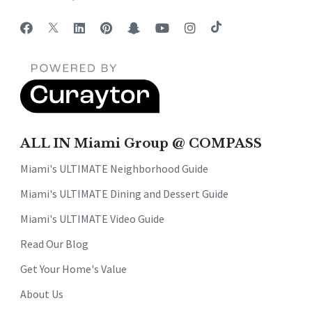
ALL IN Miami Group @ COMPASS
Miami's ULTIMATE Neighborhood Guide
Miami's ULTIMATE Dining and Dessert Guide
Miami's ULTIMATE Video Guide
Read Our Blog
Get Your Home's Value
About Us