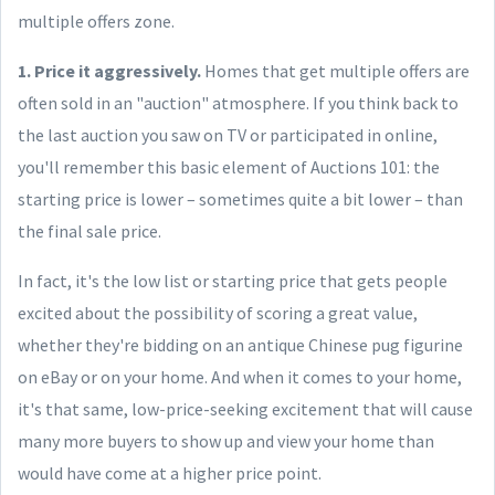
multiple offers zone.
1. Price it aggressively.
Homes that get multiple offers are
often sold in an "auction" atmosphere. If you think back to
the last auction you saw on TV or participated in online,
you'll remember this basic element of Auctions 101: the
starting price is lower – sometimes quite a bit lower – than
the final sale price.
In fact, it's the low list or starting price that gets people
excited about the possibility of scoring a great value,
whether they're bidding on an antique Chinese pug figurine
on eBay or on your home. And when it comes to your home,
it's that same, low-price-seeking excitement that will cause
many more buyers to show up and view your home than
would have come at a higher price point.