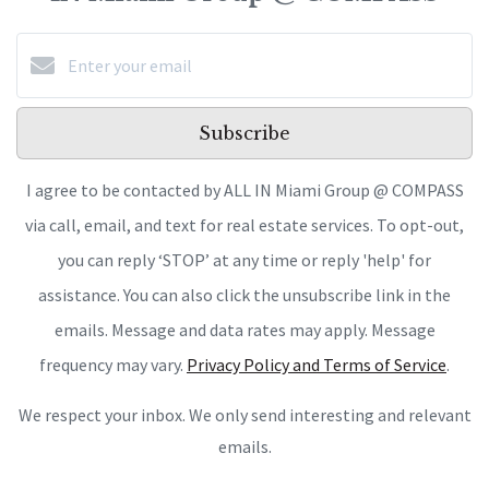
Subscribe
I agree to be contacted by ALL IN Miami Group @ COMPASS
via call, email, and text for real estate services. To opt-out,
you can reply ‘STOP’ at any time or reply 'help' for
assistance. You can also click the unsubscribe link in the
emails. Message and data rates may apply. Message
frequency may vary.
Privacy Policy and Terms of Service
.
We respect your inbox. We only send interesting and relevant
emails.