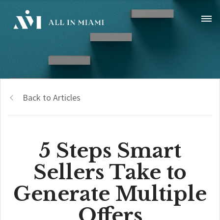
Back to Articles
5 Steps Smart
Sellers Take to
Generate Multiple
Offers