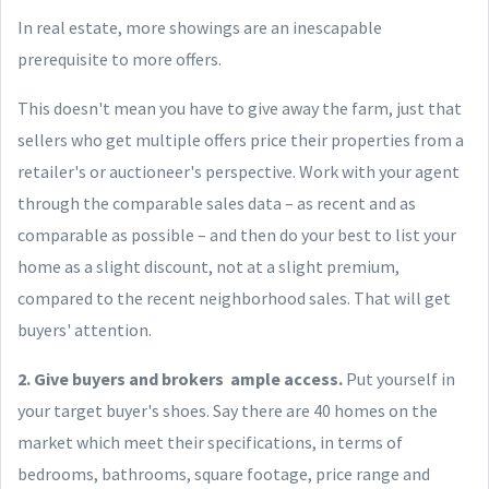
In real estate, more showings are an inescapable
prerequisite to more offers.
This doesn't mean you have to give away the farm, just that
sellers who get multiple offers price their properties from a
retailer's or auctioneer's perspective. Work with your agent
through the comparable sales data – as recent and as
comparable as possible – and then do your best to list your
home as a slight discount, not at a slight premium,
compared to the recent neighborhood sales. That will get
buyers' attention.
2. Give buyers and brokers ample access.
Put yourself in
your target buyer's shoes. Say there are 40 homes on the
market which meet their specifications, in terms of
bedrooms, bathrooms, square footage, price range and