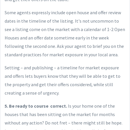
Some agents expressly include open house and offer review
dates in the timeline of the listing. It's not uncommon to
see a listing come on the market with a calendar of 1-2 Open
Houses and an offer date sometime early in the week
following the second one. Ask your agent to brief you on the
standard practices for market exposure in your local area.
Setting – and publishing – a timeline for market exposure
and offers lets buyers know that they will be able to get to
the property and get their offers considered, while still
creating a sense of urgency.
5. Be ready to course correct.
Is your home one of the
houses that has been sitting on the market for months
without any action? Do not fret – there might still be hope.