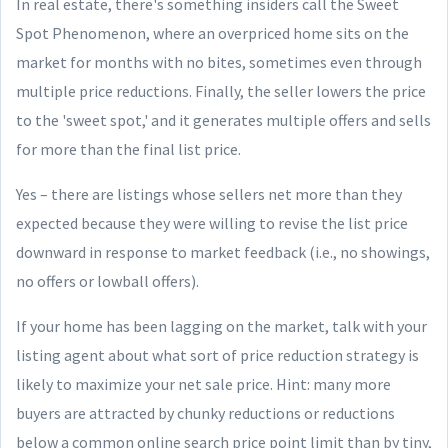
In real estate, there's something insiders call the Sweet
Spot Phenomenon, where an overpriced home sits on the
market for months with no bites, sometimes even through
multiple price reductions. Finally, the seller lowers the price
to the 'sweet spot,' and it generates multiple offers and sells
for more than the final list price.
Yes – there are listings whose sellers net more than they
expected because they were willing to revise the list price
downward in response to market feedback (i.e., no showings,
no offers or lowball offers).
If your home has been lagging on the market, talk with your
listing agent about what sort of price reduction strategy is
likely to maximize your net sale price. Hint: many more
buyers are attracted by chunky reductions or reductions
below a common online search price point limit than by tiny,