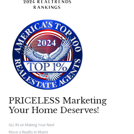
PRICELESS Marketing
Your Home Deserves!
ALL IN on Making Your Next
Move a Reality in Miami