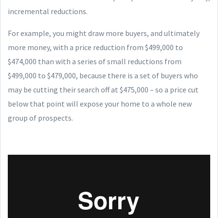
incremental reductions.
For example, you might draw more buyers, and ultimately
more money, with a price reduction from $499,000 to
$474,000 than with a series of small reductions from
$499,000 to $479,000, because there is a set of buyers who
may be cutting their search off at $475,000 – so a price cut
below that point will expose your home to a whole new
group of prospects.