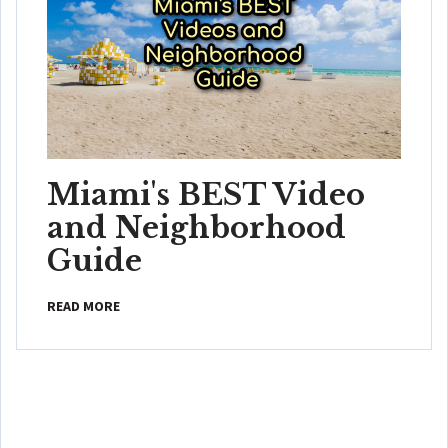
Miami's BEST Video
and Neighborhood
Guide
READ MORE