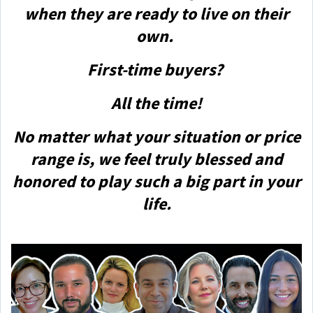
when they are ready to live on their
own.
First-time buyers?
All the time!
No matter what your situation or price
range is, we feel truly blessed and
honored to play such a big part in your
life.