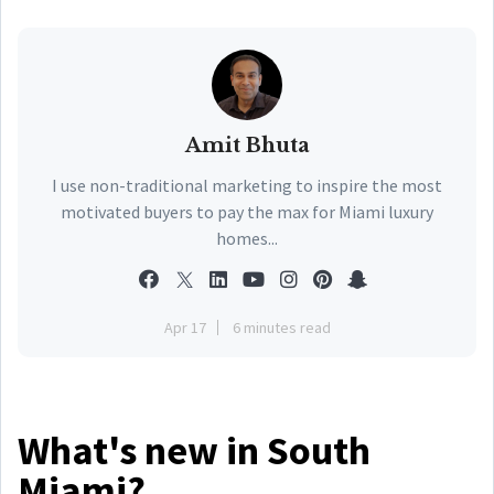
Amit Bhuta
I use non-traditional marketing to inspire the most
motivated buyers to pay the max for Miami luxury
homes...
Apr 17
6 minutes read
What's new in South
Miami?