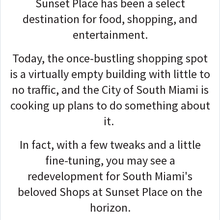
Sunset Place has been a select
destination for food, shopping, and
entertainment.
Today, the once-bustling shopping spot
is a virtually empty building with little to
no traffic, and the City of South Miami is
cooking up plans to do something about
it.
In fact, with a few tweaks and a little
fine-tuning, you may see a
redevelopment for South Miami's
beloved Shops at Sunset Place on the
horizon.