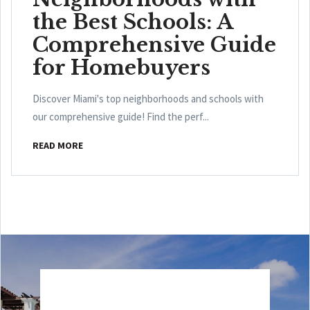
the Best Schools: A
Comprehensive Guide
for Homebuyers
Discover Miami's top neighborhoods and schools with
our comprehensive guide! Find the perf...
READ MORE