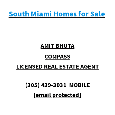
South Miami Homes for Sale
AMIT BHUTA
COMPASS
LICENSED REAL ESTATE AGENT
(305) 439-3031 MOBILE
[email protected]