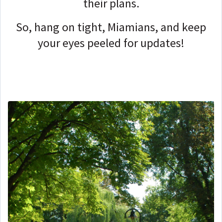
their plans.
So, hang on tight, Miamians, and keep
your eyes peeled for updates!