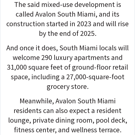
The said mixed-use development is
called Avalon South Miami, and its
construction started in 2023 and will rise
by the end of 2025.
And once it does, South Miami locals will
welcome 290 luxury apartments and
31,000 square feet of ground-floor retail
space, including a 27,000-square-foot
grocery store.
Meanwhile, Avalon South Miami
residents can also expect a resident
lounge, private dining room, pool deck,
fitness center, and wellness terrace.