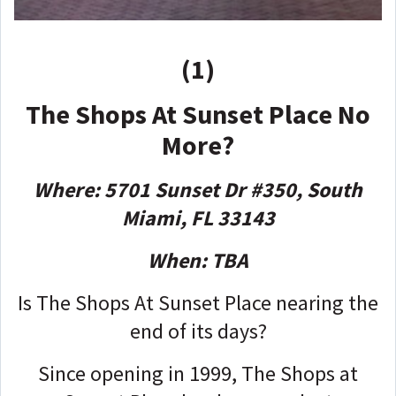
(1)
The Shops At Sunset Place No
More?
Where: 5701 Sunset Dr #350, South
Miami, FL 33143
When: TBA
Is The Shops At Sunset Place nearing the
end of its days?
Since opening in 1999, The Shops at