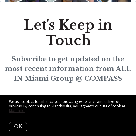
Let's Keep in
Touch
Subscribe to get updated on the
most recent information from ALL
IN Miami Group @ COMPASS
We use cookies to enhance your browsing experience and deliver our
services. By continuing to visit this site, you agree to our use of cookies.
More info
Subscribe
OK
I agree to be contacted by ALL IN Miami Group @ COMPASS