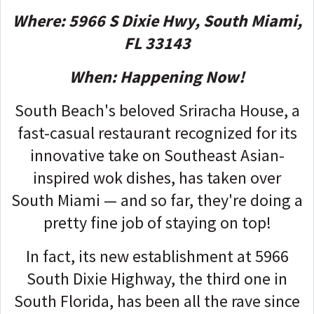
Where: 5966 S Dixie Hwy, South Miami,
FL 33143
When: Happening Now!
South Beach's beloved Sriracha House, a
fast-casual restaurant recognized for its
innovative take on Southeast Asian-
inspired wok dishes, has taken over
South Miami — and so far, they're doing a
pretty fine job of staying on top!
In fact, its new establishment at 5966
South Dixie Highway, the third one in
South Florida, has been all the rave since