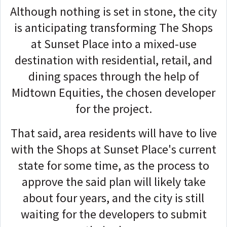
Although nothing is set in stone, the city
is anticipating transforming The Shops
at Sunset Place into a mixed-use
destination with residential, retail, and
dining spaces through the help of
Midtown Equities, the chosen developer
for the project.
That said, area residents will have to live
with the Shops at Sunset Place's current
state for some time, as the process to
approve the said plan will likely take
about four years, and the city is still
waiting for the developers to submit