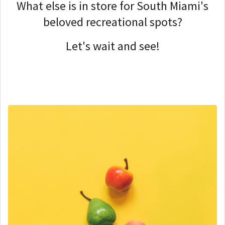
What else is in store for South Miami's
beloved recreational spots?
Let's wait and see!