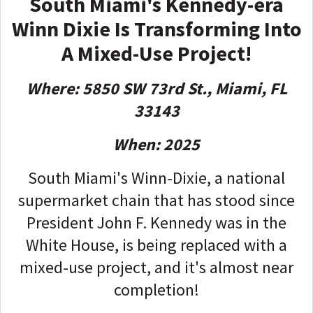
South Miami's Kennedy-era
Winn Dixie Is Transforming Into
A Mixed-Use Project!
Where: 5850 SW 73rd St., Miami, FL
33143
When: 2025
South Miami's Winn-Dixie, a national
supermarket chain that has stood since
President John F. Kennedy was in the
White House, is being replaced with a
mixed-use project, and it's almost near
completion!