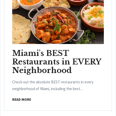
Miami's BEST
Restaurants in EVERY
Neighborhood
Check out the absolute BEST restaurants in every
neighborhood of Miami, including the best...
READ MORE