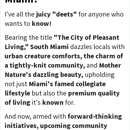
I've all the
juicy "deets"
for anyone who
wants to
know!
Bearing the title
"The City of Pleasant
Living,"
South Miami
dazzles locals with
urban creature comforts, the charm of
a tightly-knit community,
and
Mother
Nature's dazzling beauty,
upholding
not just
Miami's famed collegiate
lifestyle
but also the
premium quality
of living
it's
known
for.
And now, armed with
forward-thinking
initiatives, upcoming community