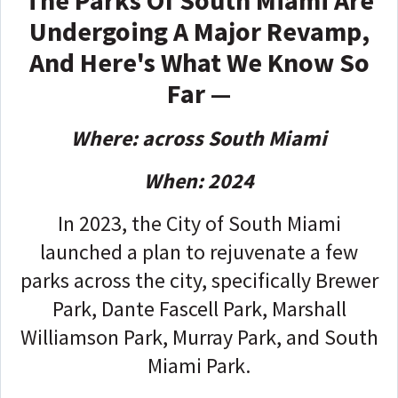
The Parks Of South Miami Are
Undergoing A Major Revamp,
And Here's What We Know So
Far —
Where: across South Miami
When: 2024
In 2023, the City of South Miami
launched a plan to rejuvenate a few
parks across the city, specifically Brewer
Park, Dante Fascell Park, Marshall
Williamson Park, Murray Park, and South
Miami Park.