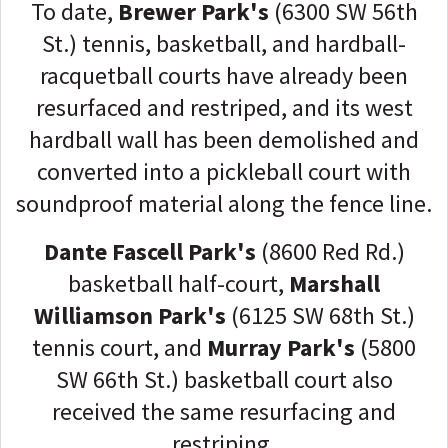
To date,
Brewer Park's
(6300 SW 56th
St.) tennis, basketball, and hardball-
racquetball courts have already been
resurfaced and restriped, and its west
hardball wall has been demolished and
converted into a pickleball court with
soundproof material along the fence line.
Dante Fascell Park's
(8600 Red Rd.)
basketball half-court,
Marshall
Williamson Park's
(6125 SW 68th St.)
tennis court, and
Murray Park's
(5800
SW 66th St.) basketball court also
received the same resurfacing and
restriping.