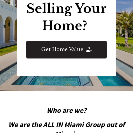
Selling Your
Home?
Get Home Value
Who are we?
We are the ALL IN Miami Group out of