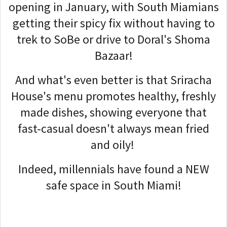
opening in January, with South Miamians
getting their spicy fix without having to
trek to SoBe or drive to Doral's Shoma
Bazaar!
And what's even better is that Sriracha
House's menu promotes healthy, freshly
made dishes, showing everyone that
fast-casual doesn't always mean fried
and oily!
Indeed, millennials have found a NEW
safe space in South Miami!