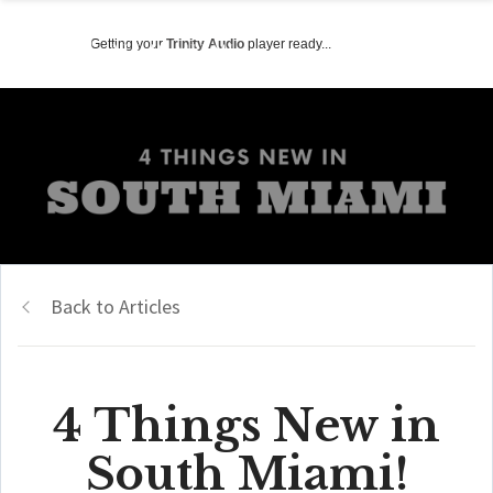
Getting your
Trinity Audio
player ready...
Back to Articles
4 Things New in
South Miami!