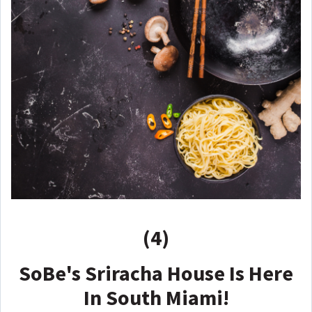
(4)
SoBe's Sriracha House Is Here
In South Miami!