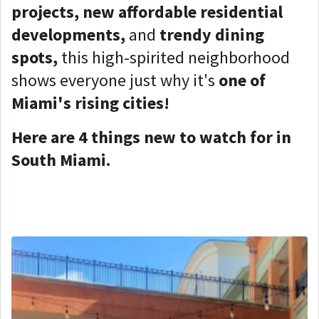
projects, new affordable residential
developments,
and
trendy dining
spots,
this high-spirited neighborhood
shows everyone just why it's
one of
Miami's rising cities!
Here are 4 things new to watch for in
South Miami.