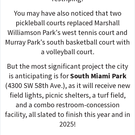
You may have also noticed that two
pickleball courts replaced Marshall
Williamson Park's west tennis court and
Murray Park's south basketball court with
a volleyball court.
But the most significant project the city
is anticipating is for
South Miami Park
(4300 SW 58th Ave.), as it will receive new
field lights, picnic shelters, a turf field,
and a combo restroom-concession
facility, all slated to finish this year and in
2025!