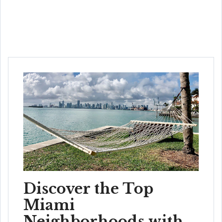
Discover the Top
Miami
Neighborhoods with