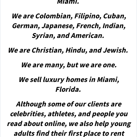
Miami.
We are Colombian, Filipino, Cuban,
German, Japanese, French, Indian,
Syrian, and American.
We are Christian, Hindu, and Jewish.
We are many, but we are one.
We sell luxury homes in Miami,
Florida.
Although some of our clients are
celebrities, athletes, and people you
read about online, we also help young
adults find their first place to rent