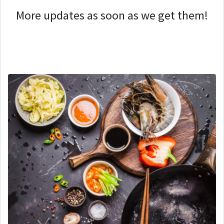
More updates as soon as we get them!