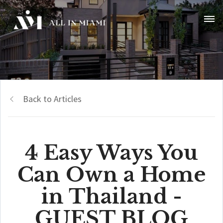
Back to Articles
4 Easy Ways You
Can Own a Home
in Thailand -
GUEST BLOG