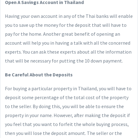
Open A Savings Account in Thailand
Having your own account in any of the Thai banks will enable
you to save up the money for the deposit that will have to
pay for the home. Another great benefit of opening an
account will help you in having a talk with all the concerned
experts. You can ask these experts about all the information
that will be necessary for putting the 10 down payment.
Be Careful About the Deposits
For buying a particular property in Thailand, you will have to
deposit some percentage of the total cost of the property
to the seller. By doing this, you will be able to ensure the
property in your name. However, after making the deposit if
you feel that you want to forfeit the whole buying process,
then you will lose the deposit amount. The seller or the