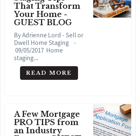
That Transform
Your Home -
GUEST BLOG
By Adrienne Lord - Sell or
Dwell Home Staging -
09/05/2017 Home
staging...
READ MORE
A Few Mortgage
PRO TIPS from
an Industry