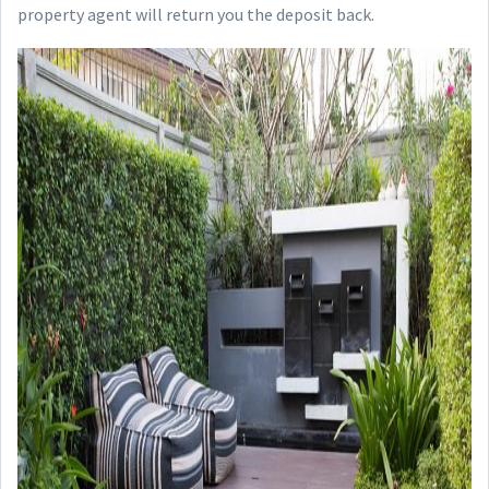
property agent will return you the deposit back.