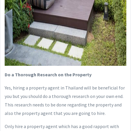
Do a Thorough Research on the Property
Yes, hiring a property agent in Thailand will be beneficial for
you but you should do a thorough research on your own end.
This research needs to be done regarding the property and
also the property agent that you are going to hire.
Only hire a property agent which has a good rapport with