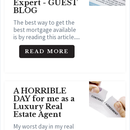
Expert - GUEST
BLOG
The best way to get the
best mortgage available
is by reading this article....
READ MORE
A HORRIBLE
DAY for me as a
Luxury Real
Estate Agent
My worst day in my real