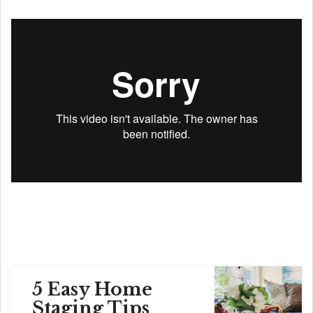
5 Easy Home
Staging Tips