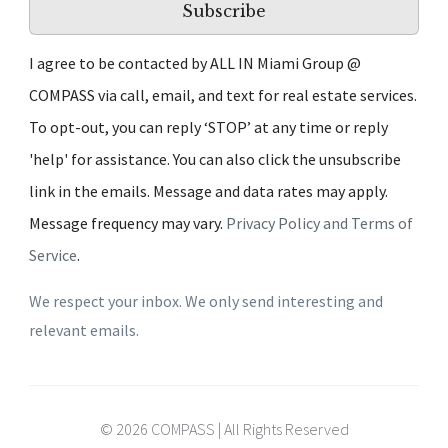
Subscribe
I agree to be contacted by ALL IN Miami Group @
COMPASS via call, email, and text for real estate services.
To opt-out, you can reply ‘STOP’ at any time or reply
'help' for assistance. You can also click the unsubscribe
link in the emails. Message and data rates may apply.
Message frequency may vary.
Privacy Policy and Terms of
Service
.
We respect your inbox. We only send interesting and
relevant emails.
© 2026 COMPASS | All Rights Reserved