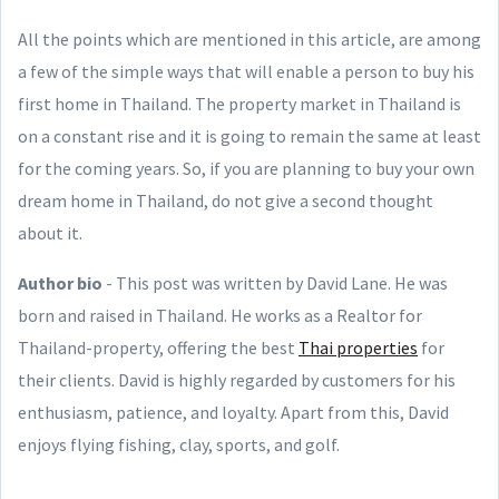
All the points which are mentioned in this article, are among
a few of the simple ways that will enable a person to buy his
first home in Thailand. The property market in Thailand is
on a constant rise and it is going to remain the same at least
for the coming years. So, if you are planning to buy your own
dream home in Thailand, do not give a second thought
about it.
Author bio
- This post was written by David Lane. He was
born and raised in Thailand. He works as a Realtor for
Thailand-property, offering the best
Thai properties
for
their clients. David is highly regarded by customers for his
enthusiasm, patience, and loyalty. Apart from this, David
enjoys flying fishing, clay, sports, and golf.