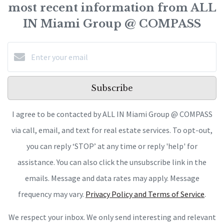
most recent information from ALL
IN Miami Group @ COMPASS
Subscribe
I agree to be contacted by ALL IN Miami Group @ COMPASS
via call, email, and text for real estate services. To opt-out,
you can reply ‘STOP’ at any time or reply 'help' for
assistance. You can also click the unsubscribe link in the
emails. Message and data rates may apply. Message
frequency may vary.
Privacy Policy and Terms of Service
.
We respect your inbox. We only send interesting and relevant