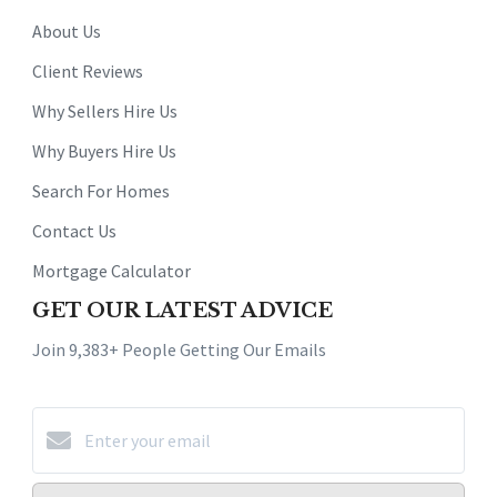
About Us
Client Reviews
Why Sellers Hire Us
Why Buyers Hire Us
Search For Homes
Contact Us
Mortgage Calculator
GET OUR LATEST ADVICE
Join 9,383+ People Getting Our Emails