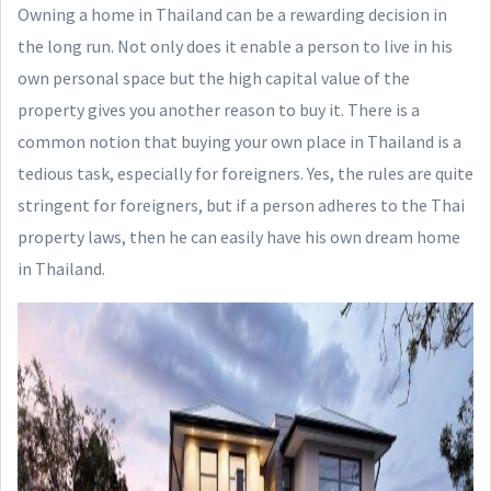
Owning a home in Thailand can be a rewarding decision in
the long run. Not only does it enable a person to live in his
own personal space but the high capital value of the
property gives you another reason to buy it. There is a
common notion that buying your own place in Thailand is a
tedious task, especially for foreigners. Yes, the rules are quite
stringent for foreigners, but if a person adheres to the Thai
property laws, then he can easily have his own dream home
in Thailand.