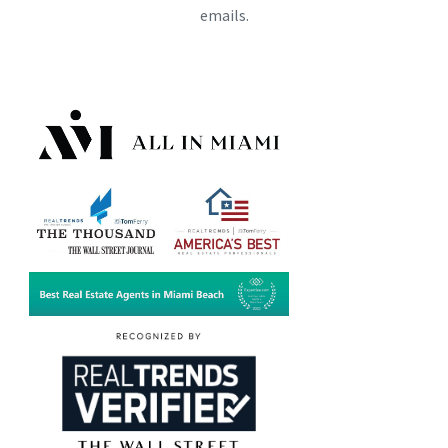
emails.