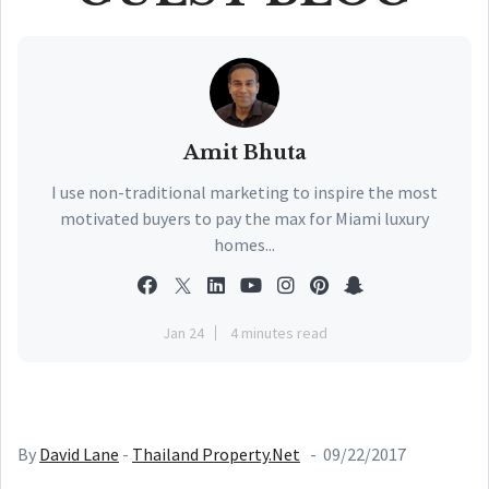
Amit Bhuta
I use non-traditional marketing to inspire the most
motivated buyers to pay the max for Miami luxury
homes...
Jan 24
4 minutes read
By
David Lane
-
Thailand Property.Net
- 09/22/2017