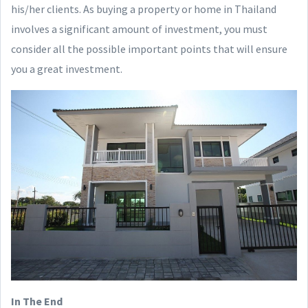
his/her clients. As buying a property or home in Thailand
involves a significant amount of investment, you must
consider all the possible important points that will ensure
you a great investment.
In The End