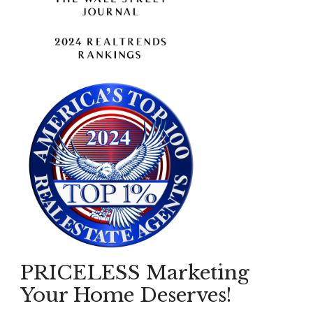
PRICELESS Marketing
Your Home Deserves!