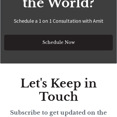
the World?
Schedule a 1 on 1 Consultation with Amit
Schedule Now
Let's Keep in
Touch
Subscribe to get updated on the