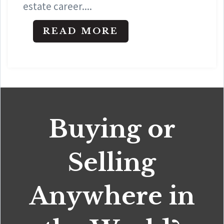
estate career....
READ MORE
Buying or
Selling
Anywhere in