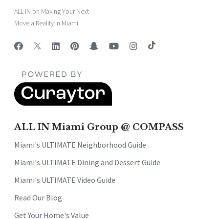
ALL IN on Making Your Next
Move a Reality in Miami
ALL IN Miami Group @ COMPASS
Miami's ULTIMATE Neighborhood Guide
Miami's ULTIMATE Dining and Dessert Guide
Miami's ULTIMATE Video Guide
Read Our Blog
Get Your Home's Value