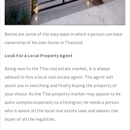
Below are some of the easy ways in which a person can have
ownership of his own home in Thailand.
Look For a Local Property Agent
Being new to the Thai real estate market, it is always
advised to hire a local real estate agent. The agent will
assist you in searching and finally buying the property of
your choice. As the Thai property market may appear to be
quite complex especially to a foreigner, he needs a person
who is aware all the local real estate laws and advises the
buyer of all the legalities.