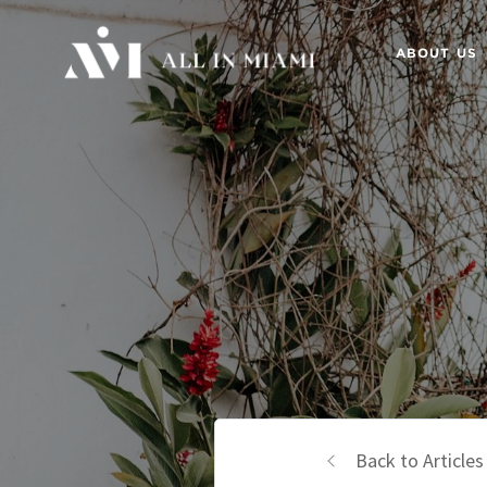
ABOUT US
Back to Articles