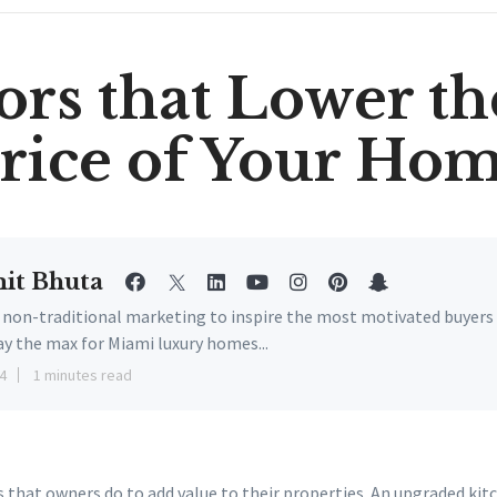
ors that Lower th
rice of Your Ho
it Bhuta
e non-traditional marketing to inspire the most motivated buyers
ay the max for Miami luxury homes...
4
1 minutes read
 that owners do to add value to their properties. An upgraded ki