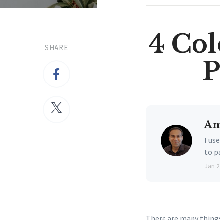
4 Col
SHARE
P
Am
I us
to p
Jan 2
There are many things