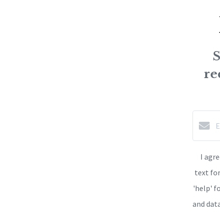
S
re
I agr
text fo
'help' f
and dat