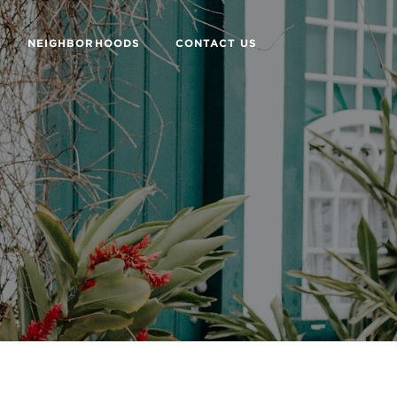
NEIGHBORHOODS
CONTACT US