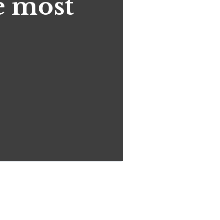
he most