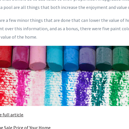
a pool are all things that both increase the enjoyment and value 
are a few minor things that are done that can lower the value of h
nt over this information, and as a bonus, there were five paint c
 value of the home.
e full article
.
he Sale Price of Your Home