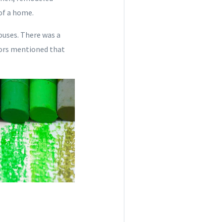
of a home.
ouses. There was a
olors mentioned that