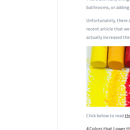
bathrooms, or adding 
Unfortunately, there 
recent article that we
actually increased the
Click below to read
th
4 Colors that Lower t