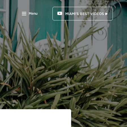
Menu
MIAMI'S BEST VIDEOS ▶️