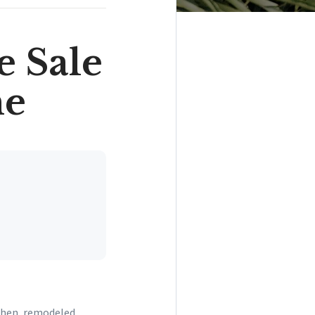
e Sale
me
tchen, remodeled