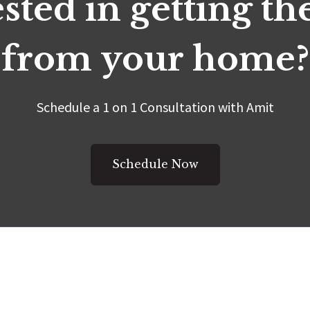
sted in getting t
from your home?
Schedule a 1 on 1 Consultation with Amit
Schedule Now