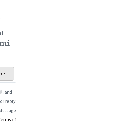
h
st
ami
be
l, and
or reply
. Message
 Terms of