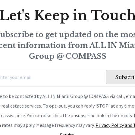
Let's Keep in Touc
ubscribe to get updated on the mo
cent information from ALL IN Mi
Group @ COMPASS
Subscri
ee to be contacted by ALL IN Miami Group @ COMPASS via call, emai
r real estate services. To opt-out, you can reply ‘STOP’ at any time 
or assistance. You can also click the unsubscribe link in the emails
a rates may apply. Message frequency may vary.
Privacy Policy and
Service
.