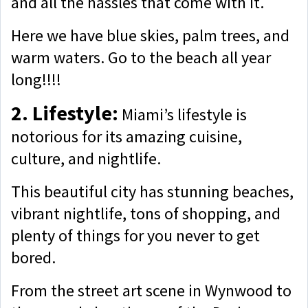
and all the hassles that come with it.
Here we have blue skies, palm trees, and
warm waters. Go to the beach all year
long!!!!
2. Lifestyle:
Miami’s lifestyle is
notorious for its amazing cuisine,
culture, and nightlife.
This beautiful city has stunning beaches,
vibrant nightlife, tons of shopping, and
plenty of things for you never to get
bored.
From the street art scene in Wynwood to