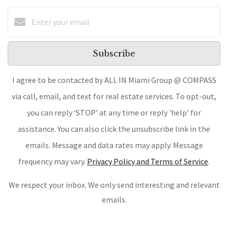
Subscribe
I agree to be contacted by ALL IN Miami Group @ COMPASS
via call, email, and text for real estate services. To opt-out,
you can reply ‘STOP’ at any time or reply 'help' for
assistance. You can also click the unsubscribe link in the
emails. Message and data rates may apply. Message
frequency may vary.
Privacy Policy and Terms of Service
.
We respect your inbox. We only send interesting and relevant
emails.