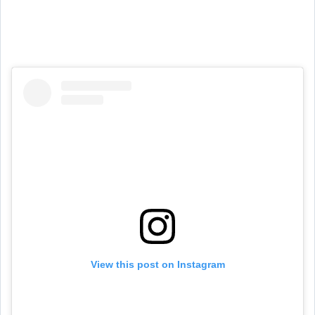
View this post on Instagram