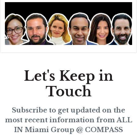
Let's Keep in
Touch
Subscribe to get updated on the
most recent information from ALL
IN Miami Group @ COMPASS