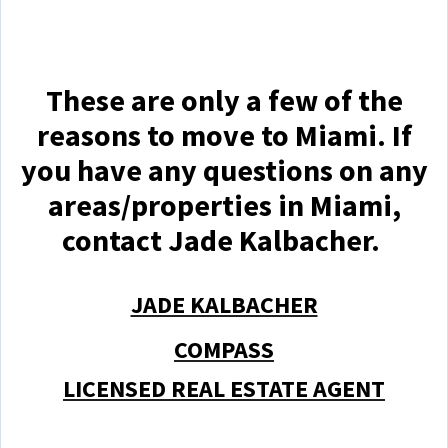
These are only a few of the
reasons to move to Miami. If
you have any questions on any
areas/properties in Miami,
contact Jade Kalbacher.
JADE KALBACHER
COMPASS
LICENSED REAL ESTATE AGENT