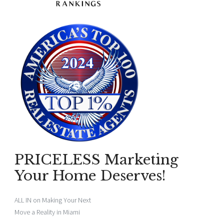
PRICELESS Marketing
Your Home Deserves!
ALL IN on Making Your Next
Move a Reality in Miami