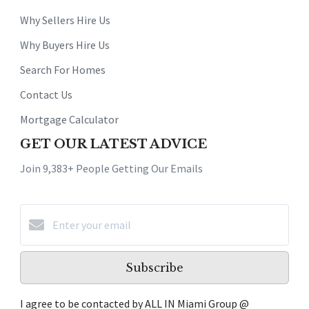
Why Sellers Hire Us
Why Buyers Hire Us
Search For Homes
Contact Us
Mortgage Calculator
GET OUR LATEST ADVICE
Join 9,383+ People Getting Our Emails
Subscribe
I agree to be contacted by ALL IN Miami Group @