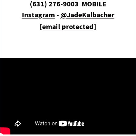
(631) 276-9003 MOBILE
Instagram
-
@JadeKalbacher
[email protected]