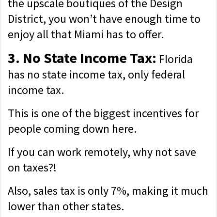
the upscale boutiques of the Design
District, you won’t have enough time to
enjoy all that Miami has to offer.
3. No State Income Tax:
Florida
has no state income tax, only federal
income tax.
This is one of the biggest incentives for
people coming down here.
If you can work remotely, why not save
on taxes?!
Also, sales tax is only 7%, making it much
lower than other states.