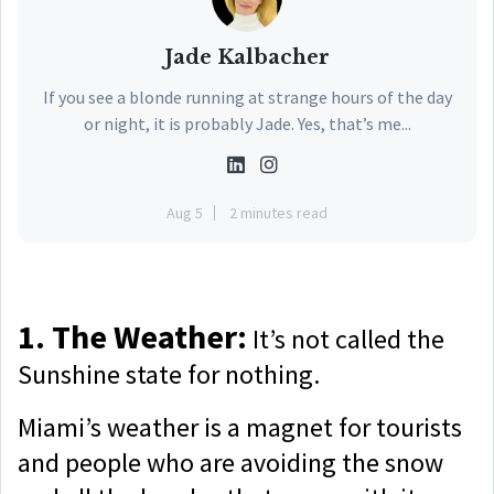
Jade Kalbacher
If you see a blonde running at strange hours of the day
or night, it is probably Jade. Yes, that’s me...
Aug 5
2 minutes read
1. The Weather:
It’s not called the
Sunshine state for nothing.
Miami’s weather is a magnet for tourists
and people who are avoiding the snow