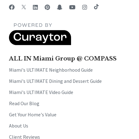
ALL IN Miami Group @ COMPASS
Miami's ULTIMATE Neighborhood Guide
Miami's ULTIMATE Dining and Dessert Guide
Miami's ULTIMATE Video Guide
Read Our Blog
Get Your Home's Value
About Us
Client Reviews