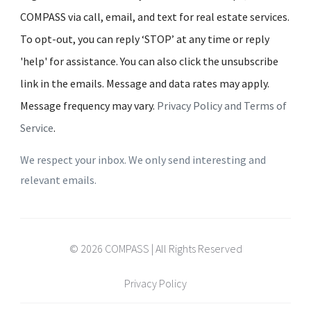
COMPASS via call, email, and text for real estate services.
To opt-out, you can reply ‘STOP’ at any time or reply
'help' for assistance. You can also click the unsubscribe
link in the emails. Message and data rates may apply.
Message frequency may vary.
Privacy Policy and Terms of
Service
.
We respect your inbox. We only send interesting and
relevant emails.
© 2026 COMPASS | All Rights Reserved
Privacy Policy