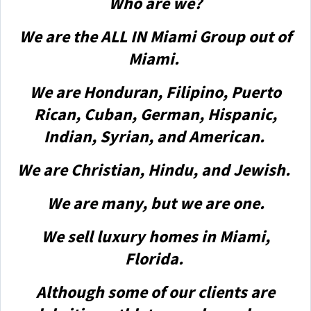
Who are we?
We are the ALL IN Miami Group out of
Miami.
We are Honduran, Filipino, Puerto
Rican, Cuban, German, Hispanic,
Indian, Syrian, and American.
We are Christian, Hindu, and Jewish.
We are many, but we are one.
We sell luxury homes in Miami,
Florida.
Although some of our clients are