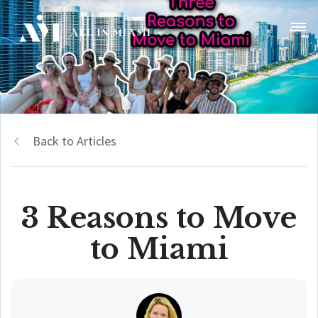
Back to Articles
3 Reasons to Move
to Miami