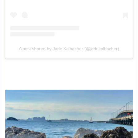
A post shared by Jade Kalbacher (@jadekalbacher)