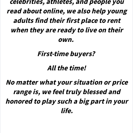
celebrities, athletes, and people you
read about online, we also help young
adults find their first place to rent
when they are ready to live on their
own.
First-time buyers?
All the time!
No matter what your situation or price
range is, we feel truly blessed and
honored to play such a big part in your
life.