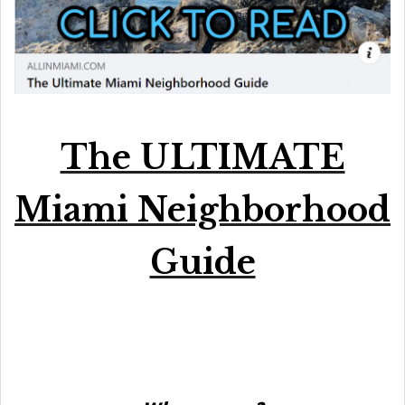
The ULTIMATE
Miami Neighborhood
Guide