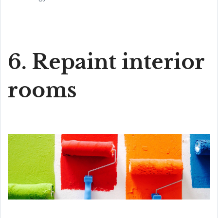
6. Repaint interior
rooms