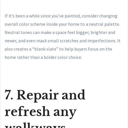
If it’s been a while since you’ve painted, consider changing
overall color scheme inside your home to a neutral palette.
Neutral tones can make a space feel bigger, brighter and
newer, and even mask small scratches and imperfections. It
also creates a “blank slate” to help buyers focus on the
home rather than a bolder color choice.
7. Repair and
refresh any