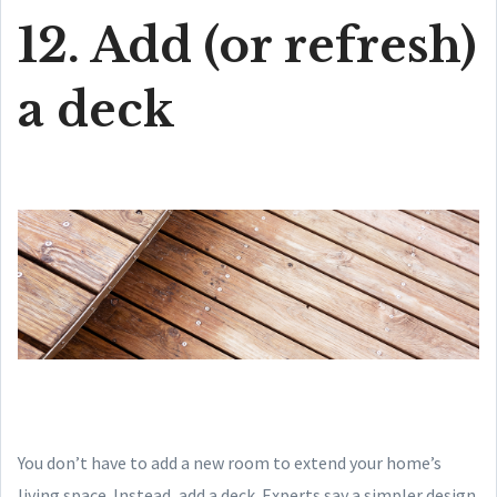
12. Add (or refresh)
a deck
You don’t have to add a new room to extend your home’s
living space. Instead, add a deck. Experts say a simpler design