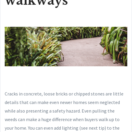
walkways
Cracks in concrete, loose bricks or chipped stones are little
details that can make even newer homes seem neglected
while also presenting a safety hazard. Even pulling the
weeds can make a huge difference when buyers walk up to
your home. You can even add lighting (see next tip) to the