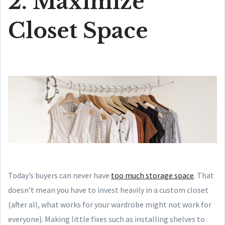
2. Maximize
Closet Space
Today’s buyers can never have
too much storage space
. That
doesn’t mean you have to invest heavily in a custom closet
(after all, what works for your wardrobe might not work for
everyone). Making little fixes such as installing shelves to