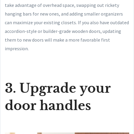
take advantage of overhead space, swapping out rickety
hanging bars for new ones, and adding smaller organizers
can maximize your existing closets. If you also have outdated
accordion-style or builder-grade wooden doors, updating
them to new doors will make a more favorable first
impression.
3. Upgrade your
door handles