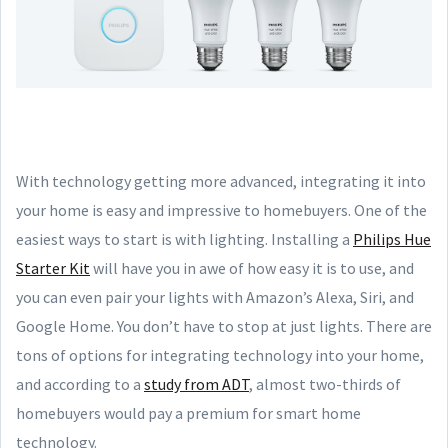
With technology getting more advanced, integrating it into
your home is easy and impressive to homebuyers. One of the
easiest ways to start is with lighting. Installing a
Philips Hue
Starter Kit
will have you in awe of how easy it is to use, and
you can even pair your lights with Amazon’s Alexa, Siri, and
Google Home. You don’t have to stop at just lights. There are
tons of options for integrating technology into your home,
and according to a
study from ADT
, almost two-thirds of
homebuyers would pay a premium for smart home
technology.