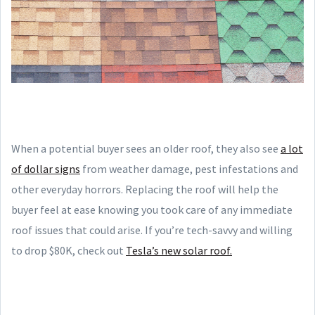
When a potential buyer sees an older roof, they also see
a lot
of dollar signs
from weather damage, pest infestations and
other everyday horrors. Replacing the roof will help the
buyer feel at ease knowing you took care of any immediate
roof issues that could arise. If you’re tech-savvy and willing
to drop $80K, check out
Tesla’s new solar roof.