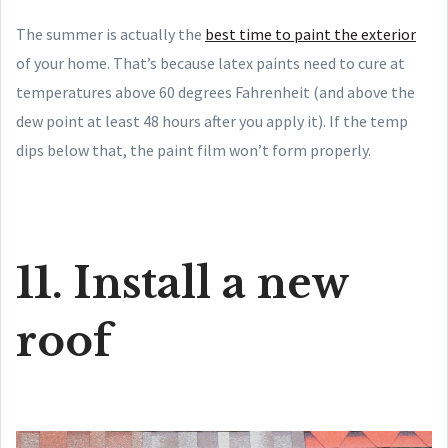
The summer is actually the
best time to paint the exterior
of your home. That’s because latex paints need to cure at
temperatures above 60 degrees Fahrenheit (and above the
dew point at least 48 hours after you apply it). If the temp
dips below that, the paint film won’t form properly.
11. Install a new
roof