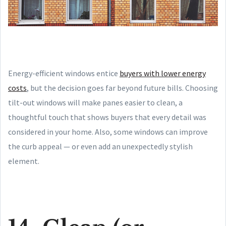
Energy-efficient windows entice
buyers with lower energy
costs
, but the decision goes far beyond future bills. Choosing
tilt-out windows will make panes easier to clean, a
thoughtful touch that shows buyers that every detail was
considered in your home. Also, some windows can improve
the curb appeal — or even add an unexpectedly stylish
element.