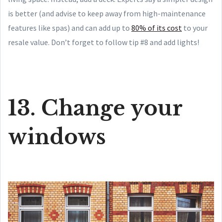
is better (and advise to keep away from high-maintenance
features like spas) and can add up to
80% of its cost
to your
resale value. Don’t forget to follow tip #8 and add lights!
13. Change your
windows