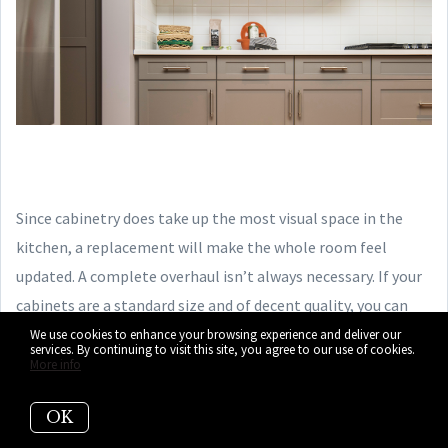
Since cabinetry does take up the most visual space in the
kitchen, a replacement will make the whole room feel
updated. A complete overhaul isn’t always necessary. If your
cabinets are a standard size and of decent quality, you can
get away with just replacing the doors (or even just
painting
We use cookies to enhance your browsing experience and deliver our
services. By continuing to visit this site, you agree to our use of cookies.
your current doors
).
More info
OK