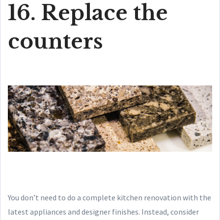
16. Replace the
counters
You don’t need to do a complete kitchen renovation with the
latest appliances and designer finishes. Instead, consider