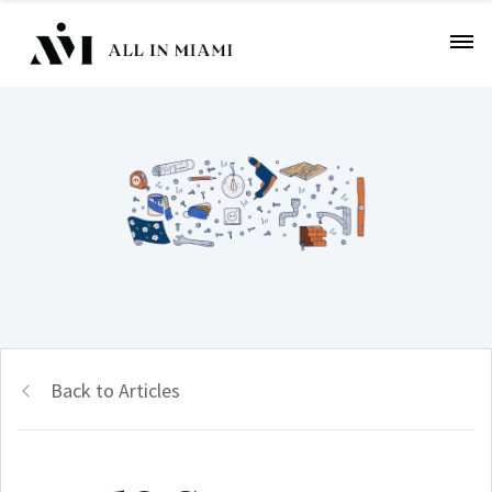
Back to Articles