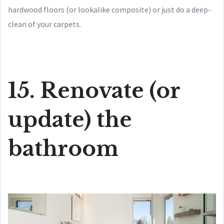
hardwood floors (or lookalike composite) or just do a deep-
clean of your carpets.
15. Renovate (or
update) the
bathroom