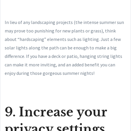
In lieu of any landscaping projects (the intense summer sun
may prove too punishing for new plants or grass), think
about “hardscaping” elements such as lighting. Just a few
solar lights along the path can be enough to make a big
difference. If you have a deck or patio, hanging string lights
can make it more inviting, and an added benefit you can
enjoy during those gorgeous summer nights!
9. Increase your
privacy settings