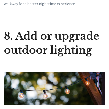
walkway for a better nighttime experience.
8. Add or upgrade
outdoor lighting