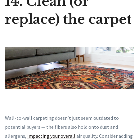
14. Clean (or
replace) the carpet
Wall-to-wall carpeting doesn’t just seem outdated to
potential buyers — the fibers also hold onto dust and
allergens,
impacting your overall
air quality. Consider adding