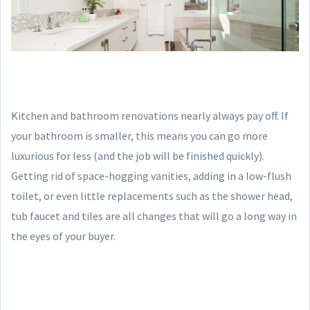
Kitchen and bathroom renovations nearly always pay off. If
your bathroom is smaller, this means you can go more
luxurious for less (and the job will be finished quickly).
Getting rid of space-hogging vanities, adding in a low-flush
toilet, or even little replacements such as the shower head,
tub faucet and tiles are all changes that will go a long way in
the eyes of your buyer.