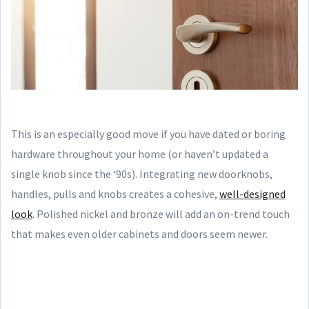
This is an especially good move if you have dated or boring
hardware throughout your home (or haven’t updated a
single knob since the ‘90s). Integrating new doorknobs,
handles, pulls and knobs creates a cohesive,
well-designed
look
. Polished nickel and bronze will add an on-trend touch
that makes even older cabinets and doors seem newer.