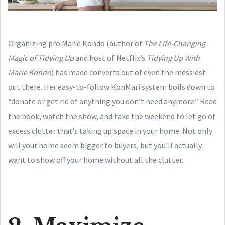
Organizing pro Marie Kondo (author of
The Life-Changing
Magic of Tidying Up
and host of Netflix’s
Tidying Up With
Marie Kondo
) has made converts out of even the messiest
out there. Her easy-to-follow KonMari system boils down to
“donate or get rid of anything you don’t need anymore.” Read
the book, watch the show, and take the weekend to let go of
excess clutter that’s taking up space in your home. Not only
will your home seem bigger to buyers, but you’ll actually
want to show off your home without all the clutter.