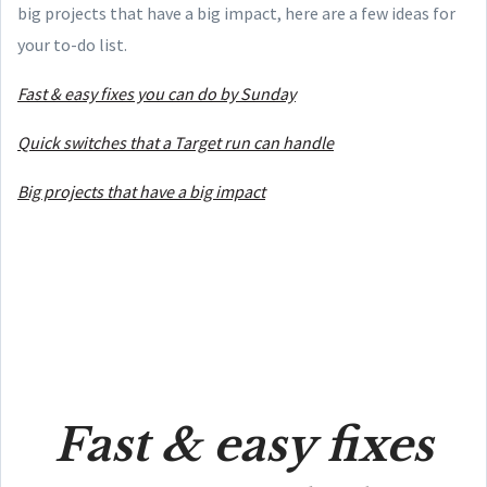
big projects that have a big impact, here are a few ideas for
your to-do list.
Fast & easy fixes you can do by Sunday
Quick switches that a Target run can handle
Big projects that have a big impact
Fast & easy fixes