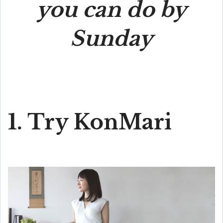
you can do by
Sunday
1. Try KonMari