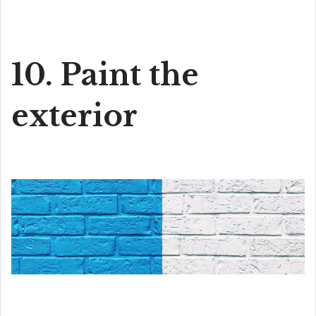
10. Paint the
exterior