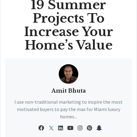
19 Summer
Projects To
Increase Your
Home’s Value
Amit Bhuta
I use non-traditional marketing to inspire the most
motivated buyers to pay the max for Miami luxury
homes...