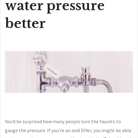
water pressure
better
You’d be surprised how many people turn the faucets to
gauge the pressure. If you’re an avid DIYer, you might be able