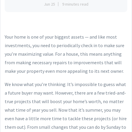
Jun 25
9 minutes read
Your home is one of your biggest assets — and like most
investments, you need to periodically check in to make sure
you’re maximizing value. For a house, this means anything
from making necessary repairs to improvements that will
make your property even more appealing to its next owner.
We know what you’re thinking: It’s impossible to guess what
a future buyer may want. However, there are a few tried-and-
true projects that will boost your home’s worth, no matter
what time of year you sell. Now that it’s summer, you may
even have a little more time to tackle these projects (or hire
them out). From small changes that you can do by Sunday to