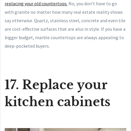
replacing your old countertops.
No, you don’t have to go
with granite no matter how many real estate reality shows
say otherwise. Quartz, stainless steel, concrete and even tile
are cost-effective surfaces that are also in style. If you have a
bigger budget, marble countertops are always appealing to
deep-pocketed buyers.
17. Replace your
kitchen cabinets