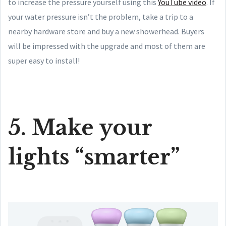
to increase the pressure yourself using this
YouTube video
. If
your water pressure isn’t the problem, take a trip to a
nearby hardware store and buy a new showerhead. Buyers
will be impressed with the upgrade and most of them are
super easy to install!
5. Make your
lights “smarter”