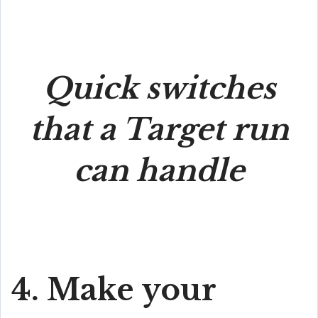
Quick switches
that a Target run
can handle
4. Make your