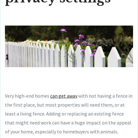
Very high-end homes
can get away
with not having a fence in
the first place, but most properties will need them, or at
least a living fence. Adding or replacing an existing fence
that might need work can have a huge impact on the appeal
of your home, especially to homebuyers with animals.