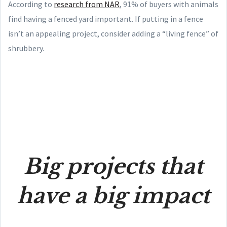
According to
research from NAR
, 91% of buyers with animals
find having a fenced yard important. If putting in a fence
isn’t an appealing project, consider adding a “living fence” of
shrubbery.
Big projects that
have a big impact