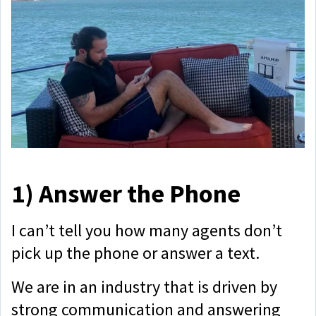
1)
Answer the Phone
I can’t tell you how many agents don’t
pick up the phone or answer a text.
We are in an industry that is driven by
strong communication and answering