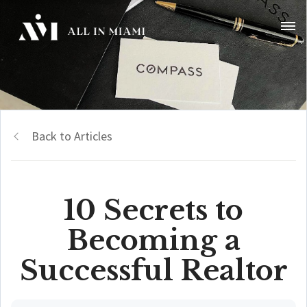
Back to Articles
10 Secrets to
Becoming a
Successful Realtor