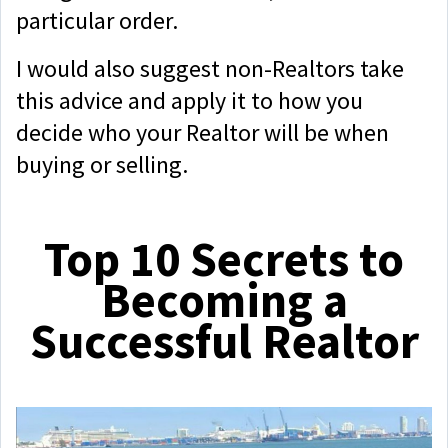
particular order.
I would also suggest non-Realtors take
this advice and apply it to how you
decide who your Realtor will be when
buying or selling.
Top 10 Secrets to
Becoming a
Successful Realtor