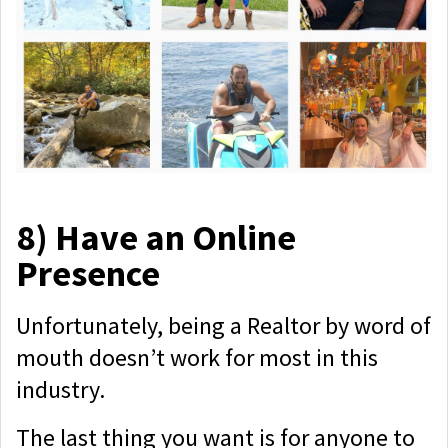
8)
Have an Online
Presence
Unfortunately, being a Realtor by word of
mouth doesn’t work for most in this
industry.
The last thing you want is for anyone to