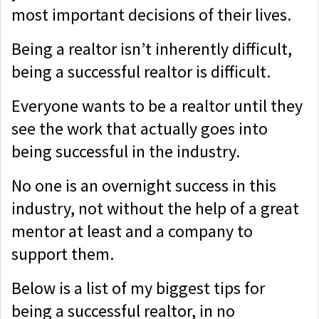
most important decisions of their lives.
Being a realtor isn’t inherently difficult,
being a successful realtor is difficult.
Everyone wants to be a realtor until they
see the work that actually goes into
being successful in the industry.
No one is an overnight success in this
industry, not without the help of a great
mentor at least and a company to
support them.
Below is a list of my biggest tips for
being a successful realtor, in no