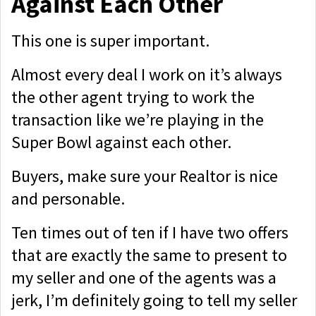
Against Each Other
This one is super important.
Almost every deal I work on it’s always
the other agent trying to work the
transaction like we’re playing in the
Super Bowl against each other.
Buyers, make sure your Realtor is nice
and personable.
Ten times out of ten if I have two offers
that are exactly the same to present to
my seller and one of the agents was a
jerk, I’m definitely going to tell my seller