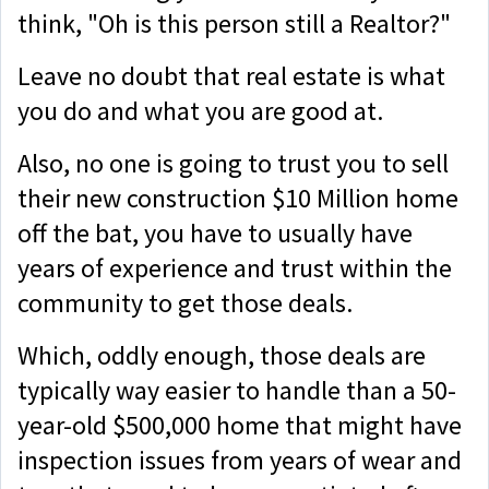
think, "Oh is this person still a Realtor?"
Leave no doubt that real estate is what
you do and what you are good at.
Also, no one is going to trust you to sell
their new construction $10 Million home
off the bat, you have to usually have
years of experience and trust within the
community to get those deals.
Which, oddly enough, those deals are
typically way easier to handle than a 50-
year-old $500,000 home that might have
inspection issues from years of wear and