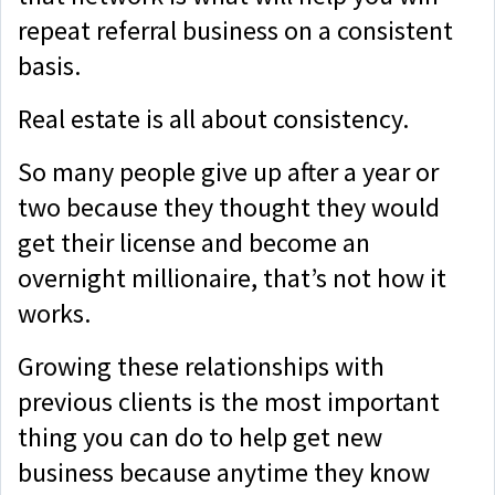
repeat referral business on a consistent
basis.
Real estate is all about consistency.
So many people give up after a year or
two because they thought they would
get their license and become an
overnight millionaire, that’s not how it
works.
Growing these relationships with
previous clients is the most important
thing you can do to help get new
business because anytime they know