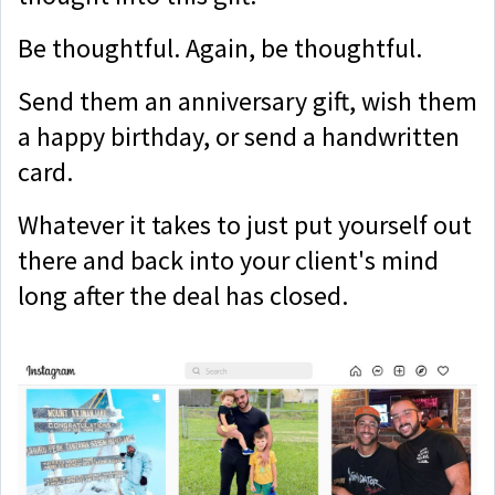
Be thoughtful. Again, be thoughtful.
Send them an anniversary gift, wish them
a happy birthday, or send a handwritten
card.
Whatever it takes to just put yourself out
there and back into your client's mind
long after the deal has closed.