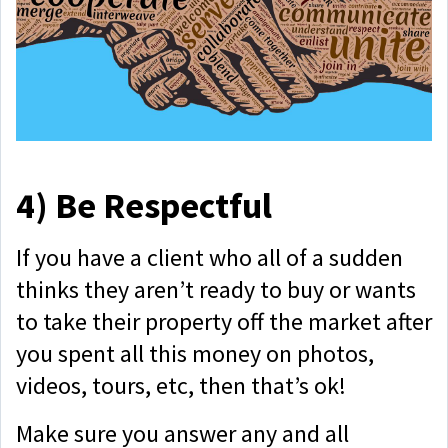
4)
Be Respectful
If you have a client who all of a sudden
thinks they aren’t ready to buy or wants
to take their property off the market after
you spent all this money on photos,
videos, tours, etc, then that’s ok!
Make sure you answer any and all