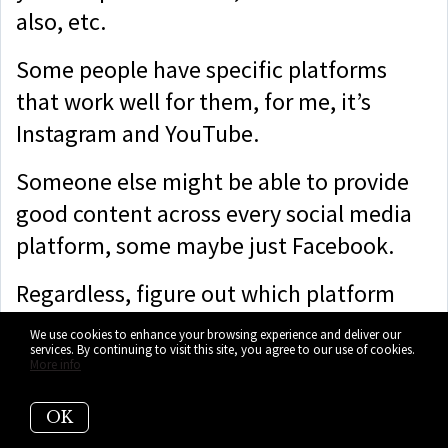
also, etc.
Some people have specific platforms
that work well for them, for me, it’s
Instagram and YouTube.
Someone else might be able to provide
good content across every social media
platform, some maybe just Facebook.
Regardless, figure out which platform
suits you best as well as your target
We use cookies to enhance your browsing experience and deliver our
services. By continuing to visit this site, you agree to our use of cookies.
demographic and go make some great
More info
engaging content on that platform that
you think will give you the best return.
OK