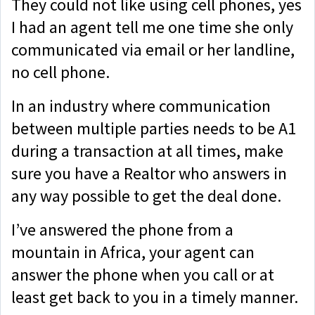
They could not like using cell phones, yes
I had an agent tell me one time she only
communicated via email or her landline,
no cell phone.
In an industry where communication
between multiple parties needs to be A1
during a transaction at all times, make
sure you have a Realtor who answers in
any way possible to get the deal done.
I’ve answered the phone from a
mountain in Africa, your agent can
answer the phone when you call or at
least get back to you in a timely manner.