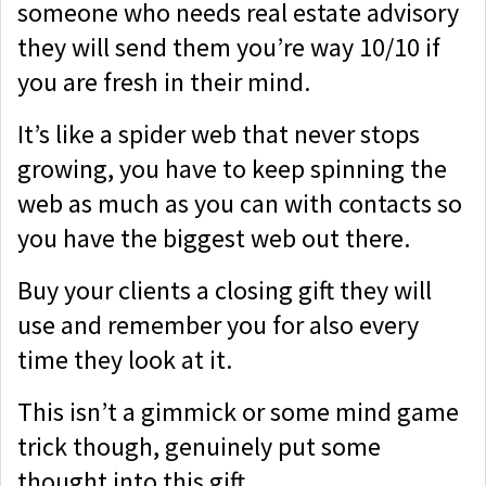
someone who needs real estate advisory
they will send them you’re way 10/10 if
you are fresh in their mind.
It’s like a spider web that never stops
growing, you have to keep spinning the
web as much as you can with contacts so
you have the biggest web out there.
Buy your clients a closing gift they will
use and remember you for also every
time they look at it.
This isn’t a gimmick or some mind game
trick though, genuinely put some
thought into this gift.