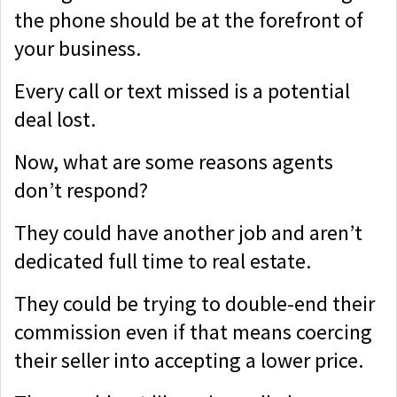
the phone should be at the forefront of
your business.
Every call or text missed is a potential
deal lost.
Now, what are some reasons agents
don’t respond?
They could have another job and aren’t
dedicated full time to real estate.
They could be trying to double-end their
commission even if that means coercing
their seller into accepting a lower price.