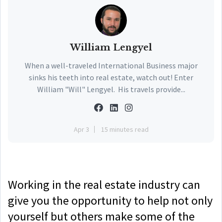
William Lengyel
When a well-traveled International Business major
sinks his teeth into real estate, watch out! Enter
William "Will" Lengyel. His travels provide...
Apr 3
15 minutes read
Working in the real estate industry can
give you the opportunity to help not only
yourself but others make some of the