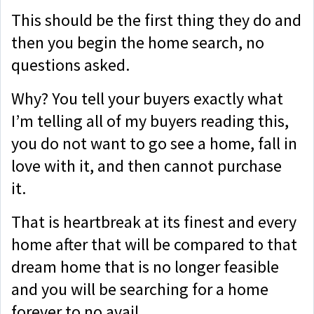
This should be the first thing they do and
then you begin the home search, no
questions asked.
Why? You tell your buyers exactly what
I’m telling all of my buyers reading this,
you do not want to go see a home, fall in
love with it, and then cannot purchase
it.
That is heartbreak at its finest and every
home after that will be compared to that
dream home that is no longer feasible
and you will be searching for a home
forever to no avail.