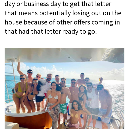
day or business day to get that letter
that means potentially losing out on the
house because of other offers coming in
that had that letter ready to go.