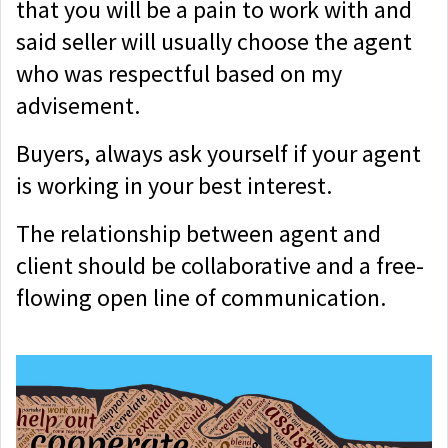
that you will be a pain to work with and
said seller will usually choose the agent
who was respectful based on my
advisement.
Buyers, always ask yourself if your agent
is working in your best interest.
The relationship between agent and
client should be collaborative and a free-
flowing open line of communication.