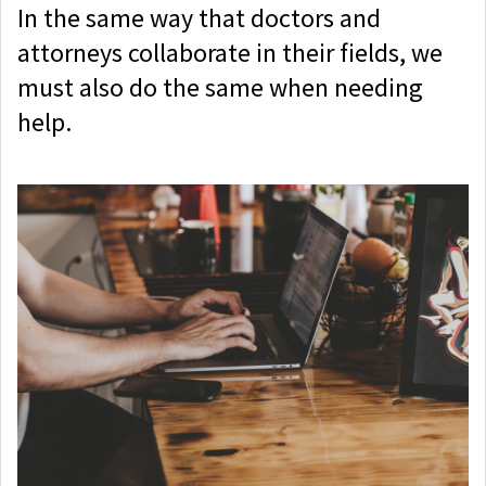
In the same way that doctors and
attorneys collaborate in their fields, we
must also do the same when needing
help.