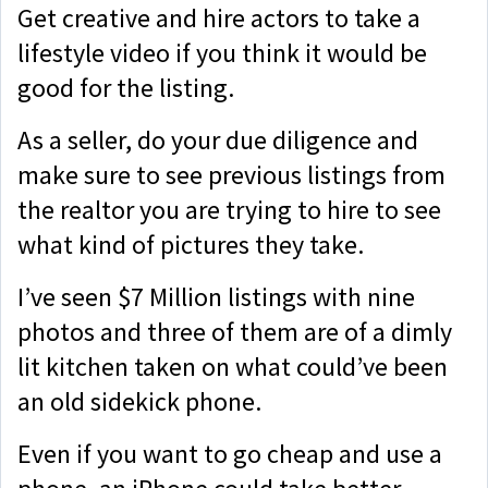
Get creative and hire actors to take a
lifestyle video if you think it would be
good for the listing.
As a seller, do your due diligence and
make sure to see previous listings from
the realtor you are trying to hire to see
what kind of pictures they take.
I’ve seen $7 Million listings with nine
photos and three of them are of a dimly
lit kitchen taken on what could’ve been
an old sidekick phone.
Even if you want to go cheap and use a