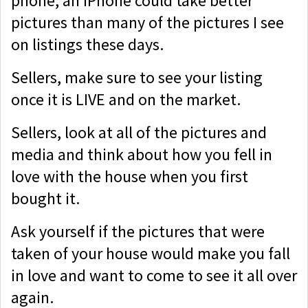
phone, an iPhone could take better
pictures than many of the pictures I see
on listings these days.
Sellers, make sure to see your listing
once it is LIVE and on the market.
Sellers, look at all of the pictures and
media and think about how you fell in
love with the house when you first
bought it.
Ask yourself if the pictures that were
taken of your house would make you fall
in love and want to come to see it all over
again.