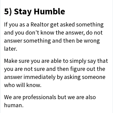
5)
Stay Humble
If you as a Realtor get asked something
and you don’t know the answer, do not
answer something and then be wrong
later.
Make sure you are able to simply say that
you are not sure and then figure out the
answer immediately by asking someone
who will know.
We are professionals but we are also
human.