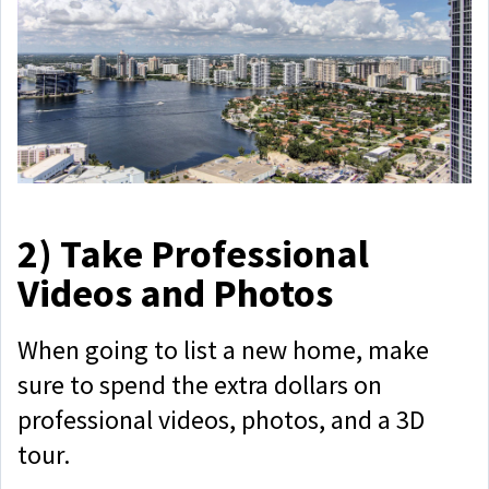
2)
Take Professional
Videos and Photos
When going to list a new home, make
sure to spend the extra dollars on
professional videos, photos, and a 3D
tour.