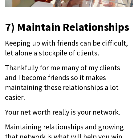
7)
Maintain Relationships
Keeping up with friends can be difficult,
let alone a stockpile of clients.
Thankfully for me many of my clients
and I become friends so it makes
maintaining these relationships a lot
easier.
Your net worth really is your network.
Maintaining relationships and growing
that network is what will help you win