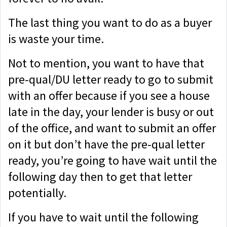
The last thing you want to do as a buyer
is waste your time.
Not to mention, you want to have that
pre-qual/DU letter ready to go to submit
with an offer because if you see a house
late in the day, your lender is busy or out
of the office, and want to submit an offer
on it but don’t have the pre-qual letter
ready, you’re going to have wait until the
following day then to get that letter
potentially.
If you have to wait until the following