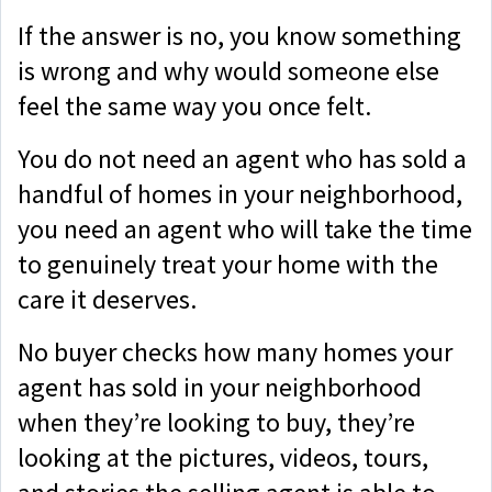
If the answer is no, you know something
is wrong and why would someone else
feel the same way you once felt.
You do not need an agent who has sold a
handful of homes in your neighborhood,
you need an agent who will take the time
to genuinely treat your home with the
care it deserves.
No buyer checks how many homes your
agent has sold in your neighborhood
when they’re looking to buy, they’re
looking at the pictures, videos, tours,