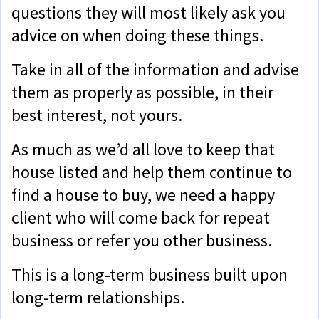
questions they will most likely ask you
advice on when doing these things.
Take in all of the information and advise
them as properly as possible, in their
best interest, not yours.
As much as we’d all love to keep that
house listed and help them continue to
find a house to buy, we need a happy
client who will come back for repeat
business or refer you other business.
This is a long-term business built upon
long-term relationships.