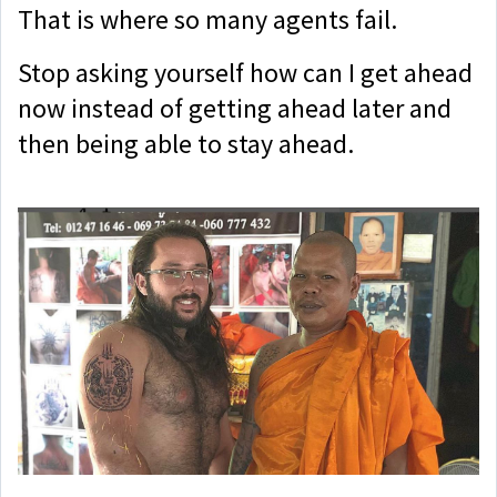
That is where so many agents fail.
Stop asking yourself how can I get ahead
now instead of getting ahead later and
then being able to stay ahead.