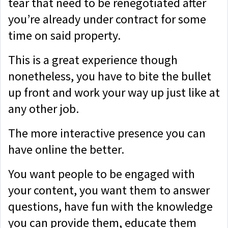
tear that need to be renegotiated after
you’re already under contract for some
time on said property.
This is a great experience though
nonetheless, you have to bite the bullet
up front and work your way up just like at
any other job.
The more interactive presence you can
have online the better.
You want people to be engaged with
your content, you want them to answer
questions, have fun with the knowledge
you can provide them, educate them