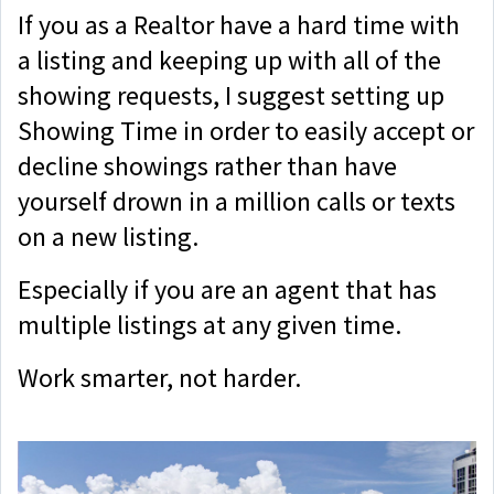
If you as a Realtor have a hard time with
a listing and keeping up with all of the
showing requests, I suggest setting up
Showing Time in order to easily accept or
decline showings rather than have
yourself drown in a million calls or texts
on a new listing.
Especially if you are an agent that has
multiple listings at any given time.
Work smarter, not harder.