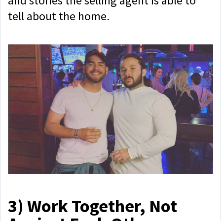
and stories the selling agent is able to
tell about the home.
3)
Work Together, Not