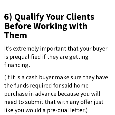
6)
Qualify Your Clients
Before Working with
Them
It’s extremely important that your buyer
is prequalified if they are getting
financing.
(If it is a cash buyer make sure they have
the funds required for said home
purchase in advance because you will
need to submit that with any offer just
like you would a pre-qual letter.)