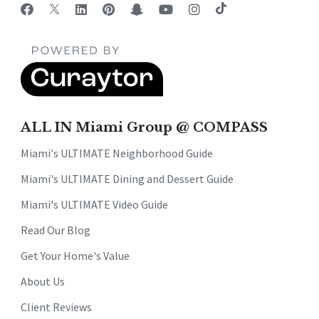
ALL IN Miami Group @ COMPASS
Miami's ULTIMATE Neighborhood Guide
Miami's ULTIMATE Dining and Dessert Guide
Miami's ULTIMATE Video Guide
Read Our Blog
Get Your Home's Value
About Us
Client Reviews