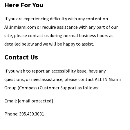
Here For You
If you are experiencing difficulty with any content on
Allinmiami.com or require assistance with any part of our
site, please contact us during normal business hours as
detailed below and we will be happy to assist.
Contact Us
If you wish to report an accessibility issue, have any
questions, or need assistance, please contact ALL IN Miami
Group (Compass) Customer Support as follows:
Email:
[email protected]
Phone: 305.439.3031