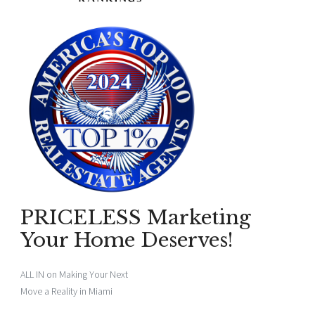
PRICELESS Marketing
Your Home Deserves!
ALL IN on Making Your Next
Move a Reality in Miami