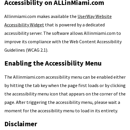
Accessibility on ALLinMiami.com
Allinmiami.com makes available the
UserWay Website
Accessibility Widget
that is powered by a dedicated
accessibility server. The software allows Allinmiami.com to
improve its compliance with the Web Content Accessibility
Guidelines (WCAG 2.1).
Enabling the Accessibility Menu
The Allinmiami.com accessibility menu can be enabled either
by hitting the tab key when the page first loads or by clicking
the accessibility menu icon that appears on the corner of the
page. After triggering the accessibility menu, please wait a
moment for the accessibility menu to load in its entirety.
Disclaimer