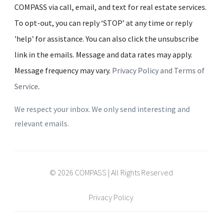
COMPASS via call, email, and text for real estate services.
To opt-out, you can reply ‘STOP’ at any time or reply
'help' for assistance. You can also click the unsubscribe
link in the emails. Message and data rates may apply.
Message frequency may vary.
Privacy Policy and Terms of
Service
.
We respect your inbox. We only send interesting and
relevant emails.
© 2026 COMPASS | All Rights Reserved
Privacy Policy