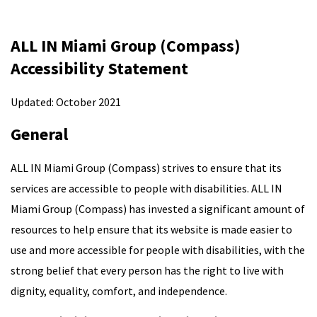
ALL IN Miami Group (Compass)
Accessibility Statement
Updated: October 2021
General
ALL IN Miami Group (Compass) strives to ensure that its
services are accessible to people with disabilities. ALL IN
Miami Group (Compass) has invested a significant amount of
resources to help ensure that its website is made easier to
use and more accessible for people with disabilities, with the
strong belief that every person has the right to live with
dignity, equality, comfort, and independence.