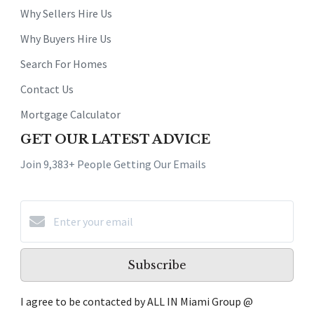
Why Sellers Hire Us
Why Buyers Hire Us
Search For Homes
Contact Us
Mortgage Calculator
GET OUR LATEST ADVICE
Join 9,383+ People Getting Our Emails
Subscribe
I agree to be contacted by ALL IN Miami Group @