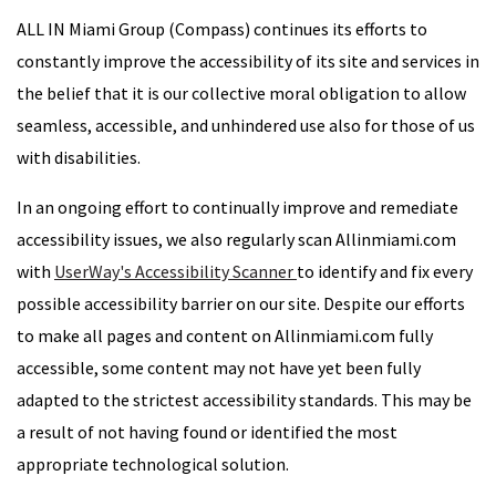
ALL IN Miami Group (Compass) continues its efforts to
constantly improve the accessibility of its site and services in
the belief that it is our collective moral obligation to allow
seamless, accessible, and unhindered use also for those of us
with disabilities.
In an ongoing effort to continually improve and remediate
accessibility issues, we also regularly scan Allinmiami.com
with
UserWay's Accessibility Scanner
to identify and fix every
possible accessibility barrier on our site. Despite our efforts
to make all pages and content on Allinmiami.com fully
accessible, some content may not have yet been fully
adapted to the strictest accessibility standards. This may be
a result of not having found or identified the most
appropriate technological solution.