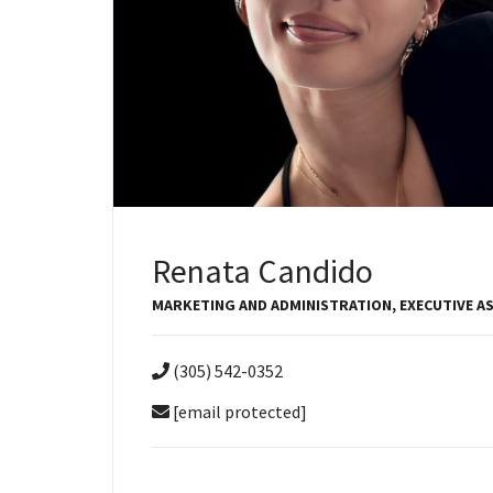
Renata Candido
MARKETING AND ADMINISTRATION, EXECUTIVE A
(305) 542-0352
[email protected]