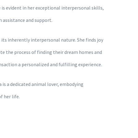
is evident in her exceptional interpersonal skills,
h assistance and support.
its inherently interpersonal nature. She finds joy
gate the process of finding their dream homes and
action a personalized and fulfilling experience.
 is a dedicated animal lover, embodying
 her life.