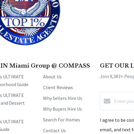
 IN Miami Group @ COMPASS
GET OUR 
Join 9,383+ Peo
's ULTIMATE
About Us
borhood Guide
Client Reviews
's ULTIMATE
Why Sellers Hire Us
 and Dessert
Why Buyers Hire Us
Search For Homes
I agree to be co
's ULTIMATE
Guide
email, and text f
Contact Us