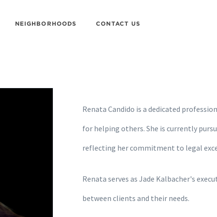
NEIGHBORHOODS
CONTACT US
Renata Candido is a dedicated professiona
for helping others. She is currently purs
reflecting her commitment to legal exce
Renata serves as Jade Kalbacher's executi
between clients and their needs.