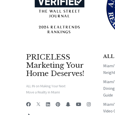
PRICELESS
ALL
Marketing Your
Miami
Home Deserves!
Neigh
Miami
ALL IN on Making Your Next
Dining
Move a Reality in Miami
Guide
Miami
Video 