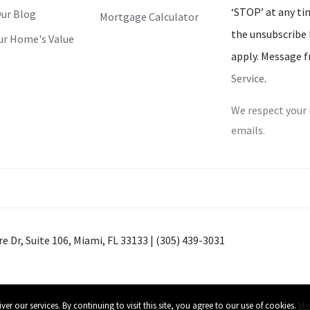
‘STOP’ at any tim
ur Blog
Mortgage Calculator
the unsubscribe 
ur Home's Value
apply. Message f
Service
.
We respect your 
emails.
e Dr, Suite 106, Miami, FL 33133 | (305) 439-3031
+0000
 our services. By continuing to visit this site, you agree to our use of cookies.
Mor