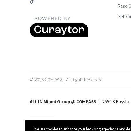
Read O
Get Yo
© 2026 COMPASS | All Rights Reserved
ALL IN Miami Group @ COMPASS
2550 S Bayshor
Listing data feed last updated on August 6, 2026 at 9:24 pm UTC
We use cookies to enhance your browsing experience and deliver