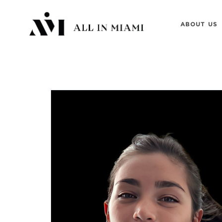
ABOUT US