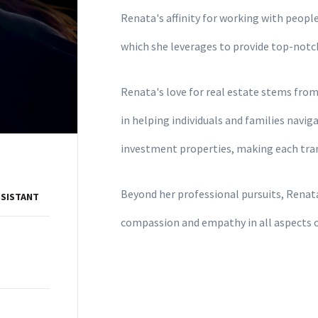
Renata's affinity for working with people 
which she leverages to provide top-notc
Renata's love for real estate stems from 
in helping individuals and families navi
investment properties, making each trans
Beyond her professional pursuits, Renata
SSISTANT
compassion and empathy in all aspects of