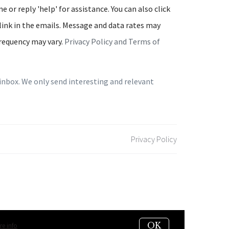
e or reply 'help' for assistance. You can also click
link in the emails. Message and data rates may
requency may vary.
Privacy Policy and Terms of
inbox. We only send interesting and relevant
Privacy Policy
OK
e info