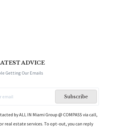
LATEST ADVICE
ple Getting Our Emails
Subscribe
ntacted by ALL IN Miami Group @ COMPASS via call,
or real estate services. To opt-out, you can reply