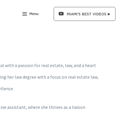
Menu
MIAMI'S BEST VIDEOS ▶️
l with a passion for real estate, law, and a heart
uing her law degree with a focus on real estate law,
llence.
ve assistant, where she thrives as a liaison